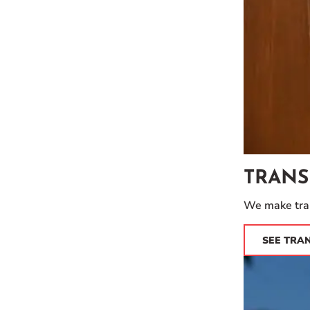
TRANS
We make tran
SEE TRA