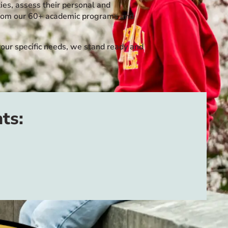
ies, assess their personal and
e from our 60+ academic programs and
our specific needs, we stand ready and
ts: