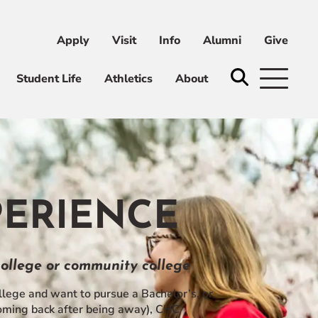
Apply
Visit
Info
Alumni
Give
ni
Give
Student Life
Athletics
About
PERIENCE
 college or community college
ege and want to pursue a Bachelor’s, or
 coming back after being away), CHC