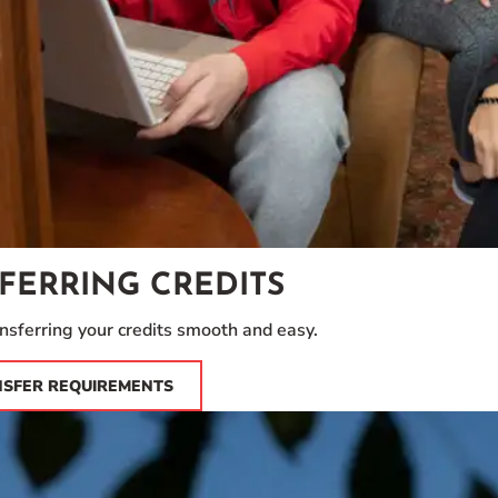
FERRING CREDITS
sferring your credits smooth and easy.
NSFER REQUIREMENTS