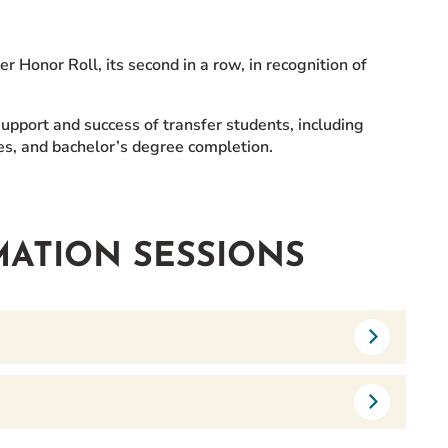
Honor Roll, its second in a row, in recognition of
upport and success of transfer students, including
ices, and bachelor’s degree completion.
MATION SESSIONS