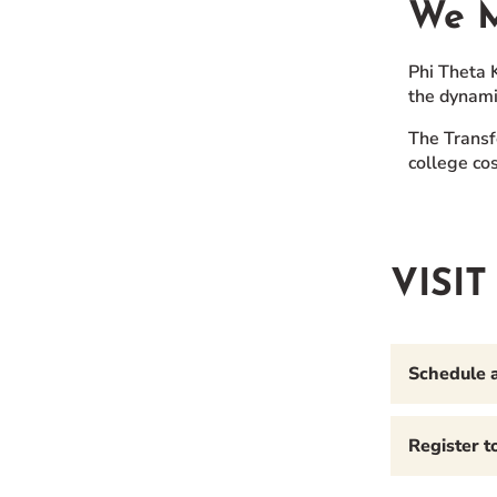
We M
Phi Theta 
the dynami
The Transf
college cos
VISI
Schedule 
Register 