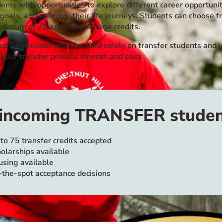
ents with opportunities to explore different career opportunit
 goals, and energize their life journeys. Students can choos
aximum of 75 approved college credits.
ed Admissions staff focused solely on transfer students and y
 your transfer process smooth and easy.
 incoming TRANSFER studen
to 75 transfer credits accepted
olarships available
sing available
the-spot acceptance decisions