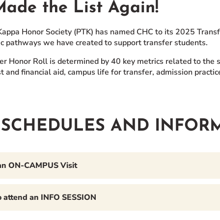
ade the List Again!
Kappa Honor Society (PTK) has named CHC to its 2025 Transfer 
c pathways we have created to support transfer students.
er Honor Roll is determined by 40 key metrics related to the s
t and financial aid, campus life for transfer, admission pract
T SCHEDULES AND INFOR
an ON-CAMPUS Visit
to attend an INFO SESSION