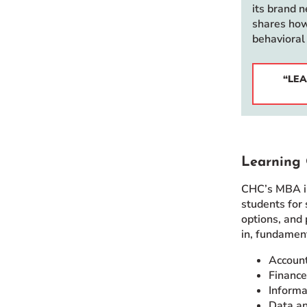
its brand 
shares how
behavioral
“LEA
Learning 
CHC’s MBA in
students for
options, and 
in, fundamen
Accoun
Finance
Informa
Data an