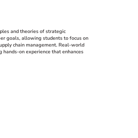
ples and theories of strategic
eer goals, allowing students to focus on
 supply chain management. Real-world
ding hands-on experience that enhances