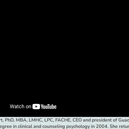
rt, PhD, MBA, LMHC, LPC, FACHE, CEO and president of Guaden
egree in clinical and counseling psychology in 2004. She ret