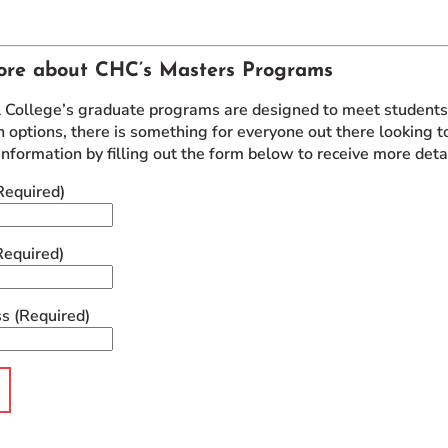
ore about CHC’s Masters Programs
l College’s graduate programs are designed to meet students w
 options, there is something for everyone out there looking to
information by filling out the form below to receive more det
Required)
Required)
ss
(Required)