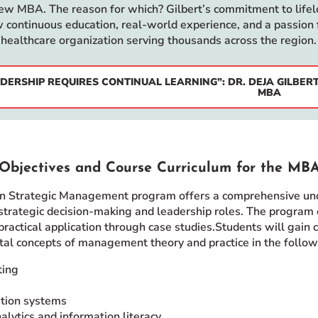
new MBA. The reason for which? Gilbert’s commitment to lifelo
 continuous education, real-world experience, and a passion 
 healthcare organization serving thousands across the region.
DERSHIP REQUIRES CONTINUAL LEARNING”: DR. DEJA GILBE
MBA
Objectives and Course Curriculum for the MB
 Strategic Management program offers a comprehensive under
 strategic decision-making and leadership roles. The program 
practical application through case studies.Students will gain
tal concepts of management theory and practice in the follow
ting
tion systems
alytics and information literacy