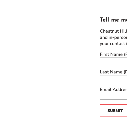
Tell me m
Chestnut Hil
and in-person
your contact 
First Name
(
Last Name
(
Email Addre
SUBMIT