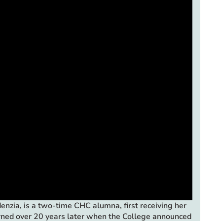
zia, is a two-time CHC alumna, first receiving her
urned over 20 years later when the College announced