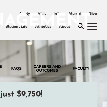
Apply
Visit
Info
Alumni
Give
ANAGEMENT
ni
Give
Student Life
Athletics
About
E
CAREERS AND
FAQS
FACULTY
OUTCOMES
ust $9,750!