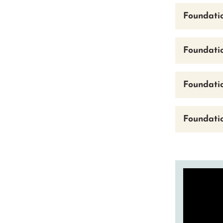
Foundati
Foundati
Foundatio
Foundati