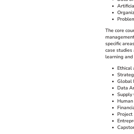
Artifici
Organiz
Problem
The core cour
management. S
specific are
case studies 
learning and
Ethical
Strate
Global 
Data An
Supply
Human 
Financi
Projec
Entrepr
Capsto