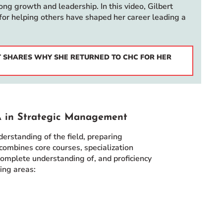
ng growth and leadership. In this video, Gilbert
for helping others have shaped her career leading a
RT SHARES WHY SHE RETURNED TO CHC FOR HER
A in Strategic Management
standing of the field, preparing
combines core courses, specialization
 complete understanding of, and proficiency
ing areas: