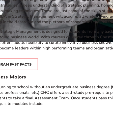
trategies, a deep understanding of strategic planning, honing
n-making techniques. These are just some of the skills stude
 MBA in Strategic Management will acquire, all while having a
 in the classroom and the plethora of connections the Philade
trategic Management is designed for students from any backg
nging business world. With courses delivered through Chestnu
 offers adults flexibility to curate innovative business knowl
become leaders within high performing teams and organizati
GRAM FAST FACTS
ess Majors
turning to school without an undergraduate business degree (
e professionals, etc.) CHC offers a self-study pre-requisite
ents to take a final Assessment Exam. Once students pass t
uisite modules include: