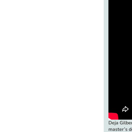
Deja Gilbe
master’s d