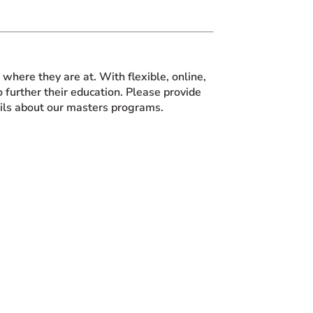
here they are at. With flexible, online,
 further their education. Please provide
ails about our masters programs.