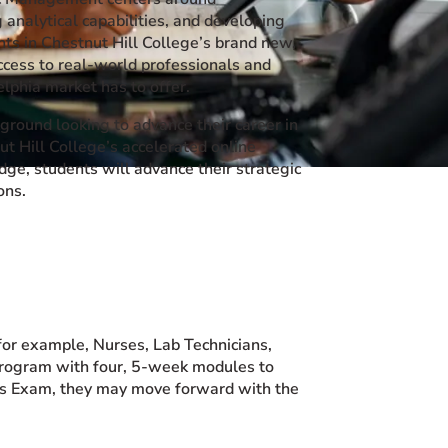
 analytical capabilities, and developing
nts in Chestnut Hill College’s brand new,
ccess to real-world professionals and
lphia market has to offer.
round looking to advance their career in
t Hill College’s accelerated online
edge, students will advance their strategic
ons.
for example, Nurses, Lab Technicians,
 program with four, 5-week modules to
his Exam, they may move forward with the