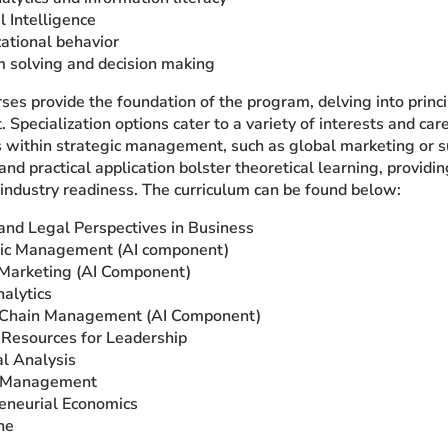
al Intelligence
ational behavior
 solving and decision making
ses provide the foundation of the program, delving into princi
pecialization options cater to a variety of interests and car
as within strategic management, such as global marketing or
and practical application bolster theoretical learning, provi
 industry readiness. The curriculum can be found below:
 and Legal Perspectives in Business
gic Management (AI component)
Marketing (AI Component)
alytics
 Chain Management (AI Component)
Resources for Leadership
al Analysis
t Management
eneurial Economics
ne