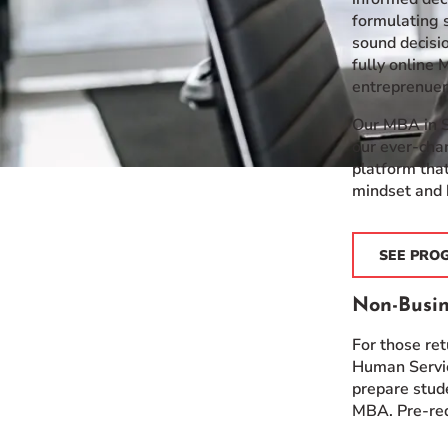
formulating s
sound decisio
fully online
entreprenuers
Our MBA in S
our ever-cha
platform that
mindset and 
SEE PRO
Non-Busin
For those re
Human Servic
prepare stud
MBA. Pre-req