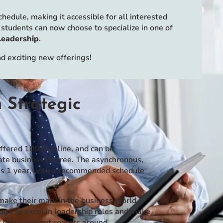
edule, making it accessible for all interested
students can now choose to specialize in one of
Leadership
.
 exciting new offerings!
 Strategic
offered 100% online, and can be
uate business degree. The asynchronous,
 as 1 year, with a recommended schedule
ake their mark in the business world.
dge to excel in leadership roles and make
gic Management centers around