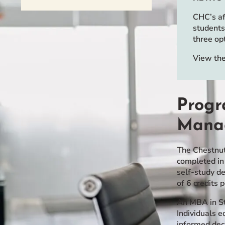
Event Rentals
CHC’s af
Careers at CHC
students
three op
Instagram
Facebook
YouTube
LinkedIn
Twitter
View the
Progr
Mana
The Chestnut
completed in
self-study d
of 6 credits 
An MBA in St
Individuals 
informed dec