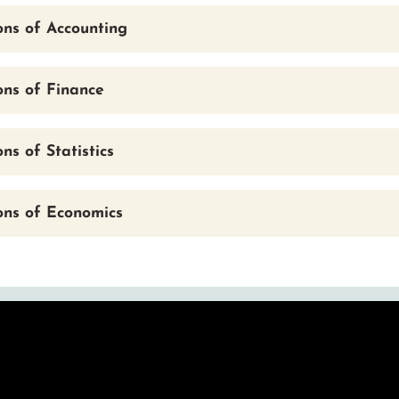
ons of Accounting
ons of Finance
ns of Statistics
ons of Economics