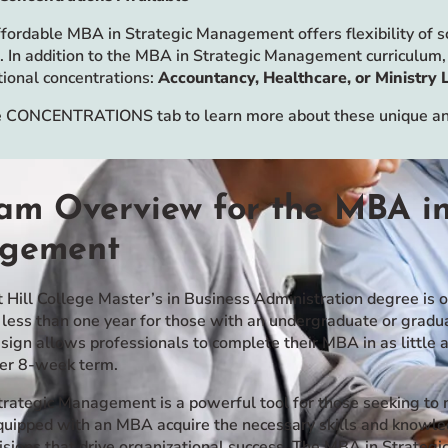
fordable MBA in Strategic Management offers flexibility of sch
. In addition to the MBA in Strategic Management curriculum, 
tional concentrations:
Accountancy, Healthcare, or Ministry 
 CONCENTRATIONS tab to learn more about these unique and
am Overview for the MBA in
gement
 Hill College Master’s in Business Administration degree is 
 less than one year for those with an undergraduate or grad
esign allows professionals to complete their MBA in as little
per 8-week term.
rategic Management is a powerful tool for those seeking to m
equipped with an MBA acquire the necessary skills and knowle
isions that drive organizational success. The MBA in Strate