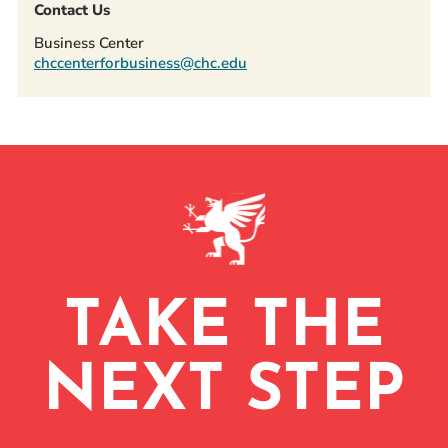
Contact Us
Business Center
chccenterforbusiness@chc.edu
TAKE THE
NEXT STEP