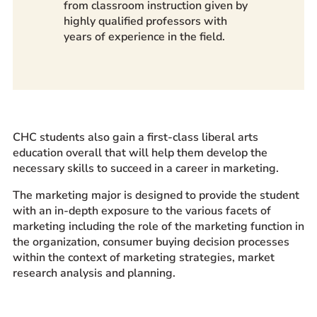
from classroom instruction given by
highly qualified professors with
years of experience in the field.
CHC students also gain a first-class liberal arts
education overall that will help them develop the
necessary skills to succeed in a career in marketing.
The marketing major is designed to provide the student
with an in-depth exposure to the various facets of
marketing including the role of the marketing function in
the organization, consumer buying decision processes
within the context of marketing strategies, market
research analysis and planning.