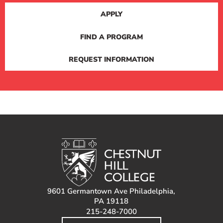
APPLY
FIND A PROGRAM
REQUEST INFORMATION
9601 Germantown Ave Philadelphia,
PA 19118
215-248-7000