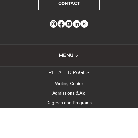
CONTACT
Instagram
Facebook
YouTube
LinkedIn
Twitter
MENU
RELATED PAGES
Writing Center
Admissions & Aid
Degrees and Programs