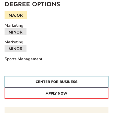
DEGREE OPTIONS
MAJOR
Marketing
MINOR
Marketing
MINOR
Sports Management
CENTER FOR BUSINESS
APPLY NOW