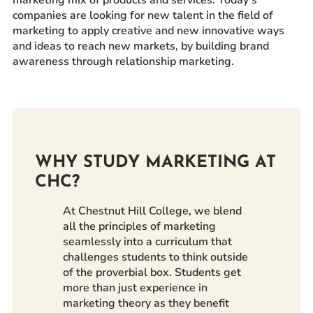
companies are looking for new talent in the field of
Prospective Students
marketing to apply creative and new innovative ways
Current Students
and ideas to reach new markets, by building brand
Parents and Families
awareness through relationship marketing.
Alumnae/i
Faculty & Staff Directory
QUICKLINKS
News & Publications
WHY STUDY MARKETING AT
CHC?
Events
Event Rentals
At Chestnut Hill College, we blend
Careers at CHC
all the principles of marketing
seamlessly into a curriculum that
Instagram
Facebook
YouTube
LinkedIn
Twitter
challenges students to think outside
of the proverbial box. Students get
more than just experience in
marketing theory as they benefit