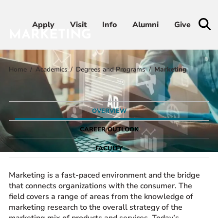
Apply
Apply
Visit
Visit
Info
Info
Alumni
Alumni
Give
Give
MARKETING
Home
Academics
Degrees and Programs
Marketing
Admissions & Aid
Academics
OVERVIEW
Student Life
CAREER OUTLOOK
FACULTY
Athletics
Marketing is a fast-paced environment and the bridge
About
that connects organizations with the consumer. The
field covers a range of areas from the knowledge of
marketing research to the overall strategy of the
RESOURCES FOR
marketing mix of products and services. Today’s