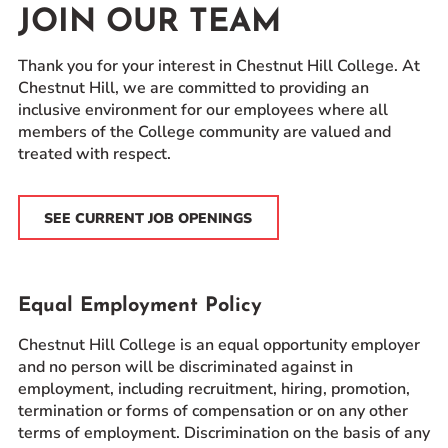
JOIN OUR TEAM
Prospective Students
Current Students
Thank you for your interest in Chestnut Hill College. At
Parents and Families
Chestnut Hill, we are committed to providing an
inclusive environment for our employees where all
Alumnae/i
members of the College community are valued and
Faculty & Staff Directory
treated with respect.
QUICKLINKS
SEE CURRENT JOB OPENINGS
News & Publications
Events
Event Rentals
Equal Employment Policy
Careers at CHC
Chestnut Hill College is an equal opportunity employer
Instagram
Facebook
YouTube
LinkedIn
Twitter
and no person will be discriminated against in
employment, including recruitment, hiring, promotion,
termination or forms of compensation or on any other
terms of employment. Discrimination on the basis of any