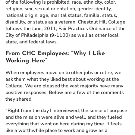
of the following is prohibited: race, ethnicity, color,
religion, sex, sexual orientation, gender identity,
national origin, age, marital status, familial status,
disability, or status as a veteran. Chestnut Hill College
follows the June, 2011, Fair Practices Ordinance of the
City of Philadelphia (9-1100) as well as other local,
state, and federal laws.
From CHC Employees: “Why I Like
Working Here”
When employees move on to other jobs or retire, we
ask them what they liked best about working at the
College. We are pleased the vast majority have many
positive responses. Below are a few of the comments
they shared.
“Right from the day I interviewed, the sense of purpose
and the mission were alive and well, and they fueled
everything that went on here during my time. It feels
like a worthwhile place to work and grow as a