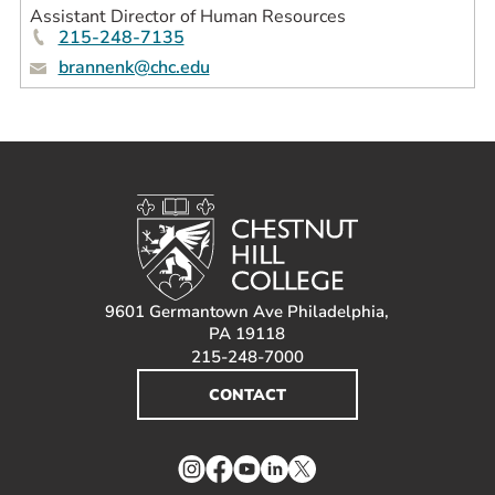
Assistant Director of Human Resources
215-248-7135
brannenk@chc.edu
9601 Germantown Ave Philadelphia,
PA 19118
215-248-7000
CONTACT
Instagram
Facebook
YouTube
LinkedIn
Twitter