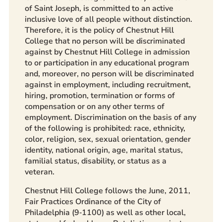
of Saint Joseph, is committed to an active
inclusive love of all people without distinction.
Therefore, it is the policy of Chestnut Hill
College that no person will be discriminated
against by Chestnut Hill College in admission
to or participation in any educational program
and, moreover, no person will be discriminated
against in employment, including recruitment,
hiring, promotion, termination or forms of
compensation or on any other terms of
employment. Discrimination on the basis of any
of the following is prohibited: race, ethnicity,
color, religion, sex, sexual orientation, gender
identity, national origin, age, marital status,
familial status, disability, or status as a
veteran.
Chestnut Hill College follows the June, 2011,
Fair Practices Ordinance of the City of
Philadelphia (9‐1100) as well as other local,