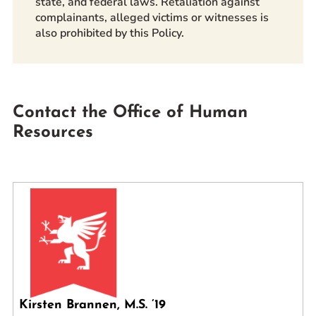
state, and federal laws. Retaliation against
complainants, alleged victims or witnesses is
also prohibited by this Policy.
Contact the Office of Human
Resources
Kirsten Brannen, M.S. ’19