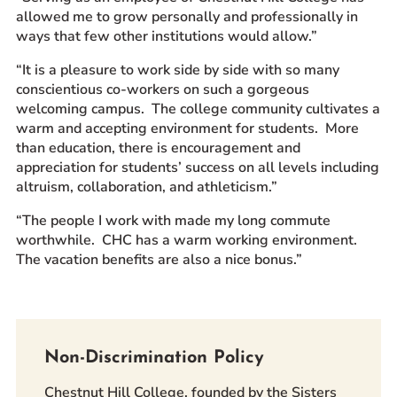
allowed me to grow personally and professionally in
ways that few other institutions would allow.”
“It is a pleasure to work side by side with so many
conscientious co-workers on such a gorgeous
welcoming campus. The college community cultivates a
warm and accepting environment for students. More
than education, there is encouragement and
appreciation for students’ success on all levels including
altruism, collaboration, and athleticism.”
“The people I work with made my long commute
worthwhile. CHC has a warm working environment.
The vacation benefits are also a nice bonus.”
Non-Discrimination Policy
Chestnut Hill College, founded by the Sisters