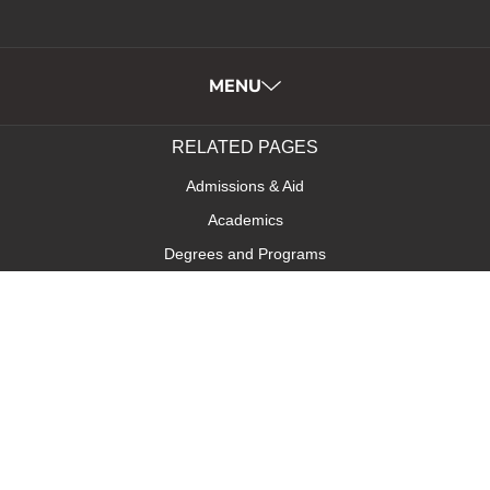
MENU
RELATED PAGES
Admissions & Aid
Academics
Degrees and Programs