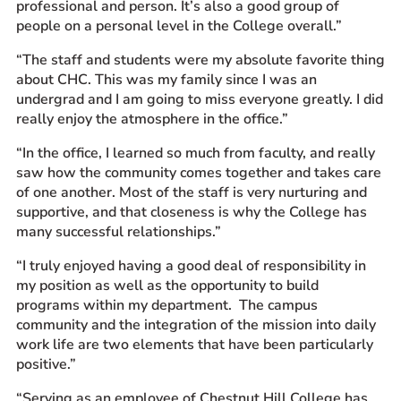
professional and person. It’s also a good group of
people on a personal level in the College overall.”
“The staff and students were my absolute favorite thing
about CHC. This was my family since I was an
undergrad and I am going to miss everyone greatly. I did
really enjoy the atmosphere in the office.”
“In the office, I learned so much from faculty, and really
saw how the community comes together and takes care
of one another. Most of the staff is very nurturing and
supportive, and that closeness is why the College has
many successful relationships.”
“I truly enjoyed having a good deal of responsibility in
my position as well as the opportunity to build
programs within my department. The campus
community and the integration of the mission into daily
work life are two elements that have been particularly
positive.”
“Serving as an employee of Chestnut Hill College has