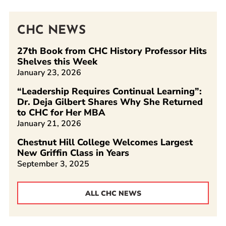
CHC NEWS
27th Book from CHC History Professor Hits
Shelves this Week
January 23, 2026
“Leadership Requires Continual Learning”:
Dr. Deja Gilbert Shares Why She Returned
to CHC for Her MBA
January 21, 2026
Chestnut Hill College Welcomes Largest
New Griffin Class in Years
September 3, 2025
ALL CHC NEWS