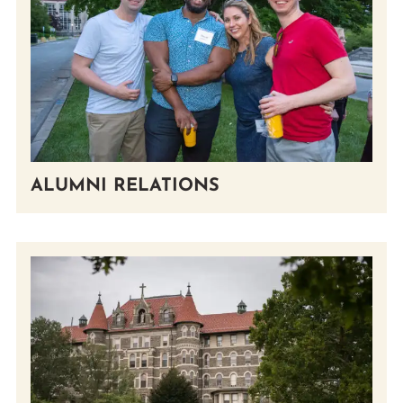
Prospective Students
Current Students
Parents and Families
Alumnae/i
Faculty & Staff Directory
QUICKLINKS
ALUMNI RELATIONS
News & Publications
Events
Event Rentals
Careers at CHC
Instagram
Facebook
YouTube
LinkedIn
Twitter