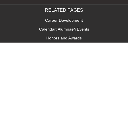
RELATED PAGES
Career Development
Calendar: Alumnae/i Events
Honors and Awards