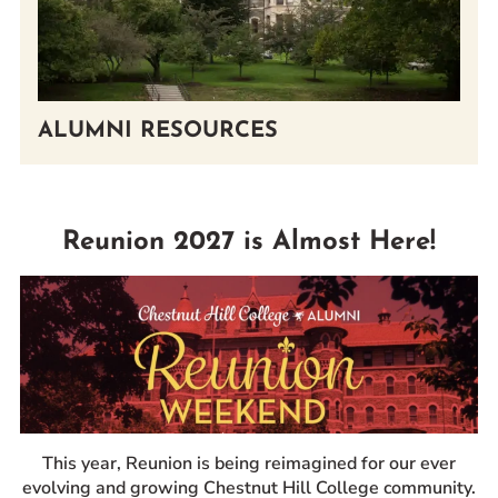
ALUMNI RESOURCES
Reunion 2027 is Almost Here!
This year, Reunion is being reimagined for our ever
evolving and growing Chestnut Hill College community.