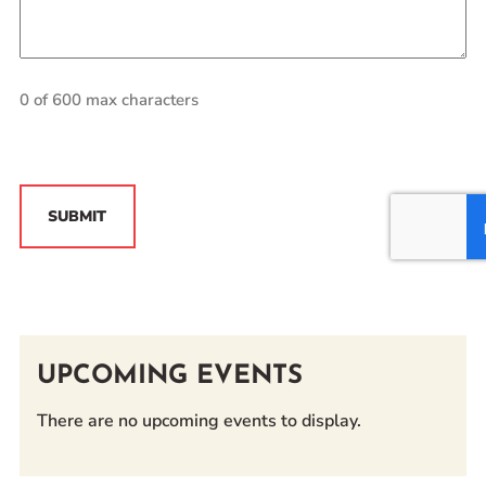
0 of 600 max characters
CAPTCHA
UPCOMING EVENTS
There are no upcoming events to display.