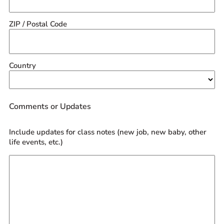
ZIP / Postal Code
Country
Comments or Updates
Include updates for class notes (new job, new baby, other
life events, etc.)