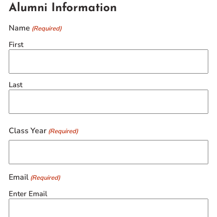
Alumni Information
Name
(Required)
First
Last
Class Year
(Required)
Email
(Required)
Enter Email