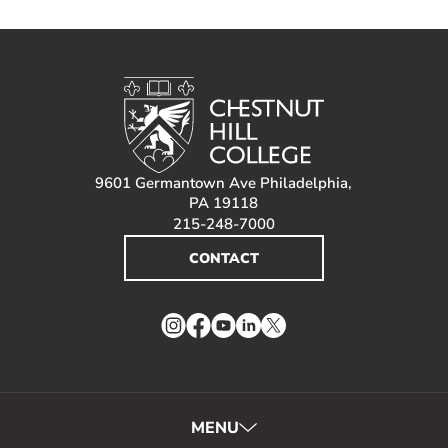
9601 Germantown Ave Philadelphia,
PA 19118
215-248-7000
CONTACT
Instagram
Facebook
YouTube
LinkedIn
Twitter
MENU