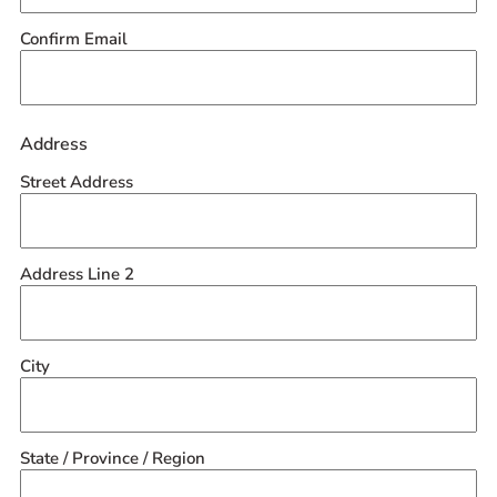
Confirm Email
Address
Street Address
Address Line 2
City
State / Province / Region