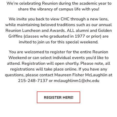
We’re celebrating Reunion during the academic year to
share the vibrancy of campus life with you!
We invite you back to view CHC through a new lens,
while maintaining beloved traditions such as our annual
Reunion Luncheon and Awards. ALL alumni and Golden
Griffins (classes who graduated in 1977 or prior) are
invited to join us for this special weekend.
You are welcomed to register for the entire Reunion
Weekend or can select individual events you’d like to
attend. Registration will open shortly. Please note, all
registrations will take place online. If you have any
questions, please contact Maureen Fisher McLaughlin at
215-248-7137 or mclaughlinm1@chc.edu
REGISTER HERE!