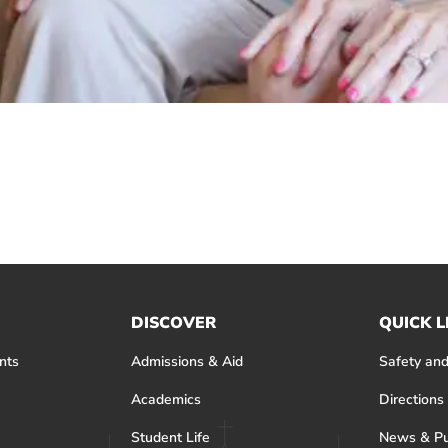
DISCOVER
QUICK L
nts
Admissions & Aid
Safety and
Academics
Directions
Student Life
News & Pu