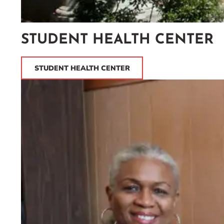
STUDENT HEALTH CENTER
STUDENT HEALTH CENTER