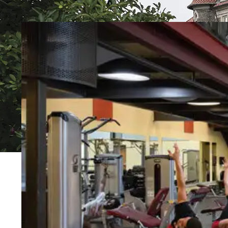
Event Rentals
Careers at CHC
Instagram
Facebook
YouTube
LinkedIn
Twitter