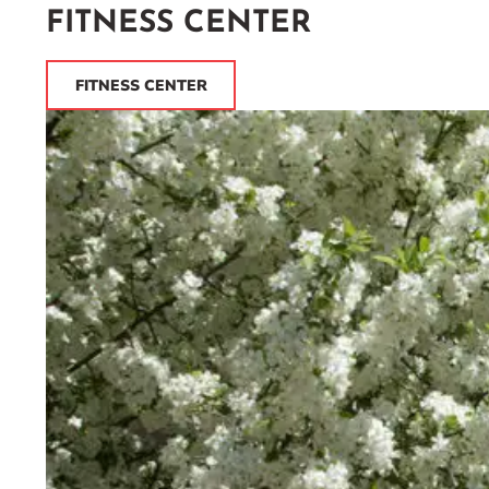
FITNESS CENTER
FITNESS CENTER