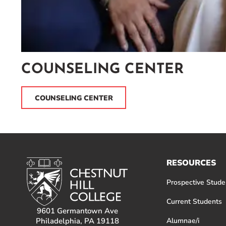
COUNSELING CENTER
COUNSELING CENTER
RESOURCES
Prospective Stude
Current Students
9601 Germantown Ave
Philadelphia, PA 19118
Alumnae/i