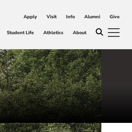
Apply
Visit
Info
Alumni
Give
ni
Give
Student Life
Athletics
About