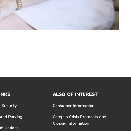
INKS
ALSO OF INTEREST
 Security
Consumer Information
 and Parking
Campus Crisis Protocols and
Closing Information
blications