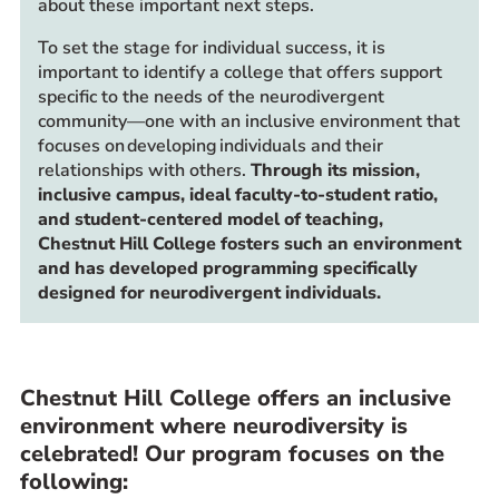
about these important next steps.
To set the stage for individual success, it is
important to identify a college that offers support
specific to the needs of the neurodivergent
community—one with an inclusive environment that
focuses on developing individuals and their
relationships with others.
Through its mission,
inclusive campus, ideal faculty-to-student ratio,
and student-centered model of teaching,
Chestnut Hill College fosters such an environment
and has developed programming specifically
designed for neurodivergent individuals.
Chestnut Hill College offers an inclusive
environment where neurodiversity is
celebrated! Our program focuses on the
following: