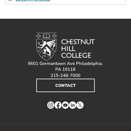
9601 Germantown Ave Philadelphia,
PA 19118
215-248-7000
CONTACT
Instagram
Facebook
YouTube
LinkedIn
Twitter