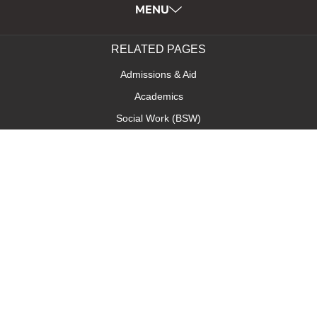
MENU
RELATED PAGES
Admissions & Aid
Academics
Social Work (BSW)