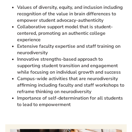
Values of diversity, equity, and inclusion including
recognition of the value in brain differences to
empower student advocacy-authenticity
Collaborative support model that is student-
centered, promoting an authentic college
experience
Extensive faculty expertise and staff training on
neurodiversity
Innovative strengths-based approach to
supporting student transition and engagement
while focusing on individual growth and success
Campus-wide activities that are neurodiversity
affirming including faculty and staff workshops to
reframe thinking on neurodiversity
Importance of self-determination for all students
to lead to empowerment