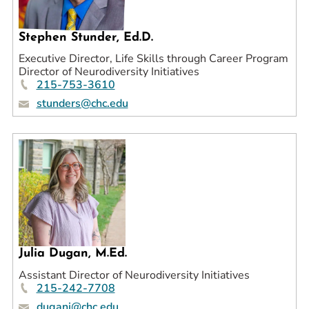
Stephen Stunder, Ed.D.
Executive Director, Life Skills through Career Program
Director of Neurodiversity Initiatives
215-753-3610
stunders@chc.edu
Julia Dugan, M.Ed.
Assistant Director of Neurodiversity Initiatives
215-242-7708
duganj@chc.edu