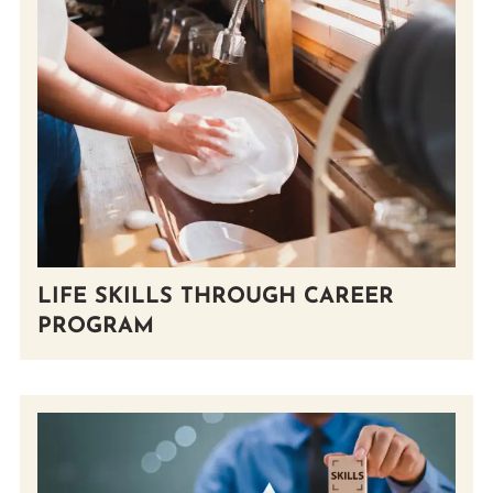
LIFE SKILLS THROUGH CAREER
PROGRAM