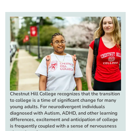
Prospective Students
Current Students
Parents and Families
Alumnae/i
Faculty & Staff Directory
QUICKLINKS
News & Publications
Events
Event Rentals
Careers at CHC
Chestnut Hill
College recognizes that the transition
to college is a time of significant change for many
Instagram
Facebook
YouTube
LinkedIn
Twitter
young adults. For neurodivergent individuals
diagnosed with Autism, ADHD, and other learning
differences, excitement and anticipation of college
is frequently coupled with a sense of nervousness