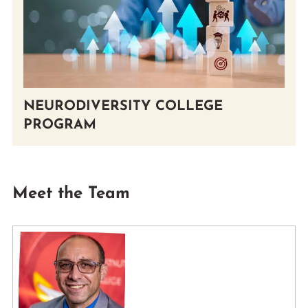
NEURODIVERSITY COLLEGE
PROGRAM
Meet the Team