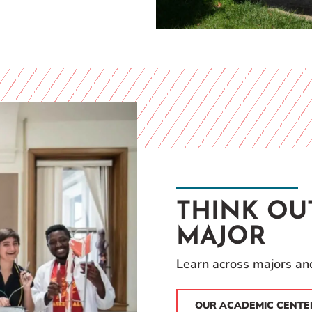
THINK OU
MAJOR
Learn across majors and
OUR ACADEMIC CENTE