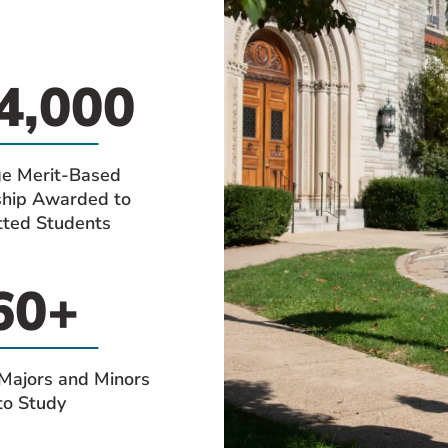
4,000
e Merit-Based
ship Awarded to
ted Students
60+
Majors and Minors
to Study