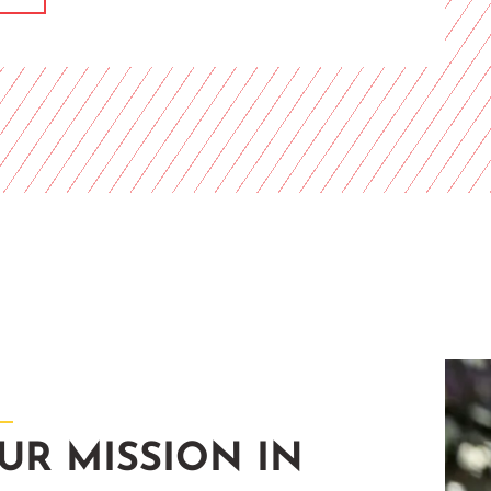
UR MISSION IN