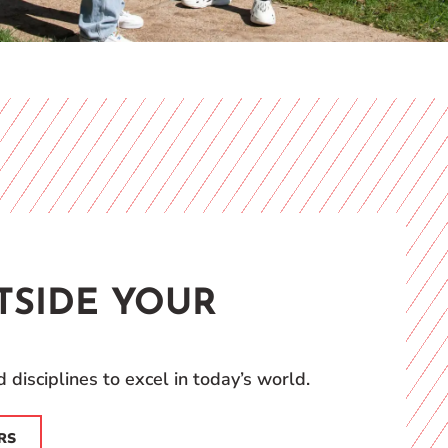
TSIDE YOUR
 disciplines to excel in today’s world.
RS