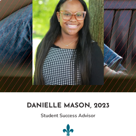
DANIELLE MASON, 2023
Student Success Advisor