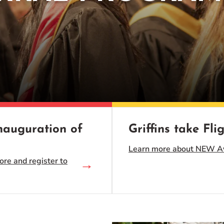
Inauguration of
Griffins take Flig
Learn more about NEW Avi
ore and register to