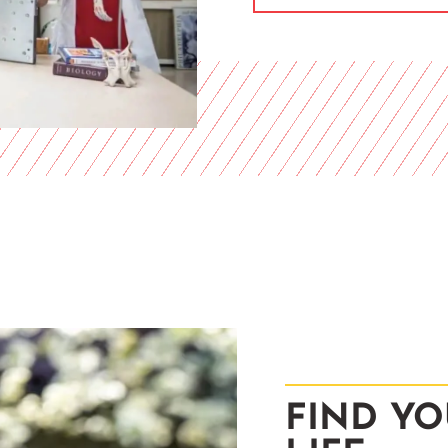
FIND YO