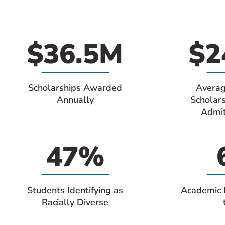
$36.5M
$2
Scholarships Awarded
Averag
Annually
Scholar
Admit
47%
Students Identifying as
Academic 
Racially Diverse