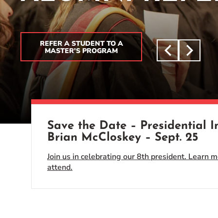
Event Rentals
Careers at CHC
Instagram
Facebook
YouTube
LinkedIn
Twitter
REFER A STUDENT TO A
MASTER’S PROGRAM
Save the Date – Presidential 
Brian McCloskey – Sept. 25
Join us in celebrating our 8th president. Learn m
attend.