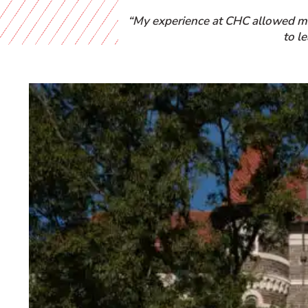
“My experience at CHC allowed me 
to l