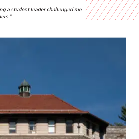
ing a student leader challenged me
ers.”