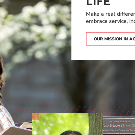
LIFE
Make a real differ
embrace service, inc
OUR MISSION IN A