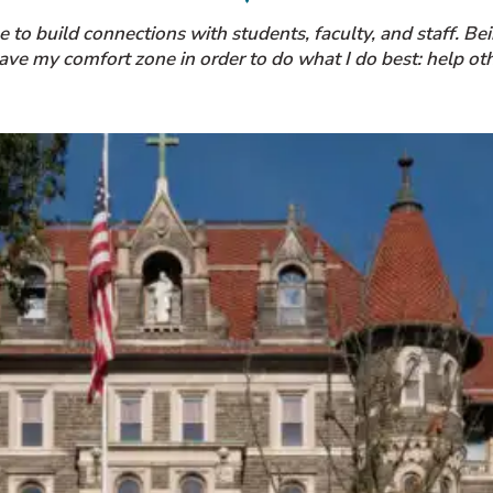
to build connections with students, faculty, and staff. Be
eave my comfort zone in order to do what I do best: help oth