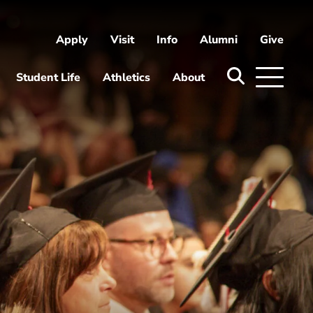
Apply
Visit
Info
Alumni
Give
ni
Give
Student Life
Athletics
About