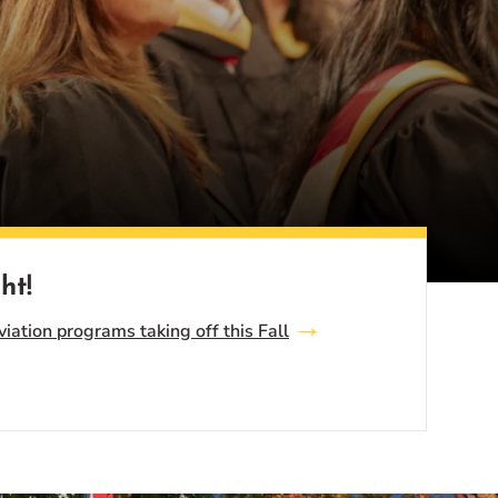
ht!
ation programs taking off this Fall