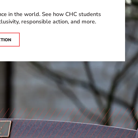
ence in the world. See how CHC students
lusivity, responsible action, and more.
CTION