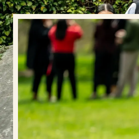
Event Rentals
Careers at CHC
Instagram
Facebook
YouTube
LinkedIn
Twitter