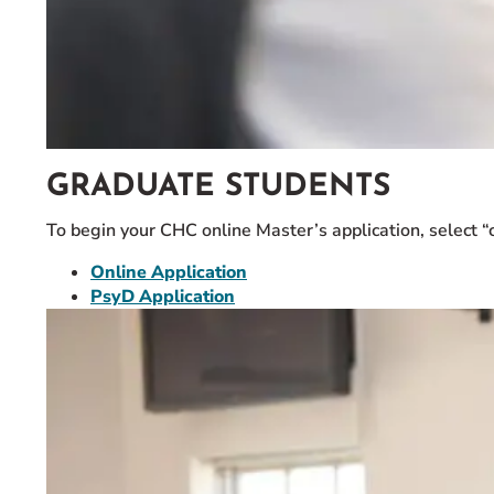
GRADUATE STUDENTS
To begin your CHC online Master’s application, select “
Online Application
PsyD Application