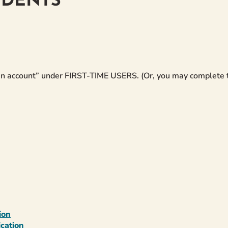
UDENTS
e an account” under FIRST-TIME USERS. (Or, you may complete
ion
cation