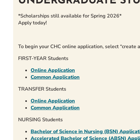
UNDERGRADUATE ST
*Scholarships still available for Spring 2026*
Apply today!
To begin your CHC online application, select “creat
FIRST-YEAR Students
Online Application
Common Application
TRANSFER Students
Online Application
Common Application
NURSING Students
Bachelor of Science in Nursing (BSN) Applicat
Accelerated Bachelor of Science (ABSN) Appli