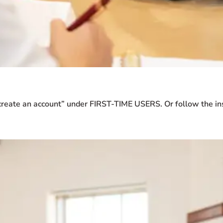
create an account” under FIRST-TIME USERS. Or follow the ins