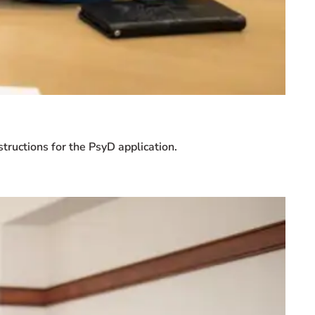
tructions for the PsyD application.