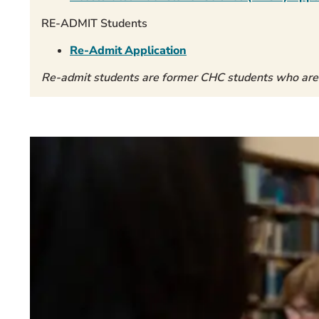
RE-ADMIT Students
Re-Admit Application
Re-admit students are former CHC students who are