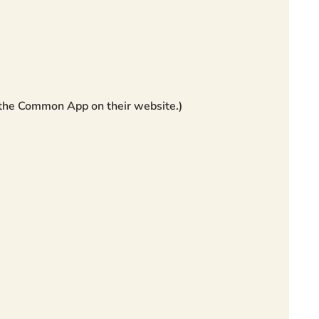
 the Common App on their website.)