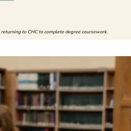
 returning to CHC to complete degree coursework.