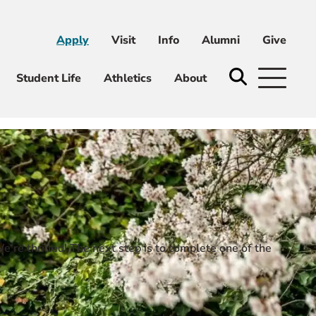
Apply
Visit
Info
Alumni
Give
ni
Give
Student Life
Athletics
About
’re thrilled! The next step is to complete one of the