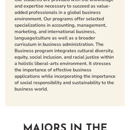
and expertise necessary to succeed as value-
added professionals in a global business
environment. Our programs offer selected
specializations in accounting, management,
marketing, and international business,
language/culture as well as a broader
curriculum in business administration. The
Business program integrates cultural diversity,
equity, social inclusion, and racial justice within
a holistic liberal-arts environment. It stresses
the importance of effective business
applications while incorporating the importance
of social responsibility and sustainability to the
business world.
MAJORS IN THE