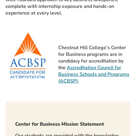
complete with internship exposure and hands-on
Prospective Students
experience at every level.
Current Students
Parents and Families
Alumnae/i
Faculty & Staff Directory
Chestnut Hill College’s Center
for Business programs are in
QUICKLINKS
candidacy for accreditation by
the
Accreditation Council for
News & Publications
Business Schools and Programs
Events
(ACBSP).
Event Rentals
Careers at CHC
Instagram
Facebook
YouTube
LinkedIn
Twitter
Center for Business Mission Statement
Our students are provided with the knowledge