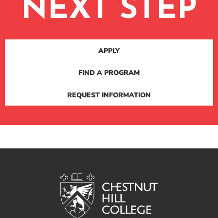
NEXT STEP
APPLY
FIND A PROGRAM
REQUEST INFORMATION