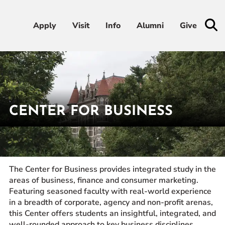
Apply
Apply
Visit
Visit
Info
Info
Alumni
Alumni
Give
Give
Admissions & Aid
Academics
CENTER FOR BUSINESS
Student Life
Home
Academics
Academic Centers
Center for Business
Athletics
The Center for Business provides integrated study in the
areas of business, finance and consumer marketing.
About
Featuring seasoned faculty with real-world experience
in a breadth of corporate, agency and non-profit arenas,
this Center offers students an insightful, integrated, and
RESOURCES FOR
well-rounded approach to key business disciplines,