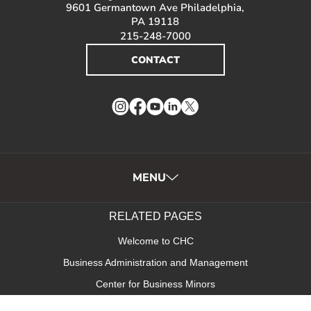
9601 Germantown Ave Philadelphia,
PA 19118
215-248-7000
CONTACT
Instagram
Facebook
YouTube
LinkedIn
Twitter
MENU
RELATED PAGES
Welcome to CHC
Business Administration and Management
Center for Business Minors