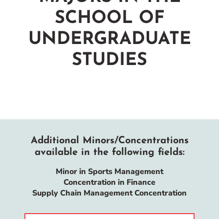
SCHOOL OF
UNDERGRADUATE
STUDIES
Additional Minors/Concentrations
available in the following fields:
Minor in Sports Management
Concentration in Finance
Supply Chain Management Concentration