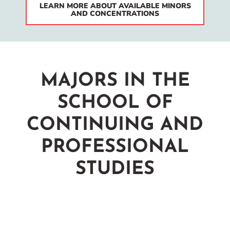
LEARN MORE ABOUT AVAILABLE MINORS
AND CONCENTRATIONS
MAJORS IN THE
SCHOOL OF
CONTINUING AND
PROFESSIONAL
STUDIES