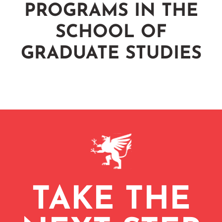
PROGRAMS IN THE
SCHOOL OF
GRADUATE STUDIES
TAKE THE