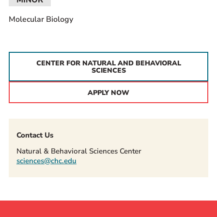
MINOR
Molecular Biology
CENTER FOR NATURAL AND BEHAVIORAL
SCIENCES
APPLY NOW
Contact Us
Natural & Behavioral Sciences Center
sciences@chc.edu