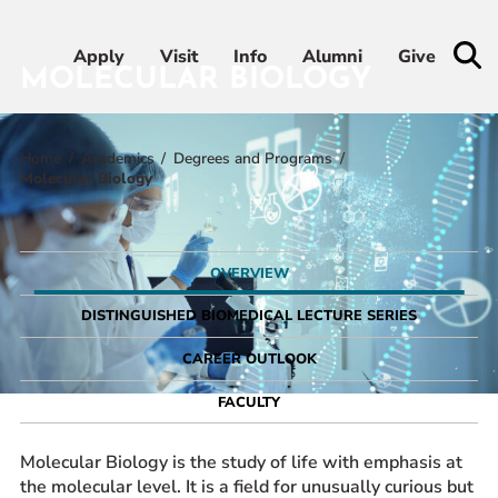
Apply
Apply
Visit
Visit
Info
Info
Alumni
Alumni
Give
Give
MOLECULAR BIOLOGY
Home
Academics
Degrees and Programs
Admissions & Aid
Molecular Biology
Academics
OVERVIEW
Student Life
DISTINGUISHED BIOMEDICAL LECTURE SERIES
Athletics
CAREER OUTLOOK
FACULTY
About
Molecular Biology is the study of life with emphasis at
the molecular level. It is a field for unusually curious but
RESOURCES FOR