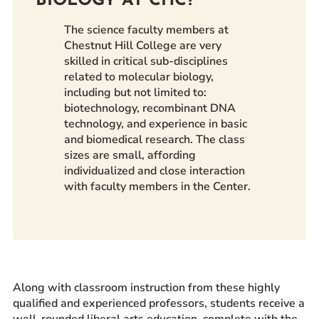
BIOLOGY AT CHC?
The science faculty members at
Chestnut Hill College are very
skilled in critical sub-disciplines
related to molecular biology,
including but not limited to:
biotechnology, recombinant DNA
technology, and experience in basic
and biomedical research. The class
sizes are small, affording
individualized and close interaction
with faculty members in the Center.
Along with classroom instruction from these highly
qualified and experienced professors, students receive a