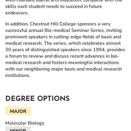
well-rounded liberal arts education, complete with the
skills each student needs to succeed in future
endeavors.
In addition, Chestnut Hill College sponsors a very
successful annual Bio-medical Seminar Series, inviting
prominent speakers in cutting-edge fields of basic and
medical research. The series, which celebrates almost
30 years of distinguished speakers since 1994, provides
a forum to review and discuss recent advances in bio-
medical research and fosters meaningful interactions
with our neighboring major basic and medical research
institutions.
DEGREE OPTIONS
MAJOR
Molecular Biology