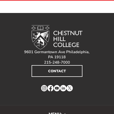
9601 Germantown Ave Philadelphia,
PA 19118
215-248-7000
CONTACT
Instagram
Facebook
YouTube
LinkedIn
Twitter