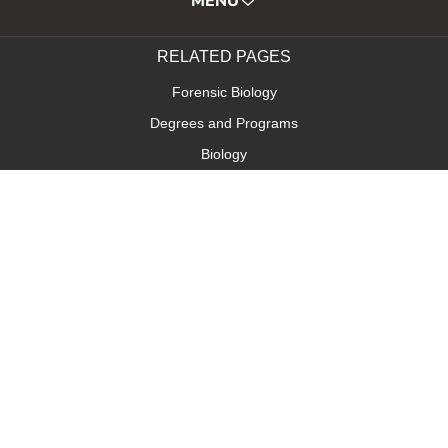
MENU
RELATED PAGES
Forensic Biology
Degrees and Programs
Biology