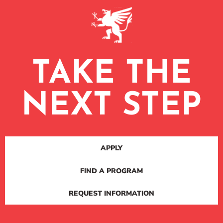
TAKE THE
NEXT STEP
APPLY
FIND A PROGRAM
REQUEST INFORMATION