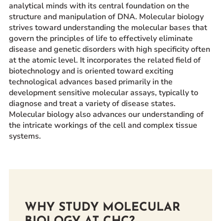
analytical minds with its central foundation on the
Prospective Students
structure and manipulation of DNA. Molecular biology
Current Students
strives toward understanding the molecular bases that
govern the principles of life to effectively eliminate
Parents and Families
disease and genetic disorders with high specificity often
Alumnae/i
at the atomic level. It incorporates the related field of
biotechnology and is oriented toward exciting
Faculty & Staff Directory
technological advances based primarily in the
development sensitive molecular assays, typically to
QUICKLINKS
diagnose and treat a variety of disease states.
News & Publications
Molecular biology also advances our understanding of
the intricate workings of the cell and complex tissue
Events
systems.
Event Rentals
Careers at CHC
Instagram
Facebook
YouTube
LinkedIn
Twitter
WHY STUDY MOLECULAR