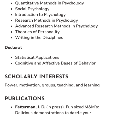
Quantitative Methods in Psychology
Social Psychology
Introduction to Psychology
Research Methods in Psychology
Advanced Research Methods in Psychology
Theories of Personality
Writing in the Disciplines
Doctoral
Statistical Applications
Cognitive and Affective Bases of Behavior
SCHOLARLY INTERESTS
Power, motivation, groups, teaching, and learning
PUBLICATIONS
Fetterman, J. D.
(in press). Fun sized M&M’s:
Delicious demonstrations to dazzle your