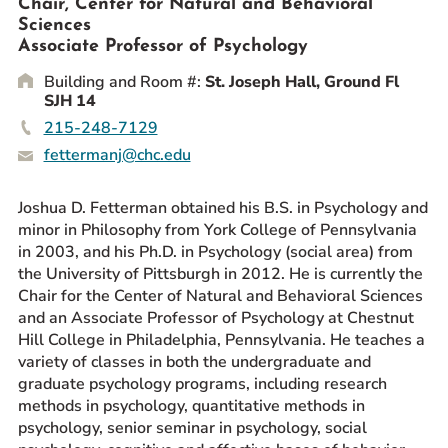
Chair, Center for Natural and Behavioral
Prospective Students
Sciences
Associate Professor of Psychology
Current Students
Building and Room #:
St. Joseph Hall, Ground Fl
Parents and Families
SJH 14
Alumnae/i
215-248-7129
Faculty & Staff Directory
fettermanj@chc.edu
QUICKLINKS
Joshua D. Fetterman obtained his B.S. in Psychology and
News & Publications
minor in Philosophy from York College of Pennsylvania
in 2003, and his Ph.D. in Psychology (social area) from
Events
the University of Pittsburgh in 2012. He is currently the
Event Rentals
Chair for the Center of Natural and Behavioral Sciences
and an Associate Professor of Psychology at Chestnut
Careers at CHC
Hill College in Philadelphia, Pennsylvania. He teaches a
Instagram
Facebook
YouTube
LinkedIn
Twitter
variety of classes in both the undergraduate and
graduate psychology programs, including research
methods in psychology, quantitative methods in
psychology, senior seminar in psychology, social