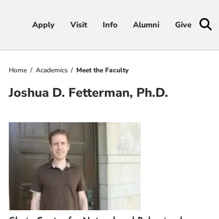
Apply
Apply
Visit
Visit
Info
Info
Alumni
Alumni
Give
Give
Home
Academics
Meet the Faculty
Admissions & Aid
Joshua D. Fetterman, Ph.D.
Academics
Student Life
Athletics
About
RESOURCES FOR