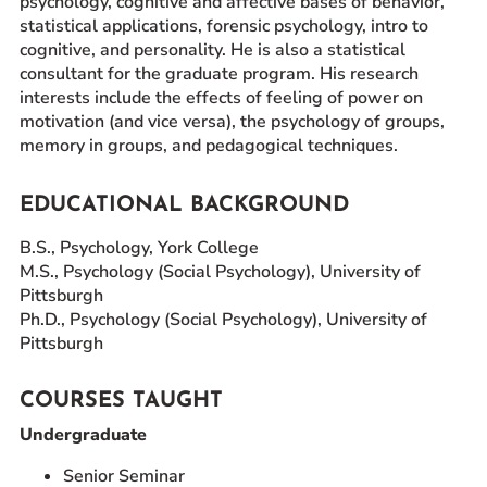
psychology, cognitive and affective bases of behavior,
statistical applications, forensic psychology, intro to
cognitive, and personality. He is also a statistical
consultant for the graduate program. His research
interests include the effects of feeling of power on
motivation (and vice versa), the psychology of groups,
memory in groups, and pedagogical techniques.
EDUCATIONAL BACKGROUND
B.S., Psychology, York College
M.S., Psychology (Social Psychology), University of
Pittsburgh
Ph.D., Psychology (Social Psychology), University of
Pittsburgh
COURSES TAUGHT
Undergraduate
Senior Seminar