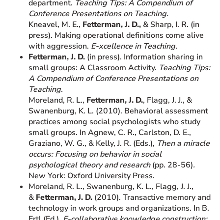
department.
Teaching Tips: A Compendium of
Conference Presentations on Teaching.
Kneavel, M. E.,
Fetterman, J. D.,
& Sharp, I. R. (in
press). Making operational definitions come alive
with aggression.
E-xcellence in Teaching.
Fetterman, J. D.
(in press). Information sharing in
small groups: A Classroom Activity.
Teaching Tips:
A Compendium of Conference Presentations on
Teaching.
Moreland, R. L.,
Fetterman, J. D.
, Flagg, J. J., &
Swanenburg, K. L. (2010). Behavioral assessment
practices among social psychologists who study
small groups. In Agnew, C. R., Carlston, D. E.,
Graziano, W. G., & Kelly, J. R. (Eds.),
Then a miracle
occurs: Focusing on behavior in social
psychological theory and research
(pp. 28-56)
.
New York: Oxford University Press.
Moreland, R. L., Swanenburg, K. L., Flagg, J. J.,
&
Fetterman, J. D.
(2010). Transactive memory and
technology in work groups and organizations. In B.
Ertl (Ed.),
E-collaborative knowledge construction: