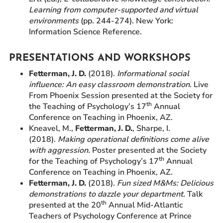
Learning from computer-supported and virtual
environments
(pp. 244-274). New York:
Information Science Reference.
PRESENTATIONS AND WORKSHOPS
Fetterman, J. D.
(2018).
Informational social
influence: An easy classroom demonstration
. Live
From Phoenix Session presented at the Society for
th
the Teaching of Psychology’s 17
Annual
Conference on Teaching in Phoenix, AZ.
Kneavel, M.,
Fetterman, J. D.
, Sharpe, I.
(2018).
Making operational definitions come alive
with aggression.
Poster presented at the Society
th
for the Teaching of Psychology’s 17
Annual
Conference on Teaching in Phoenix, AZ.
Fetterman, J. D.
(2018).
Fun sized M&Ms: Delicious
demonstrations to dazzle your department.
Talk
th
presented at the 20
Annual Mid-Atlantic
Teachers of Psychology Conference at Prince