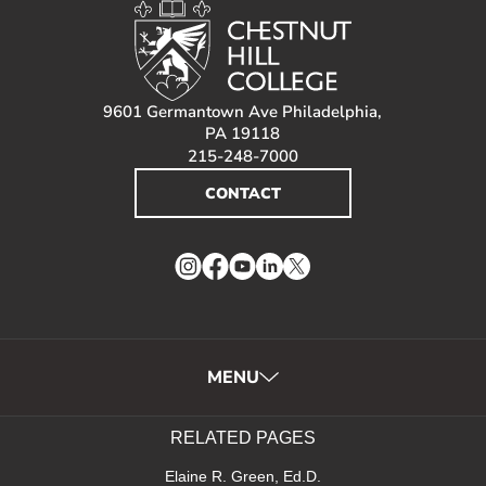
9601 Germantown Ave Philadelphia,
PA 19118
215-248-7000
CONTACT
Instagram
Facebook
YouTube
LinkedIn
Twitter
MENU
RELATED PAGES
Elaine R. Green, Ed.D.