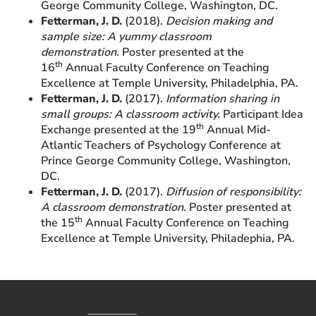
George Community College, Washington, DC.
Fetterman, J. D.
(2018).
Decision making and
sample size: A yummy classroom
demonstration.
Poster presented at the
th
16
Annual Faculty Conference on Teaching
Excellence at Temple University, Philadelphia, PA.
Fetterman, J. D.
(2017).
Information sharing in
small groups: A classroom activity.
Participant Idea
th
Exchange presented at the 19
Annual Mid-
Atlantic Teachers of Psychology Conference at
Prince George Community College, Washington,
DC.
Fetterman, J. D.
(2017).
Diffusion of responsibility:
A classroom demonstration.
Poster presented at
th
the 15
Annual Faculty Conference on Teaching
Excellence at Temple University, Philadephia, PA.