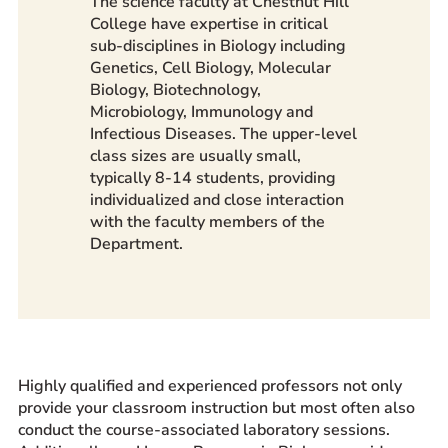
The science faculty at Chestnut Hill
College have expertise in critical
sub-disciplines in Biology including
Genetics, Cell Biology, Molecular
Biology, Biotechnology,
Microbiology, Immunology and
Infectious Diseases. The upper-level
class sizes are usually small,
typically 8-14 students, providing
individualized and close interaction
with the faculty members of the
Department.
Highly qualified and experienced professors not only
provide your classroom instruction but most often also
conduct the course-associated laboratory sessions.