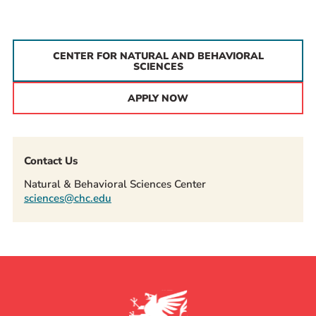
CENTER FOR NATURAL AND BEHAVIORAL
SCIENCES
APPLY NOW
Contact Us
Natural & Behavioral Sciences Center
sciences@chc.edu