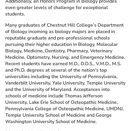
Additionally, an Honors Program in Biology provides
even greater levels of challenge for exceptional
students.
Many graduates of Chestnut Hill College’s Department
of Biology incoming as biology majors are placed in
reputable graduate and pre-professional schools
pursuing their higher education in Biology, Molecular
Biology, Medicine, Dentistry, Pharmacy, Veterinary
Medicine, Optometry, Nursing, and Emergency Medicine.
Recent students have earned M.D., D.D.S., V.M.D., M.S.
and Ph.D. degrees at several of the nation’s top
universities including the University of Pennsylvania,
Vanderbilt University, Yale University, Temple University
and the University of Maryland. Acceptances into
schools of medicine include Thomas Jefferson
University, Lake Erie School of Osteopathic Medicine,
Pennsylvania College of Osteopathic Medicine, UMDNJ,
Temple University School of Medicine and George
Washington University School of Medicine.