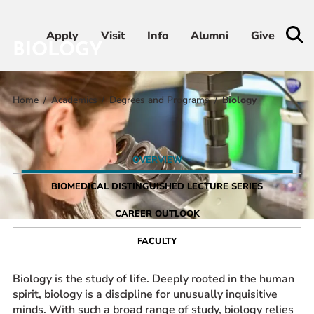
Apply
Apply
Visit
Visit
Info
Info
Alumni
Alumni
Give
Give
BIOLOGY
Home
Academics
Degrees and Programs
Biology
Admissions & Aid
Academics
OVERVIEW
Student Life
BIOMEDICAL DISTINGUISHED LECTURE SERIES
CAREER OUTLOOK
Athletics
FACULTY
About
Biology is the study of life. Deeply rooted in the human
spirit, biology is a discipline for unusually inquisitive
minds. With such a broad range of study, biology relies
RESOURCES FOR