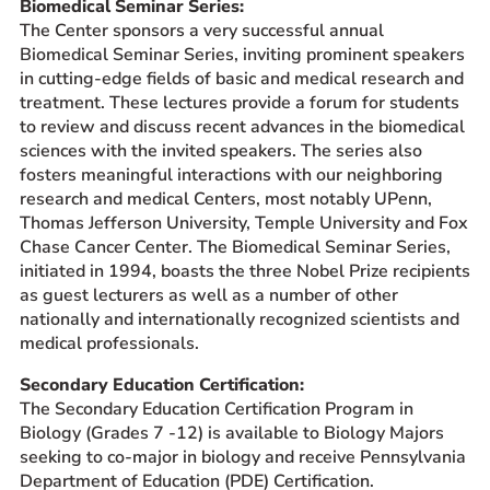
Biomedical Seminar Series:
The Center sponsors a very successful annual
Biomedical Seminar Series, inviting prominent speakers
in cutting-edge fields of basic and medical research and
treatment. These lectures provide a forum for students
to review and discuss recent advances in the biomedical
sciences with the invited speakers. The series also
fosters meaningful interactions with our neighboring
research and medical Centers, most notably UPenn,
Thomas Jefferson University, Temple University and Fox
Chase Cancer Center. The Biomedical Seminar Series,
initiated in 1994, boasts the three Nobel Prize recipients
as guest lecturers as well as a number of other
nationally and internationally recognized scientists and
medical professionals.
Secondary Education Certification:
The Secondary Education Certification Program in
Biology (Grades 7 -12) is available to Biology Majors
seeking to co-major in biology and receive Pennsylvania
Department of Education (PDE) Certification.