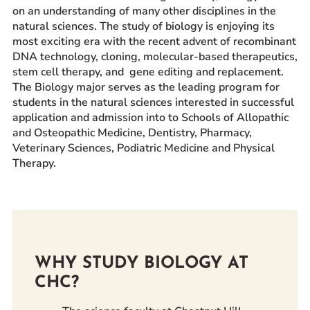
on an understanding of many other disciplines in the
Prospective Students
natural sciences. The study of biology is enjoying its
Current Students
most exciting era with the recent advent of recombinant
DNA technology, cloning, molecular-based therapeutics,
Parents and Families
stem cell therapy, and gene editing and replacement.
Alumnae/i
The Biology major serves as the leading program for
Faculty & Staff Directory
students in the natural sciences interested in successful
application and admission into to Schools of Allopathic
and Osteopathic Medicine, Dentistry, Pharmacy,
QUICKLINKS
Veterinary Sciences, Podiatric Medicine and Physical
News & Publications
Therapy.
Events
Event Rentals
Careers at CHC
Instagram
Facebook
YouTube
LinkedIn
Twitter
WHY STUDY BIOLOGY AT
CHC?