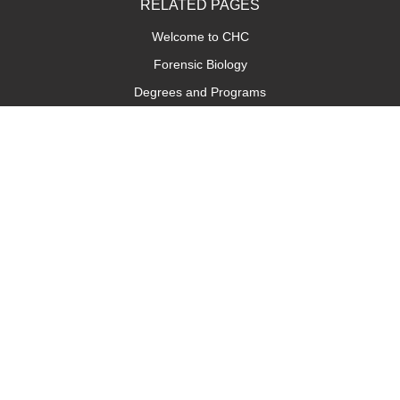
RELATED PAGES
Welcome to CHC
Forensic Biology
Degrees and Programs