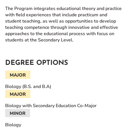
The Program integrates educational theory and practice
with field experiences that include practicum and
student teaching, as well as opportunities to develop
teaching competence through innovative and effective
approaches to the educational process with focus on
students at the Secondary Level.
DEGREE OPTIONS
MAJOR
Biology (B.S. and B.A)
MAJOR
Biology with Secondary Education Co-Major
MINOR
Biology