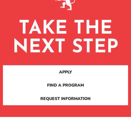
TAKE THE
NEXT STEP
APPLY
FIND A PROGRAM
REQUEST INFORMATION