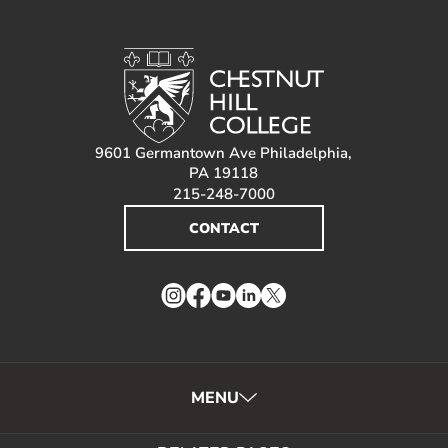
9601 Germantown Ave Philadelphia,
PA 19118
215-248-7000
CONTACT
Instagram
Facebook
YouTube
LinkedIn
Twitter
MENU