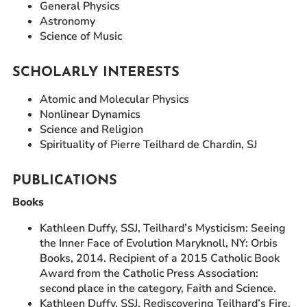
General Physics
Astronomy
Science of Music
SCHOLARLY INTERESTS
Atomic and Molecular Physics
Nonlinear Dynamics
Science and Religion
Spirituality of Pierre Teilhard de Chardin, SJ
PUBLICATIONS
Books
Kathleen Duffy, SSJ, Teilhard’s Mysticism: Seeing
the Inner Face of Evolution Maryknoll, NY: Orbis
Books, 2014. Recipient of a 2015 Catholic Book
Award from the Catholic Press Association:
second place in the category, Faith and Science.
Kathleen Duffy, SSJ, Rediscovering Teilhard’s Fire.