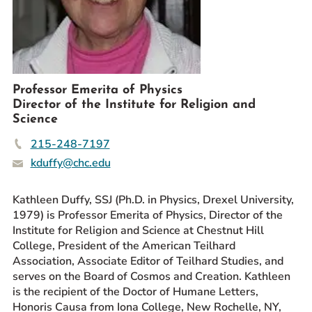
Prospective Students
Current Students
Parents and Families
Alumnae/i
Professor Emerita of Physics
Faculty & Staff Directory
Director of the Institute for Religion and
Science
QUICKLINKS
215-248-7197
News & Publications
kduffy@chc.edu
Events
Kathleen Duffy, SSJ (Ph.D. in Physics, Drexel University,
Event Rentals
1979) is Professor Emerita of Physics, Director of the
Careers at CHC
Institute for Religion and Science at Chestnut Hill
Instagram
Facebook
YouTube
LinkedIn
Twitter
College, President of the American Teilhard
Association, Associate Editor of Teilhard Studies, and
serves on the Board of Cosmos and Creation. Kathleen
is the recipient of the Doctor of Humane Letters,
Honoris Causa from Iona College, New Rochelle, NY,