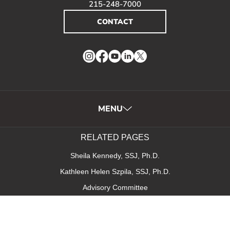
215-248-7000
CONTACT
Instagram
Facebook
YouTube
LinkedIn
Twitter
MENU
RELATED PAGES
Sheila Kennedy, SSJ, Ph.D.
Kathleen Helen Szpila, SSJ, Ph.D.
Advisory Committee