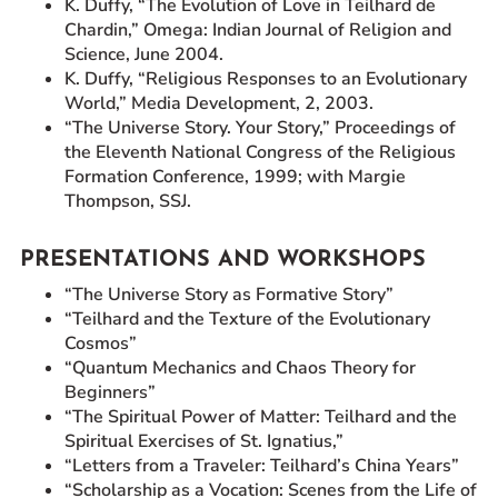
K. Duffy, “The Evolution of Love in Teilhard de
Chardin,” Omega: Indian Journal of Religion and
Science, June 2004.
K. Duffy, “Religious Responses to an Evolutionary
World,” Media Development, 2, 2003.
“The Universe Story. Your Story,” Proceedings of
the Eleventh National Congress of the Religious
Formation Conference, 1999; with Margie
Thompson, SSJ.
PRESENTATIONS AND WORKSHOPS
“The Universe Story as Formative Story”
“Teilhard and the Texture of the Evolutionary
Cosmos”
“Quantum Mechanics and Chaos Theory for
Beginners”
“The Spiritual Power of Matter: Teilhard and the
Spiritual Exercises of St. Ignatius,”
“Letters from a Traveler: Teilhard’s China Years”
“Scholarship as a Vocation: Scenes from the Life of