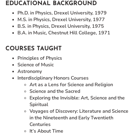
EDUCATIONAL BACKGROUND
Ph.D. in Physics, Drexel University, 1979
M.S. in Physics, Drexel University, 1977
B.S. in Physics, Drexel University, 1975
B.A. in Music, Chestnut Hill College, 1971
COURSES TAUGHT
Principles of Physics
Science of Music
Astronomy
Interdisciplinary Honors Courses
Art as a Lens for Science and Religion
Science and the Sacred
Exploring the Invisible: Art, Science and the
Spiritual
Voyages of Discovery: Literature and Science
in the Nineteenth and Early Twentieth
Centuries
It’s About Time