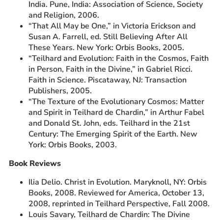
India. Pune, India: Association of Science, Society
and Religion, 2006.
“That All May be One,” in Victoria Erickson and
Susan A. Farrell, ed. Still Believing After All
These Years. New York: Orbis Books, 2005.
“Teilhard and Evolution: Faith in the Cosmos, Faith
in Person, Faith in the Divine,” in Gabriel Ricci.
Faith in Science. Piscataway, NJ: Transaction
Publishers, 2005.
“The Texture of the Evolutionary Cosmos: Matter
and Spirit in Teilhard de Chardin,” in Arthur Fabel
and Donald St. John, eds. Teilhard in the 21st
Century: The Emerging Spirit of the Earth. New
York: Orbis Books, 2003.
Book Reviews
Ilia Delio. Christ in Evolution. Maryknoll, NY: Orbis
Books, 2008. Reviewed for America, October 13,
2008, reprinted in Teilhard Perspective, Fall 2008.
Louis Savary, Teilhard de Chardin: The Divine