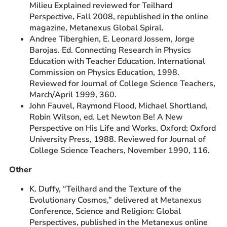
Milieu Explained reviewed for Teilhard
Perspective, Fall 2008, republished in the online
magazine, Metanexus Global Spiral.
Andree Tiberghien, E. Leonard Jossem, Jorge
Barojas. Ed. Connecting Research in Physics
Education with Teacher Education. International
Commission on Physics Education, 1998.
Reviewed for Journal of College Science Teachers,
March/April 1999, 360.
John Fauvel, Raymond Flood, Michael Shortland,
Robin Wilson, ed. Let Newton Be! A New
Perspective on His Life and Works. Oxford: Oxford
University Press, 1988. Reviewed for Journal of
College Science Teachers, November 1990, 116.
Other
K. Duffy, “Teilhard and the Texture of the
Evolutionary Cosmos,” delivered at Metanexus
Conference, Science and Religion: Global
Perspectives, published in the Metanexus online