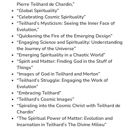
Pierre Teilhard de Chardin,”
“Global Spirituality”
“Celebrating Cosmic Spirituality”
“Teilhard’s Mysticism: Seeing the Inner Face of
Evolution,”
“Quickening the Fire of the Emerging Design”
“Engaging Science and Spirituality: Understanding
the Journey of the Universe”
“Emerging Spirituality in a Chaotic World”
“Spirit and Matter: Finding God in the Stuff of
Things”
“Images of God in Teilhard and Merton”
“Teilhard’s Struggle: Engaging the Work of
Evolution”
“Embracing Teilhard”
“Teilhard’s Cosmic Images”
“Spiraling into the Cosmic Christ with Teilhard de
Chardin”
“The Spiritual Power of Matter: Evolution and
Incarnation in Teilhard’s The Divine Milieu”