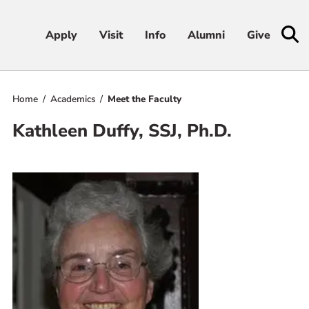
Apply
Apply
Visit
Visit
Info
Info
Alumni
Alumni
Give
Give
Home
Academics
Meet the Faculty
Admissions & Aid
Kathleen Duffy, SSJ, Ph.D.
Academics
Student Life
Athletics
About
RESOURCES FOR