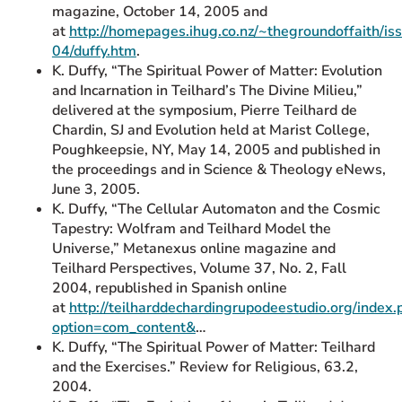
magazine, October 14, 2005 and
at
http://homepages.ihug.co.nz/~thegroundoffaith/i
04/duffy.htm
.
K. Duffy, “The Spiritual Power of Matter: Evolution
and Incarnation in Teilhard’s The Divine Milieu,”
delivered at the symposium, Pierre Teilhard de
Chardin, SJ and Evolution held at Marist College,
Poughkeepsie, NY, May 14, 2005 and published in
the proceedings and in Science & Theology eNews,
June 3, 2005.
K. Duffy, “The Cellular Automaton and the Cosmic
Tapestry: Wolfram and Teilhard Model the
Universe,” Metanexus online magazine and
Teilhard Perspectives, Volume 37, No. 2, Fall
2004, republished in Spanish online
at
http://teilharddechardingrupodeestudio.org/index.
option=com_content&
…
K. Duffy, “The Spiritual Power of Matter: Teilhard
and the Exercises.” Review for Religious, 63.2,
2004.