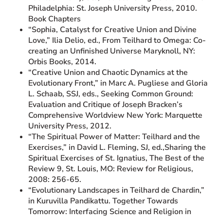
Philadelphia: St. Joseph University Press, 2010.
Book Chapters
“Sophia, Catalyst for Creative Union and Divine
Love,” Ilia Delio, ed., From Teilhard to Omega: Co-
creating an Unfinished Universe Maryknoll, NY:
Orbis Books, 2014.
“Creative Union and Chaotic Dynamics at the
Evolutionary Front,” in Marc A. Pugliese and Gloria
L. Schaab, SSJ, eds., Seeking Common Ground:
Evaluation and Critique of Joseph Bracken’s
Comprehensive Worldview New York: Marquette
University Press, 2012.
“The Spiritual Power of Matter: Teilhard and the
Exercises,” in David L. Fleming, SJ, ed.,Sharing the
Spiritual Exercises of St. Ignatius, The Best of the
Review 9, St. Louis, MO: Review for Religious,
2008: 256-65.
“Evolutionary Landscapes in Teilhard de Chardin,”
in Kuruvilla Pandikattu. Together Towards
Tomorrow: Interfacing Science and Religion in