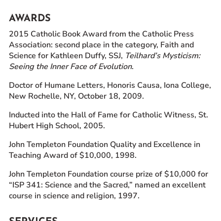
AWARDS
2015 Catholic Book Award from the Catholic Press
Association: second place in the category, Faith and
Science for Kathleen Duffy, SSJ,
Teilhard’s Mysticism:
Seeing the Inner Face of Evolution
.
Doctor of Humane Letters, Honoris Causa, Iona College,
New Rochelle, NY, October 18, 2009.
Inducted into the Hall of Fame for Catholic Witness, St.
Hubert High School, 2005.
John Templeton Foundation Quality and Excellence in
Teaching Award of $10,000, 1998.
John Templeton Foundation course prize of $10,000 for
“ISP 341: Science and the Sacred,” named an excellent
course in science and religion, 1997.