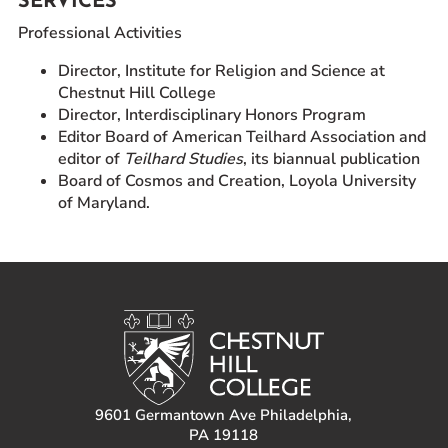
SERVICES
Professional Activities
Director, Institute for Religion and Science at
Chestnut Hill College
Director, Interdisciplinary Honors Program
Editor Board of American Teilhard Association and
editor of
Teilhard Studies
, its biannual publication
Board of Cosmos and Creation, Loyola University
of Maryland.
9601 Germantown Ave Philadelphia,
PA 19118