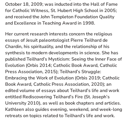
October 18, 2009; was inducted into the Hall of Fame
for Catholic Witness, St. Hubert High School in 2005;
and received the John Templeton Foundation Quality
and Excellence in Teaching Award in 1998.
Her current research interests concern the religious
essays of Jesuit paleontologist Pierre Teilhard de
Chardin, his spirituality, and the relationship of his
synthesis to modern developments in science. She has
published Teilhard’s Mysticism: Seeing the Inner Face of
Evolution (Orbis 2014; Catholic Book Award, Catholic
Press Association, 2015); Teilhard’s Struggle:
Embracing the Work of Evolution (Orbis 2019; Catholic
Book Award, Catholic Press Association, 2020); an
edited volume of essays about Teilhard’s life and work
entitled Rediscovering Teilhard’s Fire (St. Joseph’s
University 2010), as well as book chapters and articles.
Kathleen also guides evening, weekend, and week-long
retreats on topics related to Teilhard’s life and work.