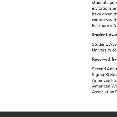
students pur
invitations a
have given t
contacts with
For more inf
Student Awa
Student: Aye
University of
Received fiv
Second Annua
Sigma XI Scie
American Ins
American Wom
Association 