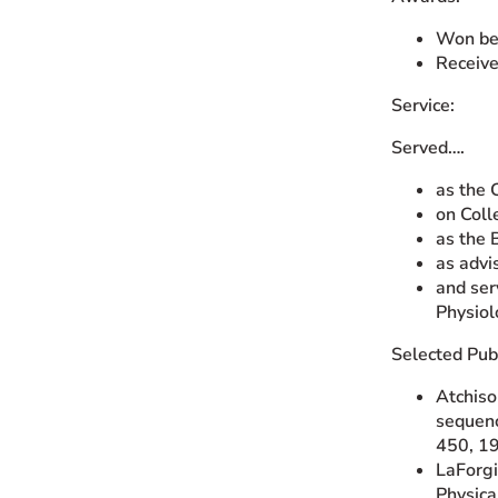
Won bes
Receive
Service:
Served….
as the 
on Col
as the 
as advi
and ser
Physiol
Selected Publ
Atchiso
sequenc
450, 1
LaForgia
Physica