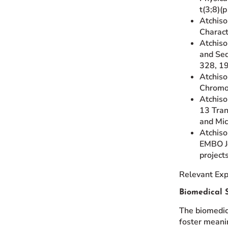
t(3;8)(
Atchiso
Charact
Atchison
and Seq
328, 1
Atchiso
Chromos
Atchiso
13 Tran
and Mic
Atchison
EMBO Jo
project
Relevant Exp
Biomedical S
The biomedica
foster meanin