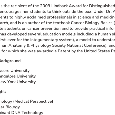
 is the recipient of the 2009 Lindback Award for Distinguishe
encourages her students to think outside the box. Under Dr. A
nts to highly acclaimed professionals in science and medicin
rch, and is an author of the textbook Cancer Biology Basics (
 students on cancer prevention and to provide practical infor
 has developed several education models including a human sk
 first-ever for the integumentary system), a model to underst
an Anatomy & Physiology Society National Conference), and a
rs for which she was awarded a Patent by the United States P
Background:
ysore University
angalore University
New York University
ht:
nology (Medical Perspective)
ar Biology
inant DNA Technology