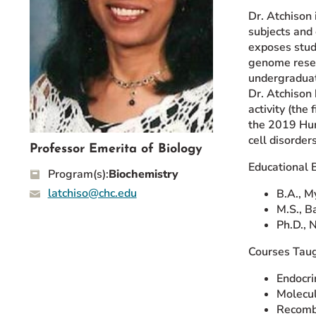
Event Rentals
Dr. Atchison
subjects and 
Careers at CHC
exposes stude
Instagram
Facebook
YouTube
LinkedIn
Twitter
genome resea
undergraduate
Dr. Atchison
activity (the
the 2019 Hum
cell disorde
Professor Emerita of Biology
Educational 
Program(s):
Biochemistry
latchiso@chc.edu
B.A., M
M.S., B
Ph.D., 
Courses Taug
Endocri
Molecul
Recomb