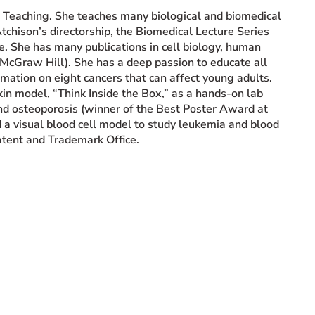
d Teaching. She teaches many biological and biomedical
tchison’s directorship, the Biomedical Lecture Series
e. She has many publications in cell biology, human
McGraw Hill). She has a deep passion to educate all
mation on eight cancers that can affect young adults.
in model, “Think Inside the Box,” as a hands-on lab
and osteoporosis (winner of the Best Poster Award at
 visual blood cell model to study leukemia and blood
atent and Trademark Office.