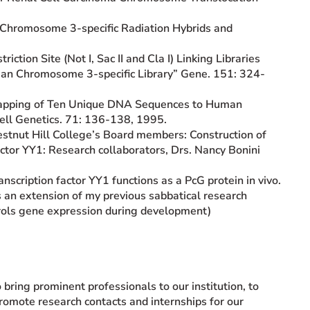
an Chromosome 3-specific Radiation Hybrids and
iction Site (Not I, Sac II and Cla I) Linking Libraries
an Chromosome 3-specific Library” Gene. 151: 324-
n Mapping of Ten Unique DNA Sequences to Human
ell Genetics. 71: 136-138, 1995.
estnut Hill College’s Board members: Construction of
ctor YY1: Research collaborators, Drs. Nancy Bonini
ranscription factor YY1 functions as a PcG protein in vivo.
s an extension of my previous sabbatical research
rols gene expression during development)
 bring prominent professionals to our institution, to
romote research contacts and internships for our