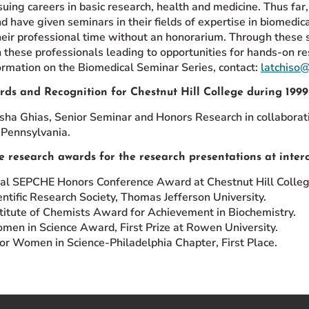
suing careers in basic research, health and medicine. Thus fa
nd have given seminars in their fields of expertise in biomedi
heir professional time without an honorarium. Through these 
 these professionals leading to opportunities for hands-on re
ormation on the Biomedical Seminar Series, contact:
latchiso
rds and Recognition for Chestnut Hill College during 199
sha Ghias, Senior Seminar and Honors Research in collaboratio
 Pennsylvania.
e research awards for the research presentations at interc
l SEPCHE Honors Conference Award at Chestnut Hill Colleg
ntific Research Society, Thomas Jefferson University.
titute of Chemists Award for Achievement in Biochemistry.
en in Science Award, First Prize at Rowen University.
for Women in Science-Philadelphia Chapter, First Place.