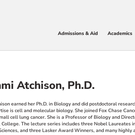
Apply
Visit
Info
Alum
Admissions & Aid
Academics
 & Aid
mi Atchison, Ph.D.
e
ison earned her Ph.D. in Biology and did postdoctoral researc
rtise is cell and molecular biology. She joined Fox Chase C
all cell lung cancer. She is a Professor of Biology and Direc
 College. The lecture series includes three Nobel Laureates 
ciences, and three Lasker Award Winners, and many highly ac