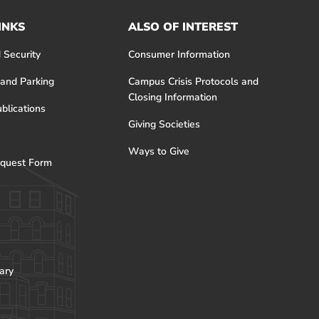
INKS
ALSO OF INTEREST
 Security
Consumer Information
 and Parking
Campus Crisis Protocols and
Closing Information
blications
Giving Societies
Ways to Give
quest Form
ary