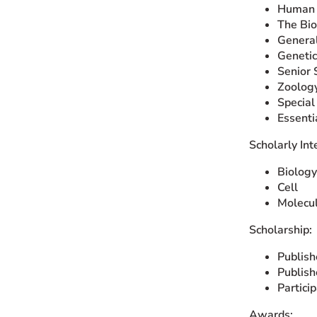
Human 
The Bio
General
Genetic
Senior 
Zoolog
Special
Essent
Scholarly Int
Biology
Cell
Molecu
Scholarship:
Publish
Publish
Partici
Awards: