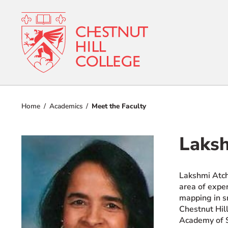
RESOURCES FOR
Admissions
Prospective Students
Home
Academics
Meet the Faculty
Current Students
Academics
Parents and Families
Laksh
Student Lif
Alumnae/i
Faculty & Staff Directory
Lakshmi Atch
Athletics
area of expe
QUICKLINKS
mapping in sm
About
News & Publications
Chestnut Hill
Academy of S
Events