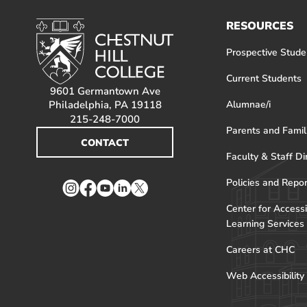
RESOURCES
Prospective Stude
Current Students
9601 Germantown Ave
Philadelphia, PA 19118
Alumnae/i
215-248-7000
Parents and Famil
CONTACT
Faculty & Staff Di
Policies and Repo
Instagram
Facebook
YouTube
LinkedIn
Twitter
Center for Accessi
Learning Services
Careers at CHC
Web Accessibility