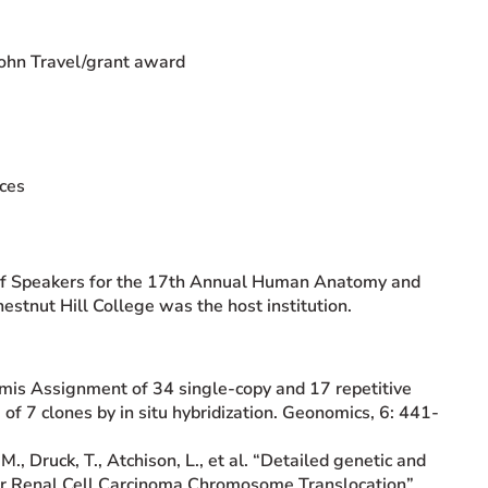
ohn Travel/grant award
nces
 of Speakers for the 17th Annual Human Anatomy and
tnut Hill College was the host institution.
Comis Assignment of 34 single-copy and 17 repetitive
 7 clones by in situ hybridization. Geonomics, 6: 441-
, M., Druck, T., Atchison, L., et al. “Detailed genetic and
ar Renal Cell Carcinoma Chromosome Translocation”