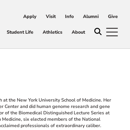
Apply
Visit
Info
Alumni
Give
ni
Give
Student Life
Athletics
About
h at the New York University School of Medicine. Her
ancer Center and did human genome research and gene
tor of the Biomedical Distinguished Lecture Series at
in Medicine, six elected members of the National
claimed professionals of extraordinary caliber.