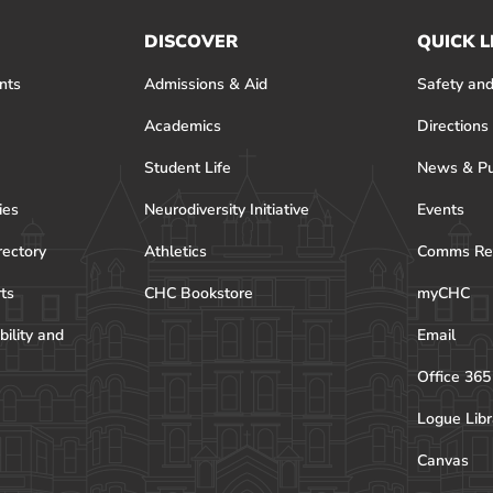
DISCOVER
QUICK L
nts
Admissions & Aid
Safety and
Academics
Directions
Student Life
News & Pu
ies
Neurodiversity Initiative
Events
rectory
Athletics
Comms Re
rts
CHC Bookstore
myCHC
bility and
Email
Office 365
Logue Libr
Canvas