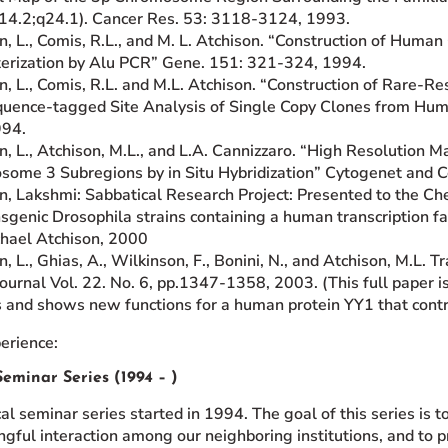
p14.2;q24.1). Cancer Res. 53: 3118-3124, 1993.
n, L., Comis, R.L., and M. L. Atchison. “Construction of Hum
erization by Alu PCR” Gene. 151: 321-324, 1994.
, L., Comis, R.L. and M.L. Atchison. “Construction of Rare-Restr
uence-tagged Site Analysis of Single Copy Clones from Hum
994.
n, L., Atchison, M.L., and L.A. Cannizzaro. “High Resolutio
ome 3 Subregions by in Situ Hybridization” Cytogenet and C
n, Lakshmi: Sabbatical Research Project: Presented to the Ch
sgenic Drosophila strains containing a human transcription fa
hael Atchison, 2000
, L., Ghias, A., Wilkinson, F., Bonini, N., and Atchison, M.L. T
urnal Vol. 22. No. 6, pp.1347-1358, 2003. (This full paper i
s and shows new functions for a human protein YY1 that cont
erience:
eminar Series (1994 – )
l seminar series started in 1994. The goal of this series is to
gful interaction among our neighboring institutions, and to p