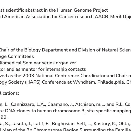
t scientific abstract in the Human Genome Project
d American Association for Cancer research AACR-Merit Upj
Chair of the Biology Department and Division of Natural Scie
lege Committees
Biomedical Seminar series organizer
sor and as mentor for internship contacts
ved as the 2003 National Conference Coordinator and Chair
ogy Society (HAPS) Conference at Wyndham, Philadelphia. Ches
ications:
n, L., Cannizzaro, L.A., Caamano, J., Atchison, m.L. and R.L. 
e DNA clones to human chromosome 3; site specific mapping of
990.
, S., Lasota, J., Latif, F., Boghosian-Sell, L., Kastury, K., Ohta
l Map of the 3p Chromosome Region Surrounding the Famili