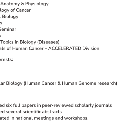
Anatomy & Physiology
logy of Cancer
 Biology
s
Seminar
y
 Topics in Biology (Diseases)
ials of Human Cancer – ACCELERATED Division
erests:
lar Biology (Human Cancer & Human Genome research)
ed six full papers in peer-reviewed scholarly journals
ed several scientific abstracts
pated in national meetings and workshops.