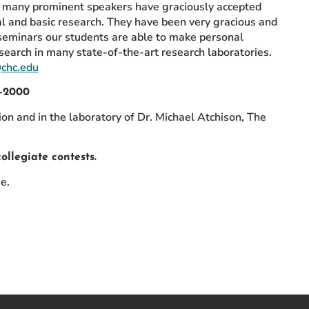
r, many prominent speakers have graciously accepted
cal and basic research. They have been very gracious and
seminars our students are able to make personal
search in many state-of-the-art research laboratories.
@chc.edu
9-2000
n and in the laboratory of Dr. Michael Atchison, The
ollegiate contests.
e.