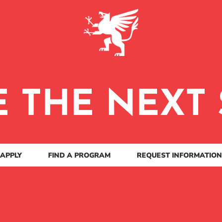
E THE NEXT 
APPLY
FIND A PROGRAM
REQUEST INFORMATION