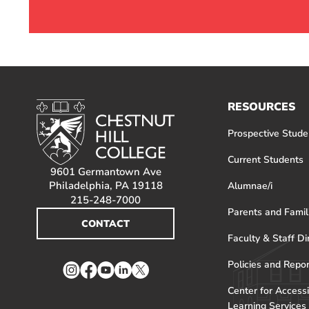
RESOURCES
Prospective Stude
Current Students
9601 Germantown Ave
Philadelphia, PA 19118
Alumnae/i
215-248-7000
Parents and Famil
CONTACT
Faculty & Staff Di
Policies and Repo
Instagram
Facebook
YouTube
LinkedIn
Twitter
Center for Accessi
Learning Services