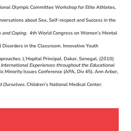
onal Olympic Committee Workshop for Elite Athletes.
ersations about Sex, Self-respect and Success in the
s and Coping
. 4th World Congress on Women’s Mental
 Disorders in the Classroom. Innovative Youth
pproaches.
L’Hopital Principal. Dakar, Senegal. (2010)
f International Experiences throughout the Educational
ic Minority Issues Conference (APA, Div 45). Ann Arbor,
d Ourselves.
Children’s National Medical Center.