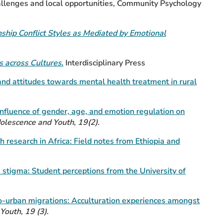
hallenges and local opportunities, Community Psychology
nship Conflict Styles as Mediated by Emotional
s across Cultures
.
Interdisciplinary Press
 and
attitudes towards mental health treatment in rural
nfluence of gender, age, and emotion regulation on
dolescence and Youth, 19(2).
h research in Africa: Field notes from Ethiopia and
 stigma: Student perceptions from the University of
o-urban migrations: Acculturation experiences amongst
Youth, 19 (3).