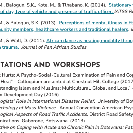
., Balogun, S.K.
,
Kote, M., & Tlhabano, K. (2014).
Stationary 
of day, type of vehicle and presence of traffic officer.
IATSS R
M., & Balogun, S.K. (2013).
Perceptions of mental illness in
Et
ity members, healthcare workers and traditional healers
.
I
M., & Wall, D. (2011).
African dance as healing modality
throu
 trauma.
Journal of Pan African Studies
NTATIONS AND WORKSHOPS
t Hurts: A Psycho-Social-Cultural Examination of Pain and C
Heal” – Colloquium presented at Chestnut Hill College (2017
tanding Islam and Muslims: Multicultural, Global and Local” 
m Development Day (2016)
ogists’ Role in International Disaster Relief.
University of Bo
chology of Mass Violence
. Annual Convention American Psyc
ogical Aspects of Road Traffic Accidents.
District Road Safet
ications. Gaborone, Botswana. (2013).
tive on Coping with Acute and Chronic Pain in Botswana: Pat