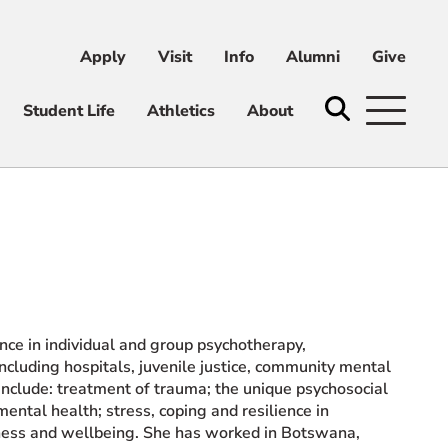
Apply
Visit
Info
Alumni
Give
ni
Give
Student Life
Athletics
About
ence in individual and group psychotherapy,
including hospitals, juvenile justice, community mental
 include: treatment of trauma; the unique psychosocial
ental health; stress, coping and resilience in
lness and wellbeing. She has worked in Botswana,