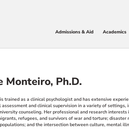
Apply
Visit
Info
Alum
Admissions & Aid
Academics
 & Aid
e Monteiro, Ph.D.
e
is trained as a clinical psychologist and has extensive experi
 assessment and clinical supervision in a variety of settings, 
niversity counseling. Her professional and research interests
grants, refugees, and survivors of war and torture; disaster m
populations; and the intersection between culture, mental il