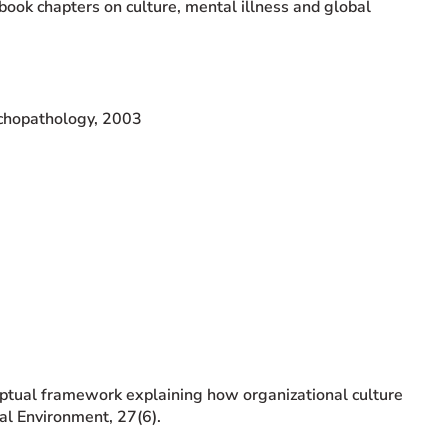
book chapters on culture, mental illness and global
ychopathology, 2003
eptual framework explaining how organizational culture
al Environment, 27(6).