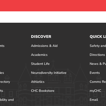
DISCOVER
QUICK L
nts
Admissions & Aid
Safety and
Academics
Directions
Student Life
News & Pu
ies
Neurodiversity Initiative
Events
rectory
Athletics
Comms Re
rts
CHC Bookstore
myCHC
bility and
Email