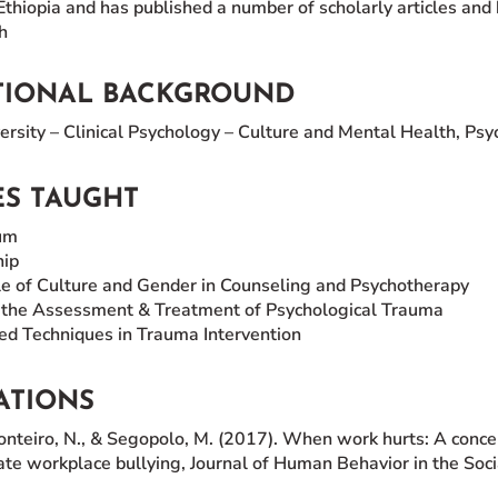
thiopia and has published a number of scholarly articles and 
h
TIONAL BACKGROUND
rsity – Clinical Psychology – Culture and Mental Health, Ps
S TAUGHT
um
hip
e of Culture and Gender in Counseling and Psychotherapy
o the Assessment & Treatment of Psychological Trauma
d Techniques in Trauma Intervention
ATIONS
onteiro, N., & Segopolo, M. (2017). When work hurts: A conc
te workplace bullying, Journal of Human Behavior in the Soci