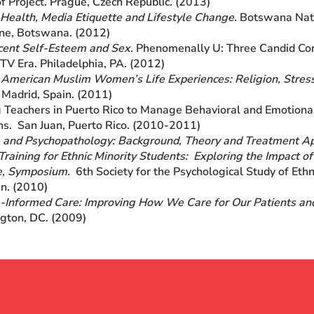
f Project. Prague, Czech Republic. (2013)
Health, Media Etiquette and Lifestyle Change.
Botswana Nati
ne, Botswana. (2012)
cent Self-Esteem and Sex.
Phenomenally U: Three Candid Conv
 TV Era. Philadelphia, PA. (2012)
 American Muslim Women’s Life Experiences: Religion, Stres
 Madrid, Spain. (2011)
 Teachers in Puerto Rico to Manage Behavioral and Emotional
ns. San Juan, Puerto Rico. (2010-2011)
 and Psychopathology: Background, Theory and Treatment A
Training for Ethnic Minority Students: Exploring the Impact o
e, Symposium.
6th Society for the Psychological Study of Ethn
n. (2010)
Informed Care: Improving How We Care for Our Patients an
gton, DC. (2009)