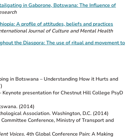
tailgating in Gaborone, Botswana: The Influence of
esearch
hiopia: A profile of attitudes, beliefs and practices
nternational Journal of Culture and Mental Health
ghout the Diaspora: The use of ritual and movement to
oping in Botswana – Understanding How it Hurts and
)
– Keynote presentation for Chestnut Hill College PsyD
tswana. (2014)
hological Association. Washington, D.C. (2014)
y Committee Conference, Ministry of Transport and
ient Voices
. 4th Global Conference Pain: A Making