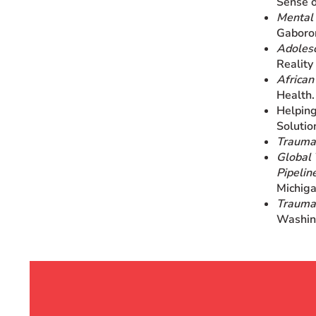
Sense o
Mental 
Gaboro
Adoles
Reality
African
Health.
Helping
Solutio
Trauma
Global 
Pipelin
Michiga
Trauma-
Washin