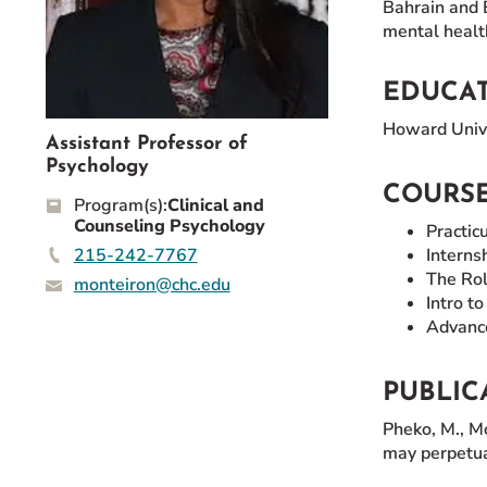
Bahrain and E
Event Rentals
mental healt
Careers at CHC
Instagram
Facebook
YouTube
LinkedIn
Twitter
EDUCA
Howard Unive
Assistant Professor of
Psychology
COURSE
Program(s):
Clinical and
Counseling Psychology
Practic
215-242-7767
Interns
The Rol
monteiron@chc.edu
Intro t
Advance
PUBLIC
Pheko, M., M
may perpetua