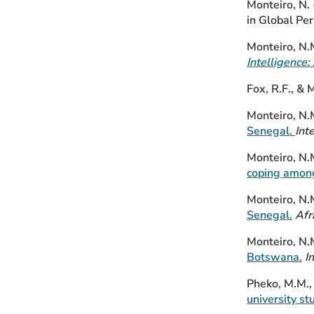
Monteiro, N.
in Global Per
Monteiro, N.
Intelligence
Fox, R.F., & 
Monteiro, N.M
Senegal.
Int
Monteiro, N.M
coping among
Monteiro, N.
Senegal.
Afr
Monteiro, N.
Botswana.
I
Pheko, M.M.,
university s