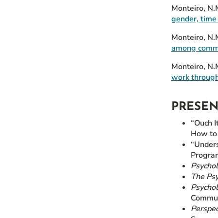
Monteiro, N.M
gender, time 
Monteiro, N.
among commun
Monteiro, N.
work through
PRESE
“Ouch I
How to 
“Unders
Progra
Psychol
The Psy
Psychol
Commun
Perspec