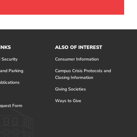
INKS
ALSO OF INTEREST
 Security
Consumer Information
 and Parking
Campus Crisis Protocols and
Closing Information
blications
Giving Societies
Ways to Give
quest Form