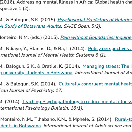
 (2016). Addressing mental illness in Africa: Global health c
spective 1 (2).
M., & Balogun, S.K. (2015).
Psychosocial Predictors of Relatio
: A Study of Botswana Adults
.
SAGE Open, 5(2).
Monteiro, N.M. (eds.) (2015).
Pain without Boundaries: Inquirie
., Ndiaye, Y., Blanas, D., & Ba, I. (2014).
Policy perspectives
ernational Journal of Mental Health Systems 8 (1).
., Balogun, S.K., & Oratile, K. (2014).
Managing stress: The i
 university students in Botswana
.
International Journal of A
M.,
& Balogun, S.K. (2014).
Culturally congruent mental
healt
ican Journal of Psychiatry, 17.
M.
(2014).
Teaching Psychopathology to reduce mental illness
nternational Psychology Bulletin, 18(1).
 Monteiro, N.M., Tlhabano, K.N., & Mphele, S. (2014).
Rural-t
tudents in Botswana
.
International Journal of Adolescence and 