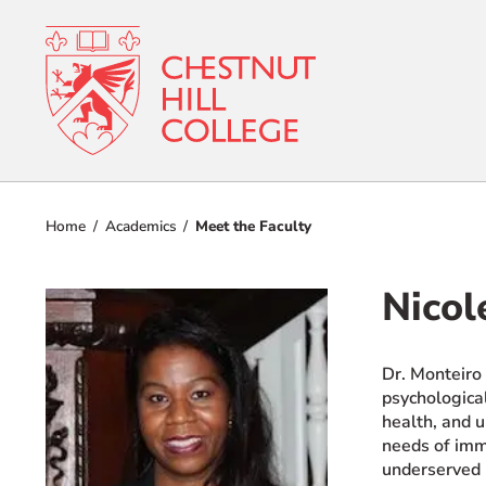
RESOURCES FOR
Admissions
Prospective Students
Home
Academics
Meet the Faculty
Current Students
Academics
Parents and Families
Nicol
Student Lif
Alumnae/i
Faculty & Staff Directory
Dr. Monteiro 
Athletics
psychological
QUICKLINKS
health, and u
About
News & Publications
needs of immi
underserved 
Events