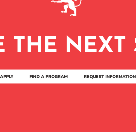
E THE NEXT 
APPLY
FIND A PROGRAM
REQUEST INFORMATION