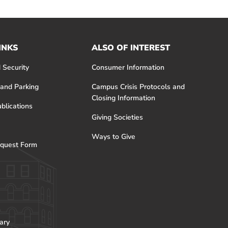
INKS
ALSO OF INTEREST
 Security
Consumer Information
 and Parking
Campus Crisis Protocols and
Closing Information
blications
Giving Societies
Ways to Give
quest Form
ary