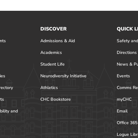
DISCOVER
QUICK L
nts
Admissions & Aid
Safety and
Academics
Directions
Student Life
News & Pu
ies
Neurodiversity Initiative
Events
rectory
Athletics
Comms Re
rts
CHC Bookstore
myCHC
bility and
Email
Office 365
Logue Libr