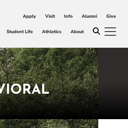
Apply
Visit
Info
Alumni
Give
ni
Give
Student Life
Athletics
About
VIORAL