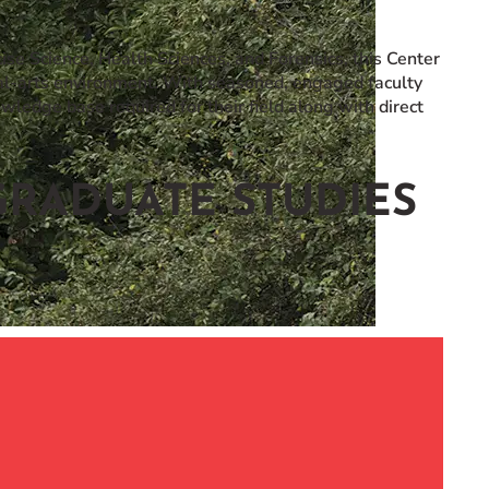
ise Science, Health Sciences, and Forensics, this Center
ral-arts environment. With seasoned, engaged faculty
owledge base required for their field along with direct
RADUATE STUDIES