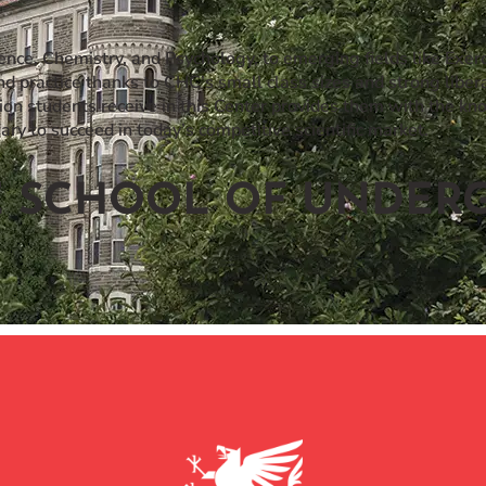
ence, Chemistry, and Psychology, to emerging fields like Exerc
d practice thanks to CHC’s small class sizes and strong libe
tion students receive in this Center provides them with the kn
ry to succeed in today’s competitive scientific market.
E SCHOOL OF UNDERG