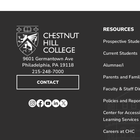
RESOURCES
Prospective Stude
Current Students
9601 Germantown Ave
Philadelphia, PA 19118
Alumnae/i
215-248-7000
Parents and Famil
CONTACT
Faculty & Staff Di
Policies and Repo
Instagram
Facebook
YouTube
LinkedIn
Twitter
Center for Accessi
Learning Services
Careers at CHC