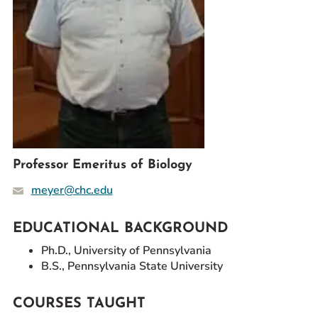
Prospective Students
Current Students
Parents and Families
Alumnae/i
Faculty & Staff Directory
QUICKLINKS
News & Publications
Professor Emeritus of Biology
Events
meyer@chc.edu
Event Rentals
Careers at CHC
EDUCATIONAL BACKGROUND
Instagram
Facebook
YouTube
LinkedIn
Twitter
Ph.D., University of Pennsylvania
B.S., Pennsylvania State University
COURSES TAUGHT