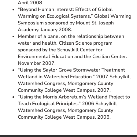
April 2008.
“Beyond Human Interest: Effects of Global
Warming on Ecological Systems.” Global Warming
Symposium sponsored by Mount St. Joseph
Academy. January 2008.
Member of a panel on the relationship between
water and health. Citizen Science program
sponsored by the Schuylkill Center for
Environmental Education and the Cecilian Center.
November 2007.
“Using the Saylor Grove Stormwater Treatment
Wetland in Watershed Education.” 2007 Schuylkill
Watershed Congress, Montgomery County
Community College West Campus, 2007.
“Using the Morris Arboretum’s Wetland Project to
Teach Ecological Principles.” 2006 Schuylkill
Watershed Congress, Montgomery County
Community College West Campus, 2006.