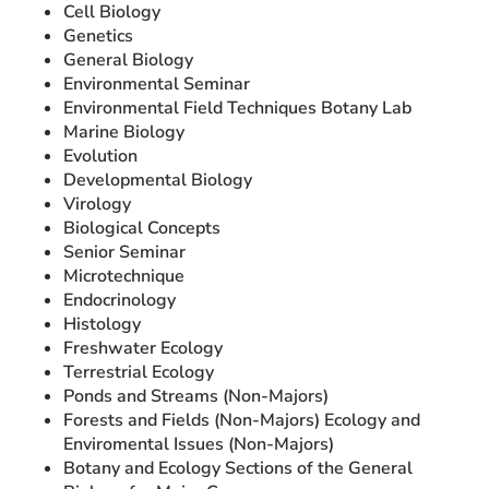
Cell Biology
Genetics
General Biology
Environmental Seminar
Environmental Field Techniques Botany Lab
Marine Biology
Evolution
Developmental Biology
Virology
Biological Concepts
Senior Seminar
Microtechnique
Endocrinology
Histology
Freshwater Ecology
Terrestrial Ecology
Ponds and Streams (Non-Majors)
Forests and Fields (Non-Majors) Ecology and
Enviromental Issues (Non-Majors)
Botany and Ecology Sections of the General