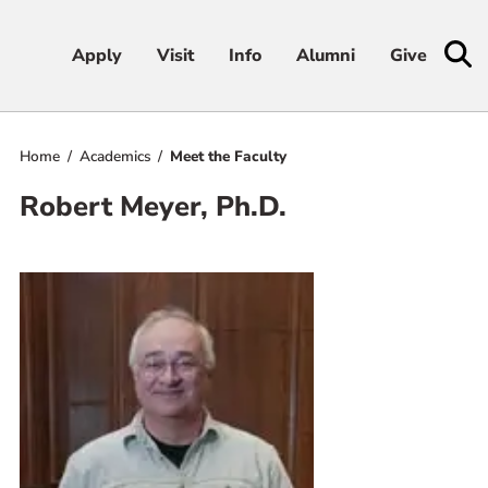
Apply
Apply
Visit
Visit
Info
Info
Alumni
Alumni
Give
Give
Home
Academics
Meet the Faculty
Admissions & Aid
Robert Meyer, Ph.D.
Academics
Student Life
Athletics
About
RESOURCES FOR