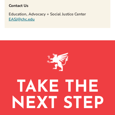
Contact Us
Education, Advocacy + Social Justice Center
EASJ@chc.edu
TAKE THE
NEXT STEP