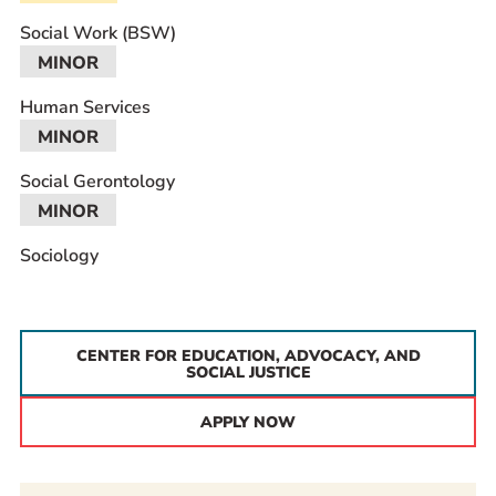
Social Work (BSW)
MINOR
Human Services
MINOR
Social Gerontology
MINOR
Sociology
CENTER FOR EDUCATION, ADVOCACY, AND
SOCIAL JUSTICE
APPLY NOW