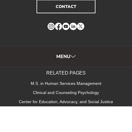
CONTACT
Instagram
Facebook
YouTube
LinkedIn
Twitter
MENU
RELATED PAGES
M.S. in Human Services Management
Clinical and Counseling Psychology
Center for Education, Advocacy, and Social Justice