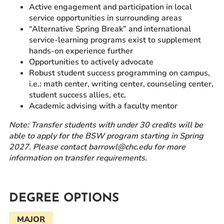
Active engagement and participation in local
service opportunities in surrounding areas
“Alternative Spring Break” and international
service-learning programs exist to supplement
hands-on experience further
Opportunities to actively advocate
Robust student success programming on campus,
i.e.: math center, writing center, counseling center,
student success allies, etc.
Academic advising with a faculty mentor
Note: Transfer students with under 30 credits will be
able to apply for the BSW program starting in Spring
2027.
Please contact barrowl@chc.edu for more
information on transfer requirements.
DEGREE OPTIONS
MAJOR