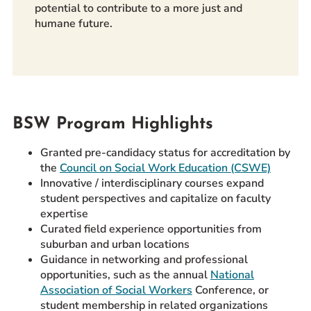
potential to contribute to a more just and
humane future.
BSW Program Highlights
Granted pre-candidacy status for accreditation by
the
Council on Social Work Education (CSWE)
Innovative / interdisciplinary courses expand
student perspectives and capitalize on faculty
expertise
Curated field experience opportunities from
suburban and urban locations
Guidance in networking and professional
opportunities, such as the annual
National
Association of Social Workers
Conference, or
student membership in related organizations