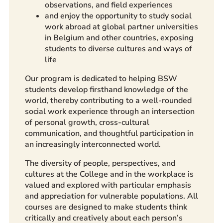
observations, and field experiences
and enjoy the opportunity to study social
work abroad at global partner universities
in Belgium and other countries, exposing
students to diverse cultures and ways of
life
Our program is dedicated to helping BSW
students develop firsthand knowledge of the
world, thereby contributing to a well-rounded
social work experience through an intersection
of personal growth, cross-cultural
communication, and thoughtful participation in
an increasingly interconnected world.
The diversity of people, perspectives, and
cultures at the College and in the workplace is
valued and explored with particular emphasis
and appreciation for vulnerable populations. All
courses are designed to make students think
critically and creatively about each person’s