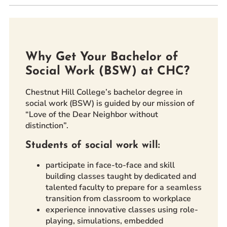
Prospective Students
Current Students
Parents and Families
Why Get Your Bachelor of
Alumnae/i
Social Work (BSW) at CHC?
Faculty & Staff Directory
Chestnut Hill College’s bachelor degree in
QUICKLINKS
social work (BSW) is guided by our mission of
“Love of the Dear Neighbor without
News & Publications
distinction”.
Events
Students of social work will:
Event Rentals
Careers at CHC
participate in face-to-face and skill
building classes taught by dedicated and
Instagram
Facebook
YouTube
LinkedIn
Twitter
talented faculty to prepare for a seamless
transition from classroom to workplace
experience innovative classes using role-
playing, simulations, embedded