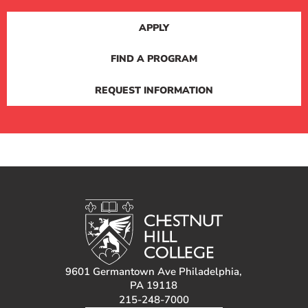
APPLY
FIND A PROGRAM
REQUEST INFORMATION
9601 Germantown Ave Philadelphia,
PA 19118
215-248-7000