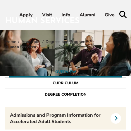
Apply
Apply
Visit
Visit
Info
Info
Alumni
Alumni
Give
Give
HUMAN SERVICES
Home
Academics
Degrees and Programs
Admissions & Aid
Human Services
Academics
OVERVIEW
Student Life
CURRICULUM
Athletics
DEGREE COMPLETION
About
Admissions and Program Information for
Accelerated Adult Students
RESOURCES FOR