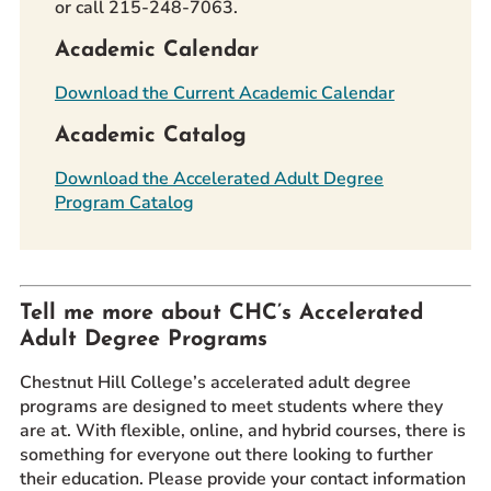
or call 215-248-7063.
Academic Calendar
Download the Current Academic Calendar
Academic Catalog
Download the Accelerated Adult Degree
Program Catalog
Tell me more about CHC’s Accelerated
Adult Degree Programs
Chestnut Hill College’s accelerated adult degree
programs are designed to meet students where they
are at. With flexible, online, and hybrid courses, there is
something for everyone out there looking to further
their education. Please provide your contact information