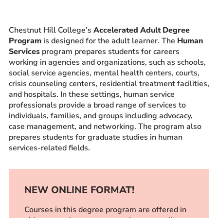
Prospective Students
Current Students
Chestnut Hill College’s
Accelerated Adult Degree
Program
is designed for the adult learner. The
Human
Parents and Families
Services
program prepares students for careers
Alumnae/i
working in agencies and organizations, such as schools,
Faculty & Staff Directory
social service agencies, mental health centers, courts,
crisis counseling centers, residential treatment facilities,
and hospitals. In these settings, human service
QUICKLINKS
professionals provide a broad range of services to
News & Publications
individuals, families, and groups including advocacy,
case management, and networking. The program also
Events
prepares students for graduate studies in human
Event Rentals
services-related fields.
Careers at CHC
Instagram
Facebook
YouTube
LinkedIn
Twitter
NEW ONLINE FORMAT!
Courses in this degree program are offered in