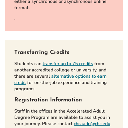
either a synchronous or asynchronous online
format.
.
Transferring Credits
Students can
transfer up to 75 credits
from
another accredited college or university, and
there are several
alternative options to earn
credit
for on-the-job experience and training
programs.
Registration Information
Staff in the offices in the Accelerated Adult
Degree Program are available to assist you in
your journey. Please contact
chcaadp@chc.edu