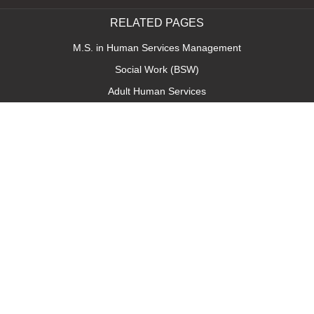
RELATED PAGES
M.S. in Human Services Management
Social Work (BSW)
Adult Human Services