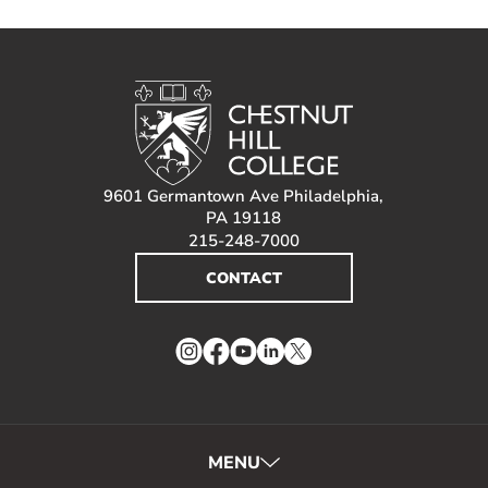
9601 Germantown Ave Philadelphia,
PA 19118
215-248-7000
CONTACT
Instagram
Facebook
YouTube
LinkedIn
Twitter
MENU