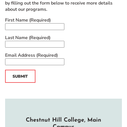
by filling out the form below to receive more details
about our programs.
First Name
(Required)
Last Name
(Required)
Email Address
(Required)
SUBMIT
Chestnut Hill College, Main
Campus