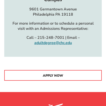
9601 Germantown Avenue
Philadelphia PA 19118
For more information or to schedule a personal
visit with an Admissions Representative:
Call – 215-248-7001 | Email –
adultdegree@chc.edu
APPLY NOW