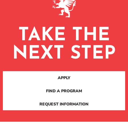
TAKE THE
NEXT STEP
APPLY
FIND A PROGRAM
REQUEST INFORMATION