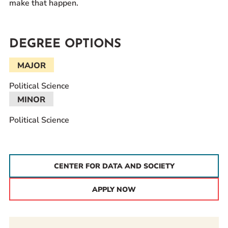
make that happen.
DEGREE OPTIONS
MAJOR
Political Science
MINOR
Political Science
CENTER FOR DATA AND SOCIETY
APPLY NOW