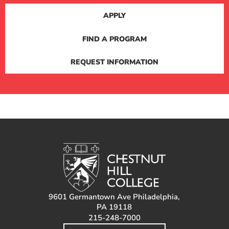
APPLY
FIND A PROGRAM
REQUEST INFORMATION
9601 Germantown Ave Philadelphia,
PA 19118
215-248-7000