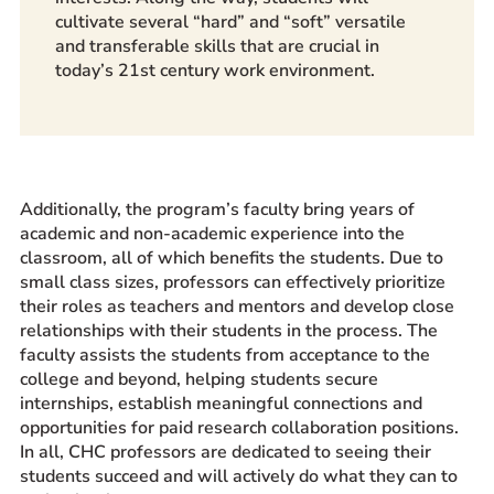
cultivate several “hard” and “soft” versatile
and transferable skills that are crucial in
today’s 21st century work environment.
Additionally, the program’s faculty bring years of
academic and non-academic experience into the
classroom, all of which benefits the students. Due to
small class sizes, professors can effectively prioritize
their roles as teachers and mentors and develop close
relationships with their students in the process. The
faculty assists the students from acceptance to the
college and beyond, helping students secure
internships, establish meaningful connections and
opportunities for paid research collaboration positions.
In all, CHC professors are dedicated to seeing their
students succeed and will actively do what they can to