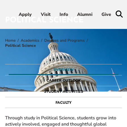
Apply
Apply
Visit
Visit
Info
Info
Alumni
Alumni
Give
Give
POLITICAL SCIENCE
Home
Academics
Degrees and Programs
Admissions & Aid
Political Science
Academics
OVERVIEW
Student Life
CAREER OUTLOOK
Athletics
STUDENT ACTIVITIES
FACULTY
About
Through study in Political Science, students grow into
actively involved, engaged and thoughtful global
RESOURCES FOR