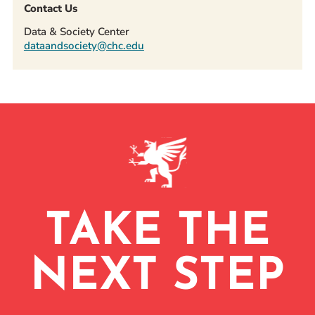
Contact Us
Data & Society Center
dataandsociety@chc.edu
TAKE THE
NEXT STEP