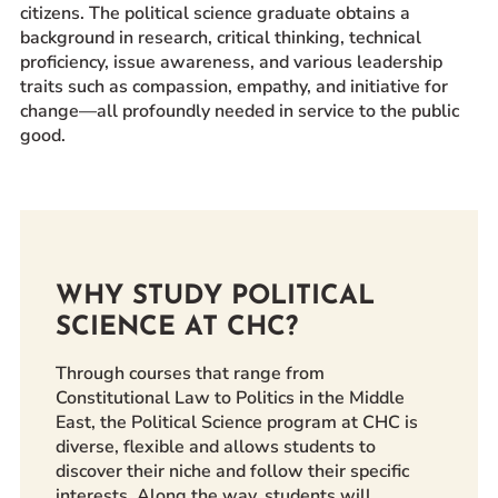
citizens. The political science graduate obtains a
Prospective Students
background in research, critical thinking, technical
Current Students
proficiency, issue awareness, and various leadership
traits such as compassion, empathy, and initiative for
Parents and Families
change—all profoundly needed in service to the public
Alumnae/i
good.
Faculty & Staff Directory
QUICKLINKS
News & Publications
Events
WHY STUDY POLITICAL
Event Rentals
SCIENCE AT CHC?
Careers at CHC
Through courses that range from
Instagram
Facebook
YouTube
LinkedIn
Twitter
Constitutional Law to Politics in the Middle
East, the Political Science program at CHC is
diverse, flexible and allows students to
discover their niche and follow their specific
interests. Along the way, students will