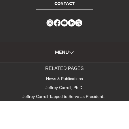
CONTACT
Instagram
Facebook
YouTube
LinkedIn
Twitter
MENU
RELATED PAGES
News & Publications
Jeffrey Carroll, Ph.D.
Jeffrey Carroll Tapped to Serve as President...