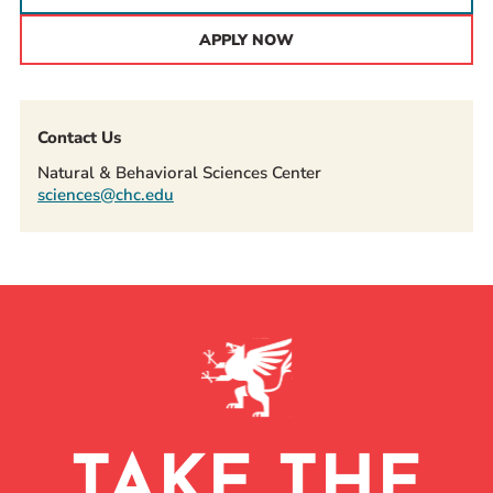
APPLY NOW
Contact Us
Natural & Behavioral Sciences Center
sciences@chc.edu
TAKE THE