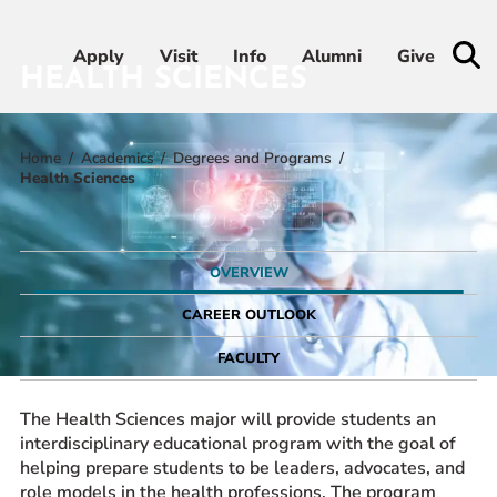
Apply
Apply
Visit
Visit
Info
Info
Alumni
Alumni
Give
Give
HEALTH SCIENCES
Home
Academics
Degrees and Programs
Admissions & Aid
Health Sciences
Academics
OVERVIEW
Student Life
CAREER OUTLOOK
Athletics
FACULTY
About
The Health Sciences major will provide students an
interdisciplinary educational program with the goal of
helping prepare students to be leaders, advocates, and
role models in the health professions. The program
RESOURCES FOR