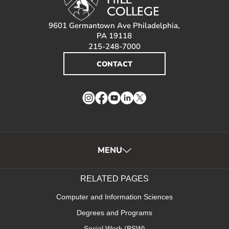
9601 Germantown Ave Philadelphia,
PA 19118
215-248-7000
CONTACT
Instagram
Facebook
YouTube
LinkedIn
Twitter
MENU
RELATED PAGES
Computer and Information Sciences
Degrees and Programs
Social Work (BSW)