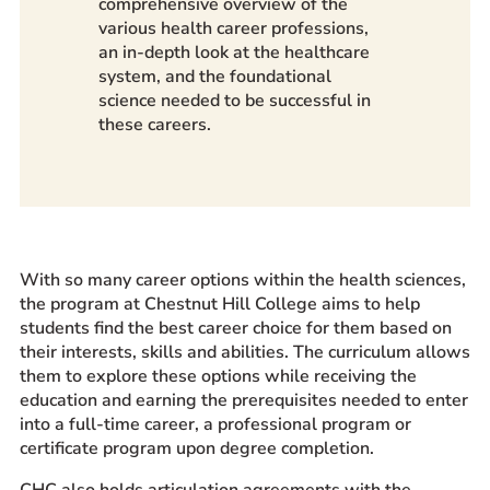
comprehensive overview of the
various health career professions,
an in-depth look at the healthcare
system, and the foundational
science needed to be successful in
these careers.
With so many career options within the health sciences,
the program at Chestnut Hill College aims to help
students find the best career choice for them based on
their interests, skills and abilities. The curriculum allows
them to explore these options while receiving the
education and earning the prerequisites needed to enter
into a full-time career, a professional program or
certificate program upon degree completion.
CHC also holds articulation agreements with the