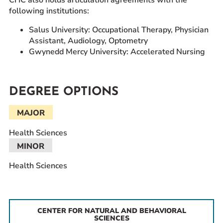
following institutions:
Salus University: Occupational Therapy, Physician
Assistant, Audiology, Optometry
Gwynedd Mercy University: Accelerated Nursing
DEGREE OPTIONS
MAJOR
Health Sciences
MINOR
Health Sciences
CENTER FOR NATURAL AND BEHAVIORAL
SCIENCES