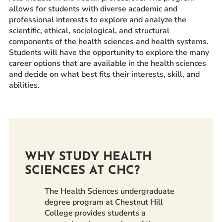
allows for students with diverse academic and
Prospective Students
professional interests to explore and analyze the
Current Students
scientific, ethical, sociological, and structural
components of the health sciences and health systems.
Parents and Families
Students will have the opportunity to explore the many
Alumnae/i
career options that are available in the health sciences
Faculty & Staff Directory
and decide on what best fits their interests, skill, and
abilities.
QUICKLINKS
News & Publications
Events
Event Rentals
WHY STUDY HEALTH
Careers at CHC
SCIENCES AT CHC?
Instagram
Facebook
YouTube
LinkedIn
Twitter
The Health Sciences undergraduate
degree program at Chestnut Hill
College provides students a