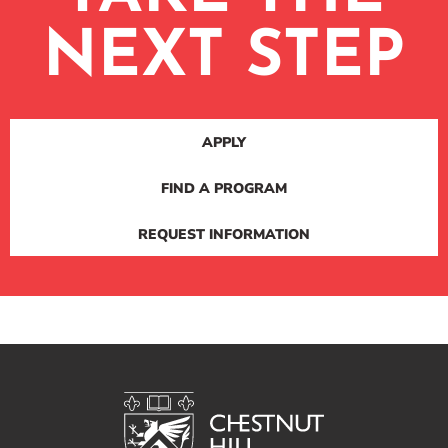
NEXT STEP
APPLY
FIND A PROGRAM
REQUEST INFORMATION