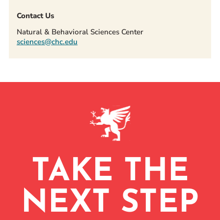
Contact Us
Natural & Behavioral Sciences Center
sciences@chc.edu
TAKE THE
NEXT STEP