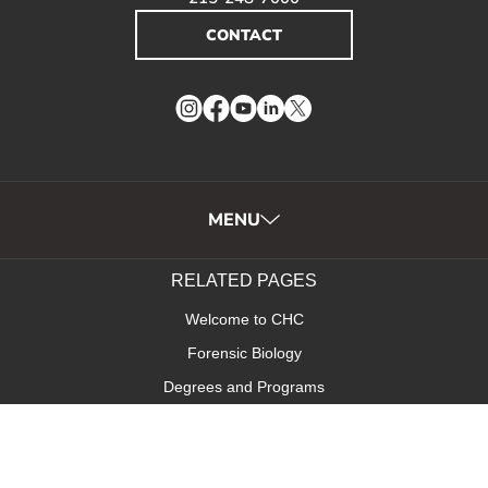
CONTACT
Instagram
Facebook
YouTube
LinkedIn
Twitter
MENU
RELATED PAGES
Welcome to CHC
Forensic Biology
Degrees and Programs