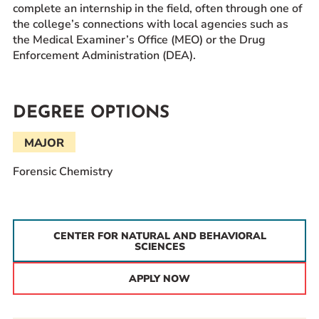
complete an internship in the field, often through one of
the college’s connections with local agencies such as
the Medical Examiner’s Office (MEO) or the Drug
Enforcement Administration (DEA).
DEGREE OPTIONS
MAJOR
Forensic Chemistry
CENTER FOR NATURAL AND BEHAVIORAL
SCIENCES
APPLY NOW