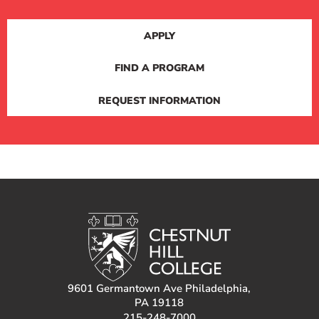
APPLY
FIND A PROGRAM
REQUEST INFORMATION
9601 Germantown Ave Philadelphia,
PA 19118
215-248-7000