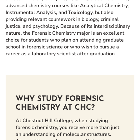
advanced chemistry courses like Analytical Chemistry,
Prospective Students
Instrumental Analysis, and Toxicology, but also
Current Students
providing relevant coursework in biology, criminal
justice, and psychology. Because of its interdisciplinary
Parents and Families
nature, the Forensic Chemistry major is an excellent
Alumnae/i
choice for students who plan on attending graduate
Faculty & Staff Directory
school in forensic science or who wish to pursue a
career as a laboratory scientist after graduation.
QUICKLINKS
News & Publications
Events
Event Rentals
WHY STUDY FORENSIC
Careers at CHC
CHEMISTRY AT CHC?
Instagram
Facebook
YouTube
LinkedIn
Twitter
At Chestnut Hill College, when studying
forensic chemistry, you receive more than just
an understanding of molecular structures.