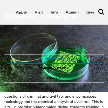
Apply
Apply
Visit
Visit
Info
Info
Alumni
Alumni
Give
Give
FORENSIC CHEMISTRY
Home
Academics
Degrees and Programs
Admissions & Aid
Forensic Chemistry
Academics
OVERVIEW
Student Life
CAREER OUTLOOK
Athletics
FACULTY
About
Forensic chemistry is the application of chemistry to
questions of criminal and civil law and encompasses
toxicology and the chemical analysis of evidence. This is
a truly interdisciplinary major, giving students training in
RESOURCES FOR