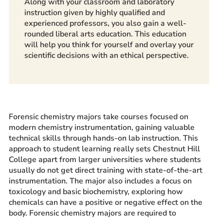
Along with your classroom and laboratory
instruction given by highly qualified and
experienced professors, you also gain a well-
rounded liberal arts education. This education
will help you think for yourself and overlay your
scientific decisions with an ethical perspective.
Forensic chemistry majors
take courses focused on
modern chemistry instrumentation, gaining valuable
technical skills through hands-on lab instruction. This
approach to student learning really sets Chestnut Hill
College apart from larger universities where students
usually do not get direct training with state-of-the-art
instrumentation. The major also includes a focus on
toxicology and basic biochemistry, exploring how
chemicals can have a positive or negative effect on the
body. Forensic chemistry majors are required to