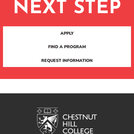
NEXT STEP
APPLY
FIND A PROGRAM
REQUEST INFORMATION