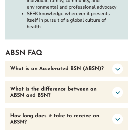
individual, family, community, and
environmental and professional advocacy
SEEK knowledge wherever it presents
itself in pursuit of a global culture of
health
ABSN FAQ
What is an Accelerated BSN (ABSN)?
What is the difference between an
ABSN and BSN?
How long does it take to receive an
ABSN?