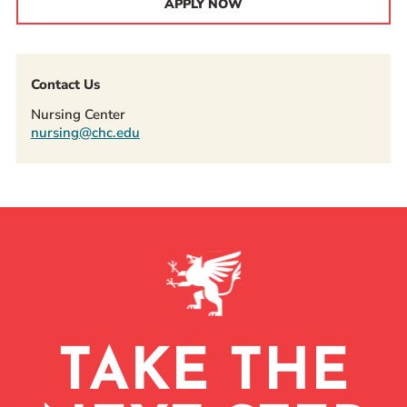
APPLY NOW
Contact Us
Nursing Center
nursing@chc.edu
TAKE THE