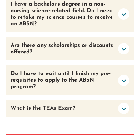
I have a bachelor’s degree in a non-
nursing science-related field. Do I need
to retake my science courses to receive
an ABSN?
Are there any scholarships or discounts
offered?
Do I have to wait until I finish my pre-
requisites to apply to the ABSN
program?
What is the TEAs Exam?