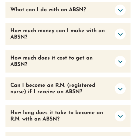
What can I do with an ABSN?
How much money can I make with an
ABSN?
How much does it cost to get an
ABSN?
Can I become an R.N. (registered
nurse) if I receive an ABSN?
How long does it take to become an
R.N. with an ABSN?