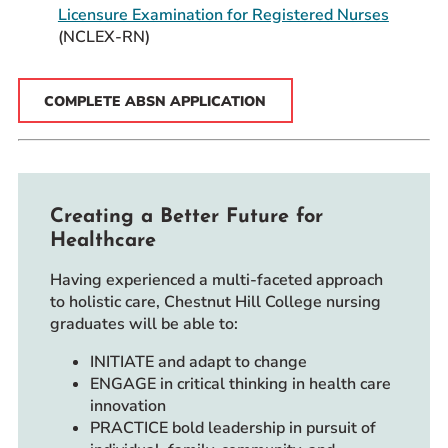
Licensure Examination for Registered Nurses
(NCLEX-RN)
COMPLETE ABSN APPLICATION
Creating a Better Future for
Healthcare
Having experienced a multi-faceted approach
to holistic care, Chestnut Hill College nursing
graduates will be able to:
INITIATE and adapt to change
ENGAGE in critical thinking in health care
innovation
PRACTICE bold leadership in pursuit of