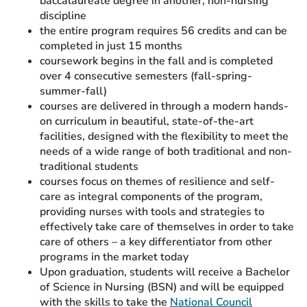
baccalaureate degree in another, non-nursing
discipline
the entire program requires 56 credits and can be
completed in just 15 months
coursework begins in the fall and is completed
over 4 consecutive semesters (fall-spring-
summer-fall)
courses are delivered in through a modern hands-
on curriculum in beautiful, state-of-the-art
facilities, designed with the flexibility to meet the
needs of a wide range of both traditional and non-
traditional students
courses focus on themes of resilience and self-
care as integral components of the program,
providing nurses with tools and strategies to
effectively take care of themselves in order to take
care of others – a key differentiator from other
programs in the market today
Upon graduation, students will receive a Bachelor
of Science in Nursing (BSN) and will be equipped
with the skills to take the
National Council