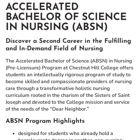
ACCELERATED
Prospective Students
BACHELOR OF SCIENCE
Current Students
IN NURSING (ABSN)
Parents and Families
Alumnae/i
Discover a Second Career in the Fulfilling
Faculty & Staff Directory
and In-Demand Field of Nursing
The Accelerated Bachelor of Science (ABSN) in Nursing
QUICKLINKS
(Pre-Licensure) Program at Chestnut Hill College offers
News & Publications
students an intellectually rigorous program of study to
Events
become skilled and compassionate providers of nursing
care through a transformative holistic nursing
Event Rentals
curriculum rooted in the charism of the Sisters of Saint
Careers at CHC
Joseph and devoted to the College mission and service
of the needs of the “Dear Neighbor.”
Instagram
Facebook
YouTube
LinkedIn
Twitter
ABSN Program Highlights
designed for students who already hold a