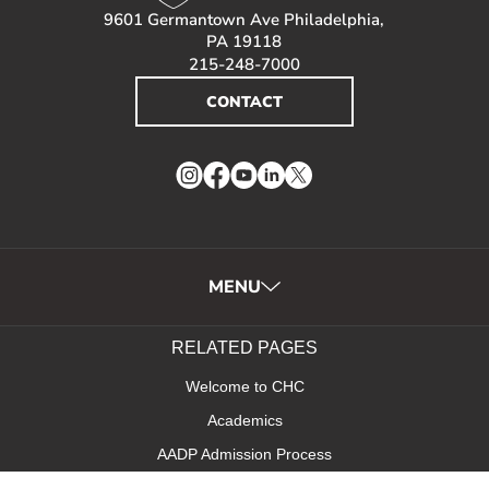
9601 Germantown Ave Philadelphia,
PA 19118
215-248-7000
CONTACT
Instagram
Facebook
YouTube
LinkedIn
Twitter
MENU
RELATED PAGES
Welcome to CHC
Academics
AADP Admission Process