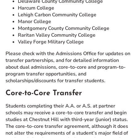
Delaware County Community College
Harcum College
Lehigh Carbon Community College
Manor College
Montgomery County Community College
Raritan Valley Community College
Valley Forge Military College
Please check with the Admissions Office for updates on
transfer partnerships, and for detailed information
about dual admissions, core-to-core and program-to-
program transfer opportunities, and
scholarships/discounts for transfer students.
Core-to-Core Transfer
Students completing their A.A. or A.S. at partner
schools may receive a core-to-core transfer and begin
studies at Chestnut Hill with third-year (junior) status.
The core-to-core transfer agreement, although it does
not alter the requirements of a student’s major field of