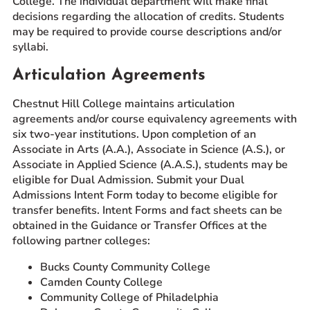
College. The individual department will make final
decisions regarding the allocation of credits. Students
may be required to provide course descriptions and/or
syllabi.
Articulation Agreements
Chestnut Hill College maintains articulation
agreements and/or course equivalency agreements with
six two-year institutions. Upon completion of an
Associate in Arts (A.A.), Associate in Science (A.S.), or
Associate in Applied Science (A.A.S.), students may be
eligible for Dual Admission. Submit your Dual
Admissions Intent Form today to become eligible for
transfer benefits. Intent Forms and fact sheets can be
obtained in the Guidance or Transfer Offices at the
following partner colleges:
Bucks County Community College
Camden County College
Community College of Philadelphia