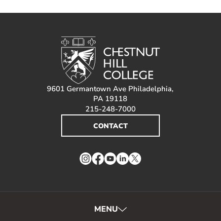
9601 Germantown Ave Philadelphia,
PA 19118
215-248-7000
CONTACT
Instagram
Facebook
YouTube
LinkedIn
Twitter
MENU