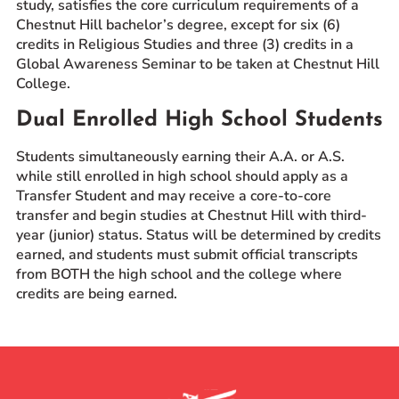
study, satisfies the core curriculum requirements of a
Chestnut Hill bachelor’s degree, except for six (6)
credits in Religious Studies and three (3) credits in a
Global Awareness Seminar to be taken at Chestnut Hill
College.
Dual Enrolled High School Students
Students simultaneously earning their A.A. or A.S.
while still enrolled in high school should apply as a
Transfer Student and may receive a core-to-core
transfer and begin studies at Chestnut Hill with third-
year (junior) status. Status will be determined by credits
earned, and students must submit official transcripts
from BOTH the high school and the college where
credits are being earned.