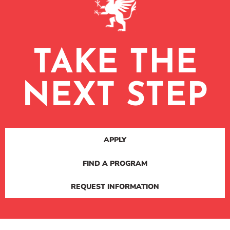
TAKE THE
NEXT STEP
APPLY
FIND A PROGRAM
REQUEST INFORMATION