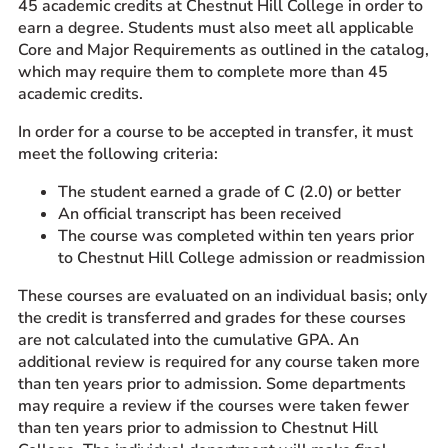
45 academic credits at Chestnut Hill College in order to
Prospective Students
earn a degree. Students must also meet all applicable
Core and Major Requirements as outlined in the catalog,
Current Students
which may require them to complete more than 45
Parents and Families
academic credits.
Alumnae/i
In order for a course to be accepted in transfer, it must
Faculty & Staff Directory
meet the following criteria:
The student earned a grade of C (2.0) or better
QUICKLINKS
An official transcript has been received
News & Publications
The course was completed within ten years prior
to Chestnut Hill College admission or readmission
Events
Event Rentals
These courses are evaluated on an individual basis; only
the credit is transferred and grades for these courses
Careers at CHC
are not calculated into the cumulative GPA. An
Instagram
Facebook
YouTube
LinkedIn
Twitter
additional review is required for any course taken more
than ten years prior to admission. Some departments
may require a review if the courses were taken fewer
than ten years prior to admission to Chestnut Hill