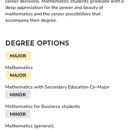
career decisions. Mathematics students graduate with a
deep appreciation for the power and beauty of
mathematics and the career possibilities that
accompany their degree.
DEGREE OPTIONS
MAJOR
Mathematics
MAJOR
Mathematics with Secondary Education Co-Major
MINOR
Mathematics for Business students
MINOR
Mathematics (general)