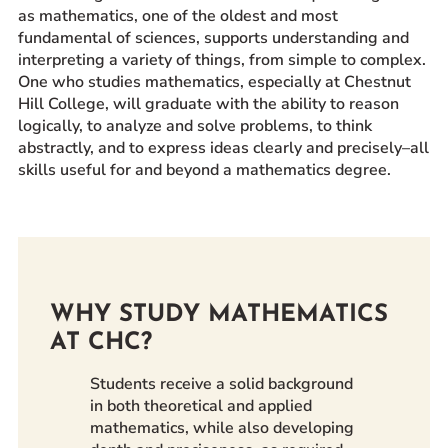
as mathematics, one of the oldest and most
Prospective Students
fundamental of sciences, supports understanding and
Current Students
interpreting a variety of things, from simple to complex.
One who studies mathematics, especially at Chestnut
Parents and Families
Hill College, will graduate with the ability to reason
Alumnae/i
logically, to analyze and solve problems, to think
Faculty & Staff Directory
abstractly, and to express ideas clearly and precisely–all
skills useful for and beyond a mathematics degree.
QUICKLINKS
News & Publications
Events
Event Rentals
WHY STUDY MATHEMATICS
Careers at CHC
AT CHC?
Instagram
Facebook
YouTube
LinkedIn
Twitter
Students receive a solid background
in both theoretical and applied
mathematics, while also developing