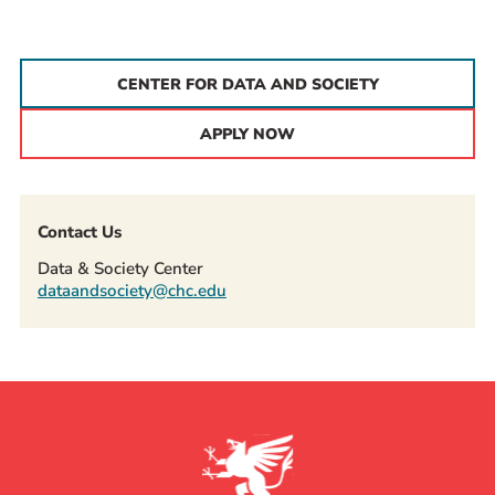
CENTER FOR DATA AND SOCIETY
APPLY NOW
Contact Us
Data & Society Center
dataandsociety@chc.edu