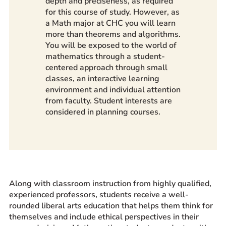
depth and preciseness, as required
for this course of study. However, as
a Math major at CHC you will learn
more than theorems and algorithms.
You will be exposed to the world of
mathematics through a student-
centered approach through small
classes, an interactive learning
environment and individual attention
from faculty. Student interests are
considered in planning courses.
Along with classroom instruction from highly qualified,
experienced professors, students receive a well-
rounded liberal arts education that helps them think for
themselves and include ethical perspectives in their