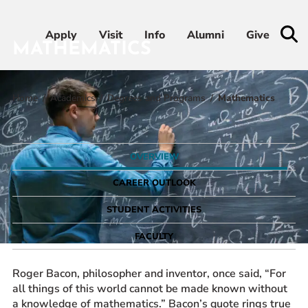
Apply
Apply
Visit
Visit
Info
Info
Alumni
Alumni
Give
Give
MATHEMATICS
Home
Academics
Degrees and Programs
Mathematics
Admissions & Aid
Academics
OVERVIEW
Student Life
CAREER OUTLOOK
STUDENT ACTIVITIES
Athletics
FACULTY
About
Roger Bacon, philosopher and inventor, once said, “For
all things of this world cannot be made known without
a knowledge of mathematics.” Bacon’s quote rings true
RESOURCES FOR