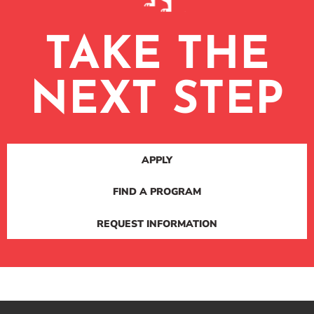
TAKE THE
NEXT STEP
APPLY
FIND A PROGRAM
REQUEST INFORMATION