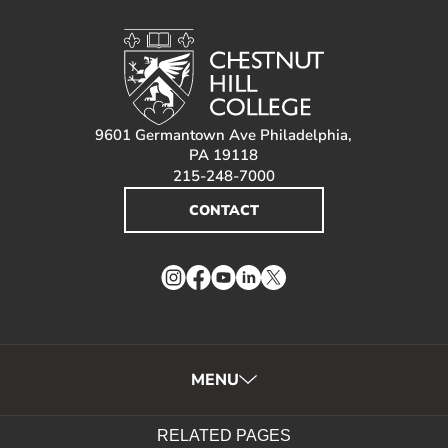
9601 Germantown Ave Philadelphia,
PA 19118
215-248-7000
CONTACT
Instagram
Facebook
YouTube
LinkedIn
Twitter
MENU
RELATED PAGES