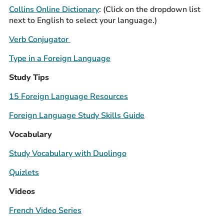
Collins Online Dictionary
: (Click on the dropdown list
Prospective Students
next to English to select your language.)
Current Students
Verb Conjugator
Parents and Families
Alumnae/i
Type in a Foreign Language
Faculty & Staff Directory
Study Tips
15 Foreign Language Resources
QUICKLINKS
News & Publications
Foreign Language Study Skills Guide
Events
Vocabulary
Event Rentals
Study Vocabulary with Duolingo
Careers at CHC
Quizlets
Instagram
Facebook
YouTube
LinkedIn
Twitter
Videos
French Video Series