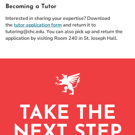
Becoming a Tutor
Interested in sharing your expertise? Download
the
tutor application form
and return it to
tutoring@chc.edu. You can also pick up and return the
application by visiting Room 240 in St. Joseph Hall.
TAKE THE
NEXT STEP