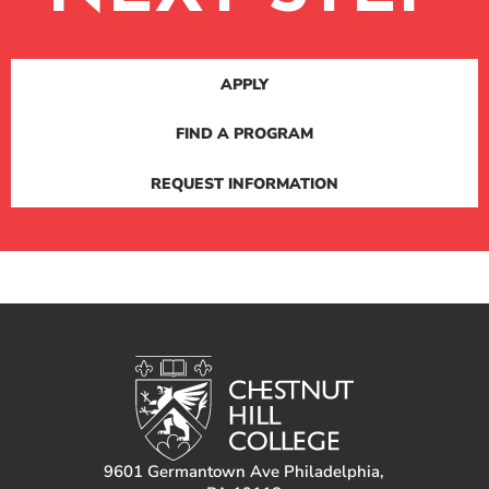
APPLY
FIND A PROGRAM
REQUEST INFORMATION
9601 Germantown Ave Philadelphia,