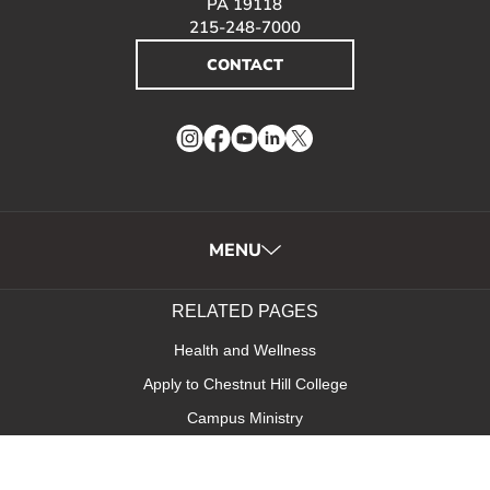
PA 19118
215-248-7000
CONTACT
Instagram
Facebook
YouTube
LinkedIn
Twitter
MENU
RELATED PAGES
Health and Wellness
Apply to Chestnut Hill College
Campus Ministry