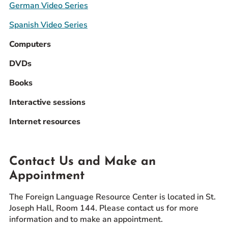
German Video Series
Spanish Video Series
Computers
DVDs
Books
Interactive sessions
Internet resources
Contact Us and Make an
Appointment
The Foreign Language Resource Center is located in St.
Joseph Hall, Room 144. Please contact us for more
information and to make an appointment.