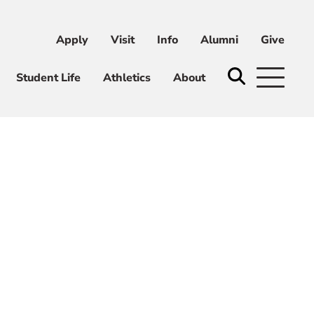
Apply
Visit
Info
Alumni
Give
ni
Give
Student Life
Athletics
About