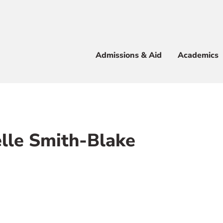
Apply
Visit
Info
Alum
Admissions & Aid
Academics
 & Aid
lle Smith-Blake
e