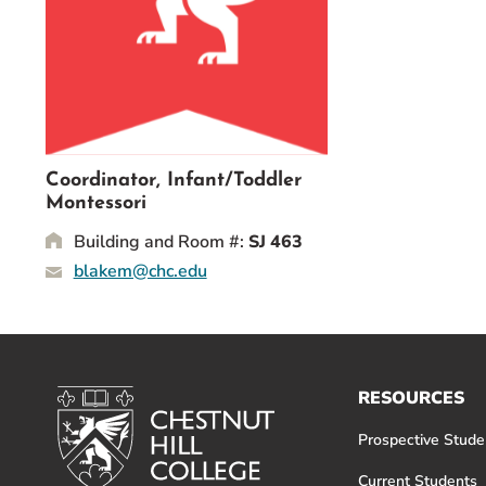
Event Rentals
Careers at CHC
Instagram
Facebook
YouTube
LinkedIn
Twitter
Coordinator, Infant/Toddler
Montessori
Building and Room #:
SJ 463
blakem@chc.edu
RESOURCES
Prospective Stude
Current Students