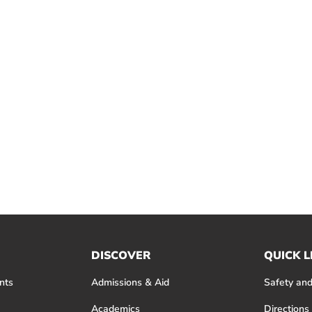
DISCOVER
QUICK L
nts
Admissions & Aid
Safety and
Academics
Directions