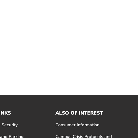
INKS
ALSO OF INTEREST
 Security
Consumer Information
 and Parking
Campus Crisis Protocols and