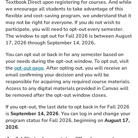
Textbook Direct upon registering for courses. And while
we encourage all students to take advantage of this
flexible and cost-saving program, we understand that it
may not be right for everyone. If you do not wish to
participate, you will need to opt-out every semester.
The window to opt out for Fall 2026 is between August
17, 2026 through September 14, 2026
.
You can opt out or back in for any semester based on
your needs during the opt-out window. To opt out, visit
the
opt-out page
. After opting out, you will receive an
email confirming your decision and you will be
responsible for acquiring any required course materials.
Access to any digital materials provided in Canvas will
be removed after the opt-out window closes.
If you opt-out, the last date to opt back in for Fall 2026
is
September 14
, 2026
. You can log in and change your
program status for Fall 2026, beginning on
August 17,
2026
.