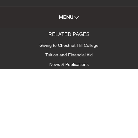
MENU
RELATED PAGES
Giving to Chestnut Hill College
Tuition and Financial Aid
News & Publications