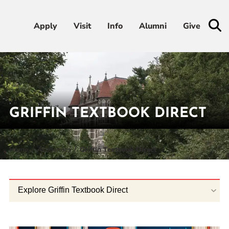
Apply
Apply
Visit
Visit
Info
Info
Alumni
Alumni
Give
Give
Admissions & Aid
Academics
GRIFFIN TEXTBOOK DIRECT
Student Life
Home
Academics
Griffin Textbook Direct
Athletics
About
Explore Griffin Textbook Direct
RESOURCES FOR