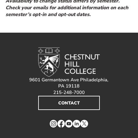
Availability to change status differs by semester.
Check your emails for additional information on each
semester’s opt-in and opt-out dates.
9601 Germantown Ave Philadelphia,
PA 19118
215-248-7000
CONTACT
Instagram
Facebook
YouTube
LinkedIn
Twitter