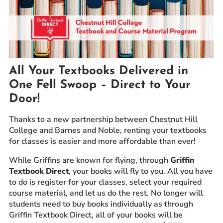
Prospective Students
Current Students
Parents and Families
Alumnae/i
All Your Textbooks Delivered in
Faculty & Staff Directory
One Fell Swoop – Direct to Your
Door!
QUICKLINKS
News & Publications
Thanks to a new partnership between Chestnut Hill
Events
College and Barnes and Noble, renting your textbooks
for classes is easier and more affordable
than ever!
Event Rentals
Careers at CHC
While Griffins are known for flying, through
Griffin
Textbook Direct
, your books will fly to you. All you have
Instagram
Facebook
YouTube
LinkedIn
Twitter
to do is register for your classes, select your required
course material, and let us do the rest. No longer will
students need to buy books individually as through
Griffin Textbook Direct, all of your books will be