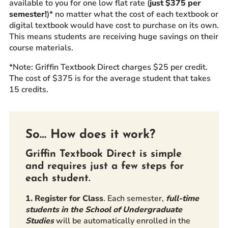
available to you for one low flat rate (
just $375 per
semester!
)* no matter what the cost of each textbook or
digital textbook would have cost to purchase on its own.
This means students are receiving huge savings on their
course materials.
*Note:
Griffin Textbook Direct charges $25 per credit.
The cost of $375 is for the average student that takes
15 credits.
So… How does it work?
Griffin Textbook Direct is simple
and requires just a few steps for
each student.
1. Register for Class
. Each semester,
full-time
students in the School of Undergraduate
Studies
will be automatically enrolled in the