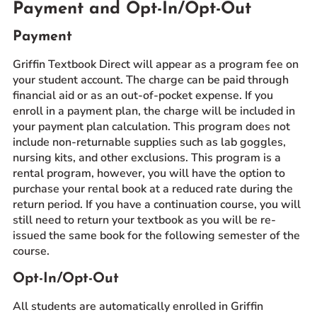
Payment and Opt-In/Opt-Out
Payment
Griffin Textbook Direct will appear as a program fee on
your student account. The charge can be paid through
financial aid or as an out-of-pocket expense. If you
enroll in a payment plan, the charge will be included in
your payment plan calculation. This program does not
include non-returnable supplies such as lab goggles,
nursing kits, and other exclusions. This program is a
rental program, however, you will have the option to
purchase your rental book at a reduced rate during the
return period. If you have a continuation course, you will
still need to return your textbook as you will be re-
issued the same book for the following semester of the
course.
Opt-In/Opt-Out
All students are automatically enrolled in Griffin