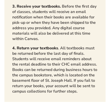
3. Receive your textbooks.
Before the first day
of classes, students will receive an email
notification when their books are available for
pick-up or when they have been shipped to the
address you provided. Any digital course
materials will also be delivered at this time
within Canvas.
4. Return your textbooks
. All textbooks must
be returned before the last day of finals.
Students will receive email reminders about
the rental deadline to their CHC email address.
Books can be returned during business hours to
the campus bookstore, which is located on the
basement floor of St. Joseph Hall. If you fail to
return your books, your account will be sent to
campus collections for further steps.