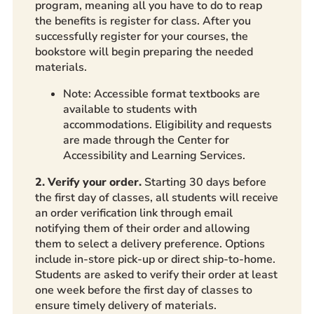
program, meaning all you have to do to reap
the benefits is register for class. After you
successfully register for your courses, the
bookstore will begin preparing the needed
materials.
Note: Accessible format textbooks are
available to students with
accommodations. Eligibility and requests
are made through the Center for
Accessibility and Learning Services.
2. Verify your order.
Starting 30 days before
the first day of classes, all students will receive
an order verification link through email
notifying them of their order and allowing
them to select a delivery preference. Options
include in-store pick-up or direct ship-to-home.
Students are asked to verify their order at least
one week before the first day of classes to
ensure timely delivery of materials.