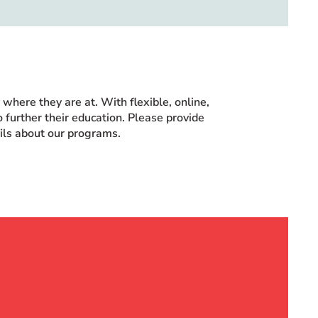
here they are at. With flexible, online,
 further their education. Please provide
ails about our programs.