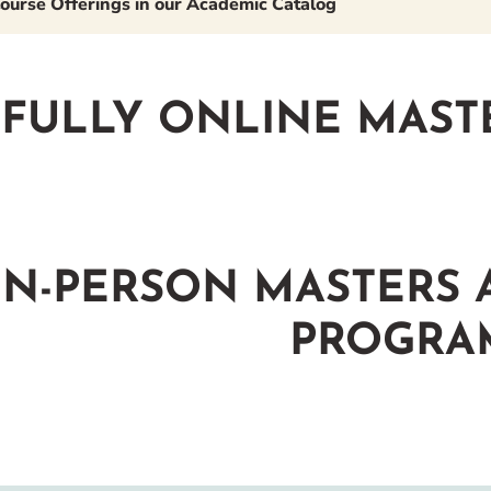
ourse Offerings in our Academic Catalog
FULLY ONLINE MAST
IN-PERSON MASTERS
PROGRA