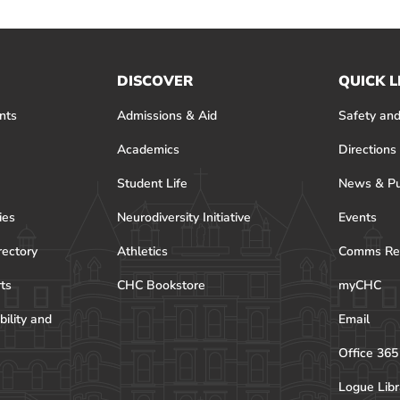
DISCOVER
QUICK L
nts
Admissions & Aid
Safety and
Academics
Directions
Student Life
News & Pu
ies
Neurodiversity Initiative
Events
rectory
Athletics
Comms Re
rts
CHC Bookstore
myCHC
bility and
Email
Office 365
Logue Libr