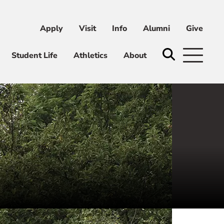
Apply
Visit
Info
Alumni
Give
ni
Give
Student Life
Athletics
About