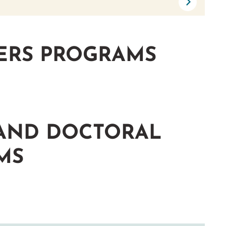
ERS PROGRAMS
 AND DOCTORAL
MS