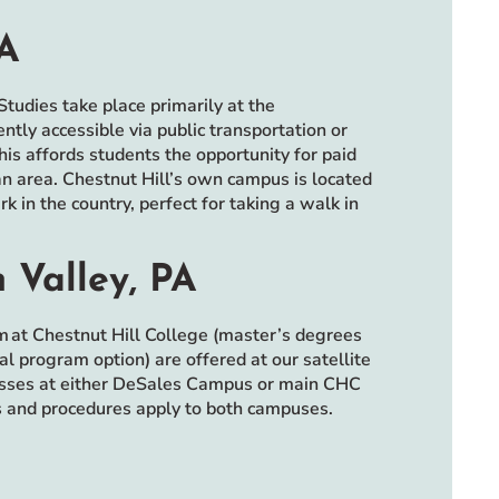
PA
tudies take place primarily at the
ly accessible via public transportation or
This affords students the opportunity for paid
an area. Chestnut Hill’s own campus is located
 in the country, perfect for taking a walk in
 Valley, PA
m at Chestnut Hill College (master’s degrees
l program option) are offered at our satellite
lasses at either DeSales Campus or main CHC
es and procedures apply to both campuses.