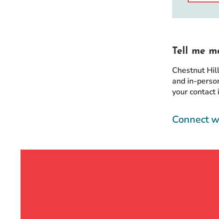
Tell me m
Chestnut Hil
and in-person
your contact 
Connect w