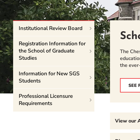
Event Rentals
Careers at CHC
Instagram
Facebook
YouTube
LinkedIn
Twitter
Institutional Review Board
Sch
Registration Information for
the School of Graduate
The Ches
Studies
educatio
the ever
Information for New SGS
Students
SEE 
Professional Licensure
Requirements
View our 