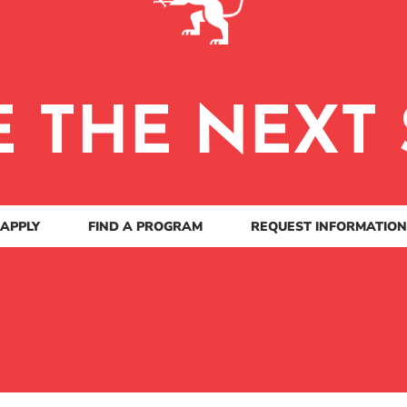
E THE NEXT 
APPLY
FIND A PROGRAM
REQUEST INFORMATION