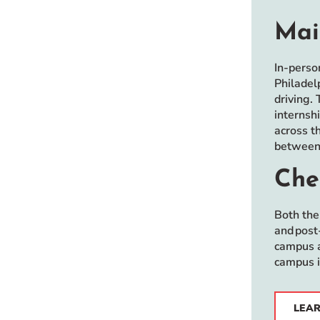
Mai
In-perso
Philadel
driving. 
internsh
across t
between 
Che
Both the
and post
campus a
campus i
LEAR