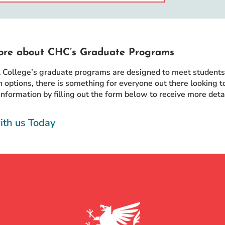
ore about CHC’s Graduate Programs
l College’s graduate programs are designed to meet students w
 options, there is something for everyone out there looking to
information by filling out the form below to receive more det
ith us Today