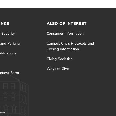
INKS
ALSO OF INTEREST
 Security
Consumer Information
 and Parking
Campus Crisis Protocols and
Closing Information
blications
Giving Societies
Ways to Give
quest Form
ary