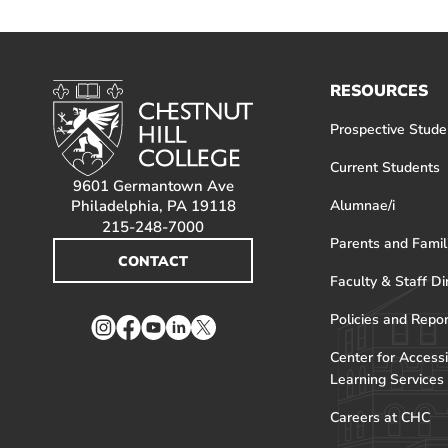
RESOURCES
Prospective Stude
Current Students
9601 Germantown Ave
Philadelphia, PA 19118
Alumnae/i
215-248-7000
Parents and Famil
CONTACT
Faculty & Staff Di
Policies and Repo
Instagram
Facebook
YouTube
LinkedIn
Twitter
Center for Accessi
Learning Services
Careers at CHC