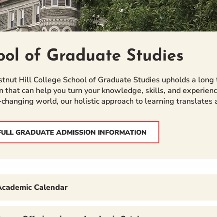
ool of Graduate Studies
tnut Hill College School of Graduate Studies upholds a long 
n that can help you turn your knowledge, skills, and experienc
-changing world, our holistic approach to learning translates
FULL GRADUATE ADMISSION INFORMATION
Academic Calendar