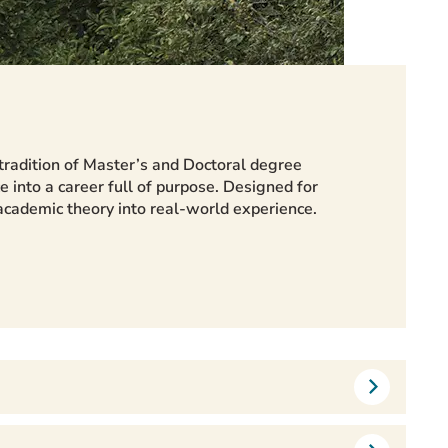
tradition of Master’s and Doctoral degree
e into a career full of purpose. Designed for
 academic theory into real-world experience.