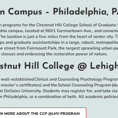
n Campus – Philadelphia, 
n programs for the Chestnut Hill College School of Graduate S
phia campus, located at 9601 Germantown Ave., and convenient
The location is just a few miles from the heart of center city. 
ips and graduate assistantships in a large, robust, metropolit
he street from Fairmount Park, the largest sprawling urban park
classes and embracing the restorative power of nature.
stnut Hill College @ Lehigh
 well-established Clinical and Counseling Psychology Progra
-master’s certificates) and the School Counseling Program (dua
t DeSales University. Students may register for, and take c
n Philadelphia, or a combination of both. All academic polici
N MORE ABOUT THE CCP @LHV PROGRAM