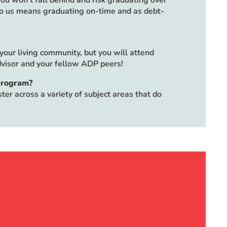
ou won’t fall behind and risk graduating over
to us means graduating on-time and as debt-
our living community, but you will attend
visor and your fellow ADP peers!
 program?
er across a variety of subject areas that do