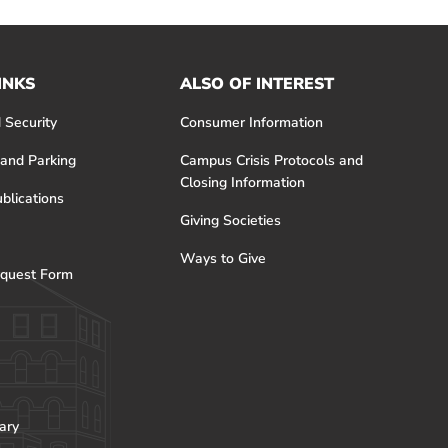
INKS
ALSO OF INTEREST
 Security
Consumer Information
 and Parking
Campus Crisis Protocols and
Closing Information
blications
Giving Societies
Ways to Give
quest Form
ary