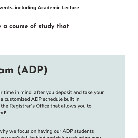
events, including Academic Lecture
e a course of study that
ram (ADP)
time in mind; after you deposit and take your
h a customized ADP schedule built in
the Registrar’s Office that allows you to
nd!
 why we focus on having our ADP students