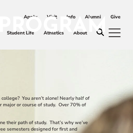
Apply
Visit
Info
Alumni
Give
 PROGRAM
ni
Give
Student Life
Athletics
About
 college? You aren’t alone! Nearly half of
ir major or course of study. Over 70% of
ne their path of study. That’s why we’ve
ee semesters designed for first and