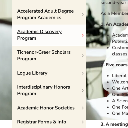
second-year 
Event Rentals
Accelerated Adult Degree
As a Member 
Careers at CHC
Program Academics
Instagram
Facebook
YouTube
LinkedIn
Twitter
1. An Academ
Academic Discovery
Academi
Program
Potenti
Customi
Tichenor-Greer Scholars
classes
Program
2. Five cour
Logue Library
Liberal
Welcome
Interdisciplinary Honors
One Art
Program
One Soc
A Scien
One For
Academic Honor Societies
One Mat
Registrar Forms & Info
3. A meeting