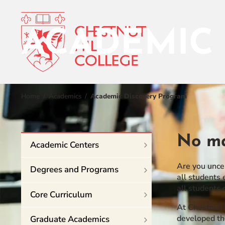
ACADEMIC
RESOURCES FOR
Admissions
Home
Academics
Academic Discovery Program
Prospective Students
Current Students
Academics
Parents and Families
No ma
Academic Centers
Student Lif
Alumnae/i
Faculty & Staff Directory
Are you uncer
Degrees and Programs
Athletics
all students 
all students 
QUICKLINKS
Core Curriculum
About
News & Publications
At Chestnut 
developed th
Graduate Academics
Events