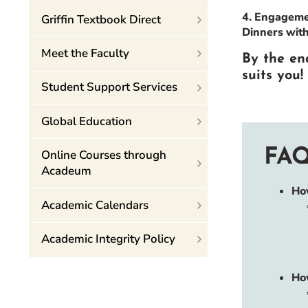
4. Engagemen
Griffin Textbook Direct
Dinners wit
Meet the Faculty
By the end
suits you!
Student Support Services
Global Education
FAQ
Online Courses through
Acadeum
Ho
Academic Calendars
Academic Integrity Policy
Ho