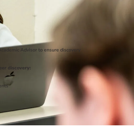
Academic Advisor to ensure discovery
eer discovery:
ents
r