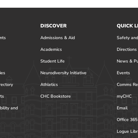
DISCOVER
QUICK L
nts
Admissions & Aid
Safety and
Academics
Directions
Student Life
News & Pu
ies
Neurodiversity Initiative
Events
rectory
Athletics
Comms Re
rts
CHC Bookstore
myCHC
bility and
Email
Office 365
Logue Libr