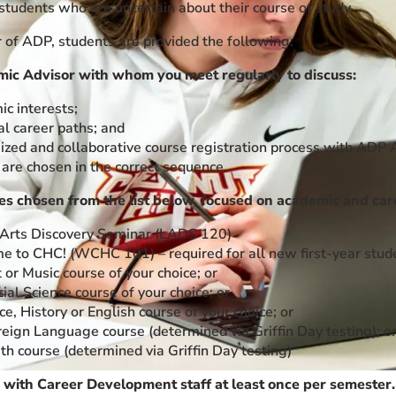
students who are uncertain about their course of study.
of ADP, students are provided the following:
ic Advisor with whom you meet regularly to discuss:
c interests;
al career paths; and
zed and collaborative course registration process with ADP 
 are chosen in the correct sequence.
ses chosen from the list below, focused on academic and car
 Arts Discovery Seminar (LADS 120)
 to CHC! (WCHC 101) – required for all new first-year stud
 or Music course of your choice; or
ial Science course of your choice; or
ce, History or English course of your choice; or
eign Language course (determined via Griffin Day testing); o
h course (determined via Griffin Day testing)
 with Career Development staff at least once per semester.