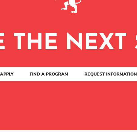
E THE NEXT 
APPLY
FIND A PROGRAM
REQUEST INFORMATION