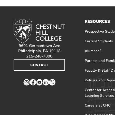
RESOURCES
Prospective Stude
Current Students
9601 Germantown Ave
Philadelphia, PA 19118
Alumnae/i
215-248-7000
Parents and Famil
CONTACT
Faculty & Staff Di
Policies and Repo
Instagram
Facebook
YouTube
LinkedIn
Twitter
Center for Accessi
Learning Services
Careers at CHC