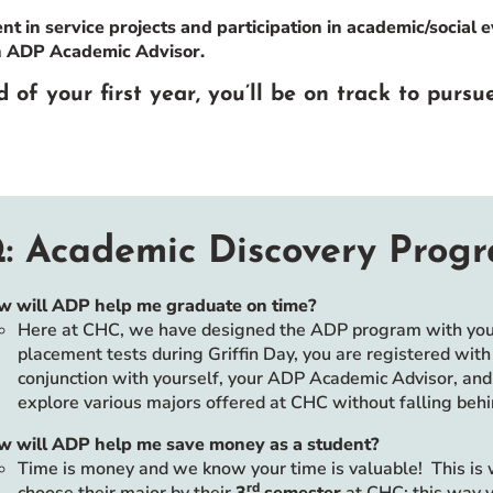
t in service projects and participation in academic/social 
h ADP Academic Advisor.
 of your first year, you’ll be on track to pursu
: Academic Discovery Prog
w will ADP help me graduate on time?
Here at CHC, we have designed the ADP program with your 
placement tests during Griffin Day, you are registered wit
conjunction with yourself, your ADP Academic Advisor, and 
explore various majors offered at CHC without falling behi
w will ADP help me save money as a student?
Time is money and we know your time is valuable! This is
rd