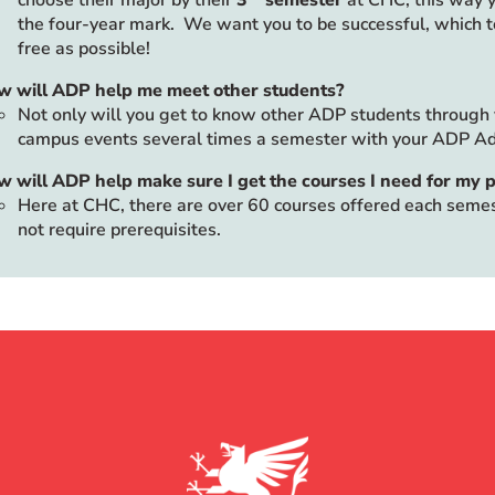
choose their major by their
3
semester
at CHC; this way y
the four-year mark. We want you to be successful, which 
free as possible!
w will ADP help me meet other students?
Not only will you get to know other ADP students through y
campus events several times a semester with your ADP Ad
 will ADP help make sure I get the courses I need for my
Here at CHC, there are over 60 courses offered each semest
not require prerequisites.