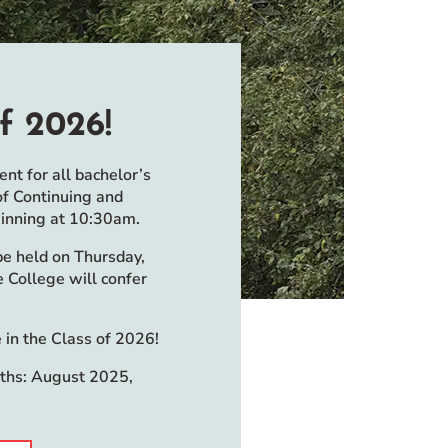
f 2026!
t for all bachelor’s
of Continuing and
ginning at 10:30am.
e held on Thursday,
 College will confer
 in the Class of 2026!
nths: August 2025,