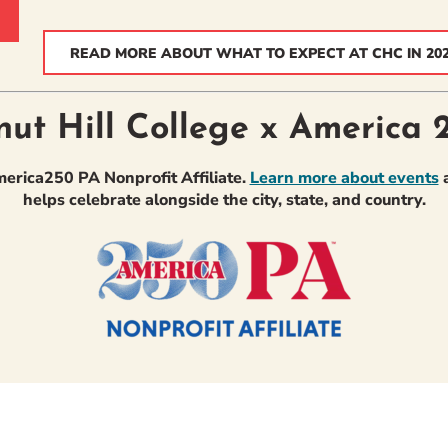
READ MORE ABOUT WHAT TO EXPECT AT CHC IN 20
nut Hill College x America 
America250 PA Nonprofit Affiliate.
Learn more about events
a
helps celebrate alongside the city, state, and country.