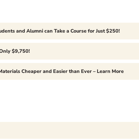
tudents and Alumni can Take a Course for Just $250!
 Only $9,750!
 Materials Cheaper and Easier than Ever – Learn More