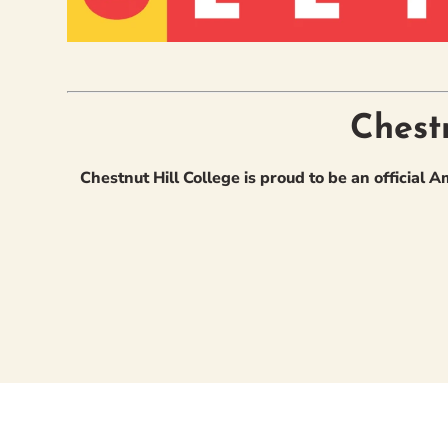
Chest
Chestnut Hill College is proud to be an official 