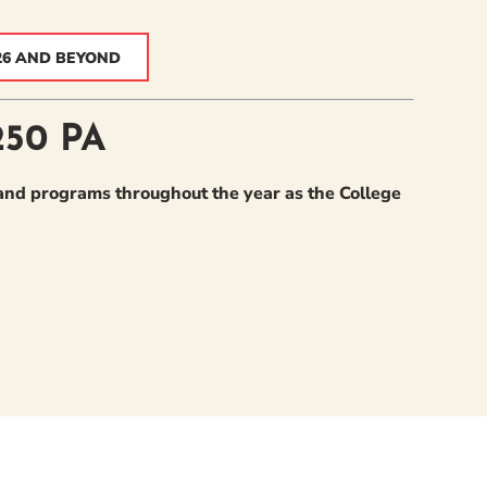
26 AND BEYOND
250 PA
nd programs throughout the year as the College