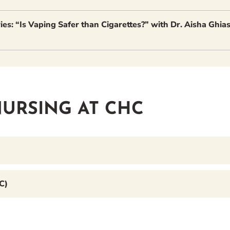
es: “Is Vaping Safer than Cigarettes?” with Dr. Aisha Ghia
URSING AT CHC
C)