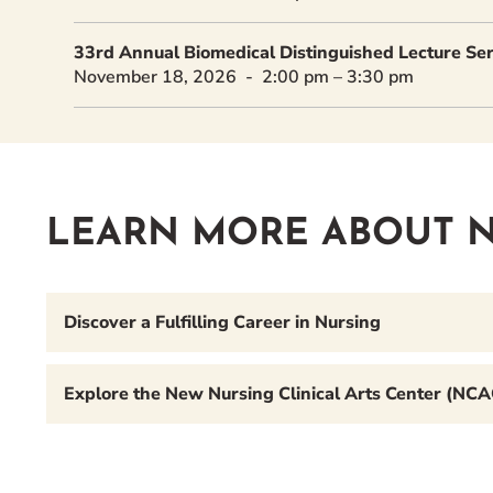
33rd Annual Biomedical Distinguished Lecture Seri
November 18, 2026
2:00 pm
–
3:30 pm
LEARN MORE ABOUT N
Discover a Fulfilling Career in Nursing
Explore the New Nursing Clinical Arts Center (NCA