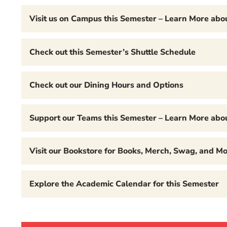
Visit us on Campus this Semester – Learn More ab
Check out this Semester’s Shuttle Schedule
Check out our Dining Hours and Options
Support our Teams this Semester – Learn More abou
Visit our Bookstore for Books, Merch, Swag, and Mo
Explore the Academic Calendar for this Semester