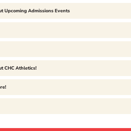
out Upcoming Admissions Events
t CHC Athletics!
re!