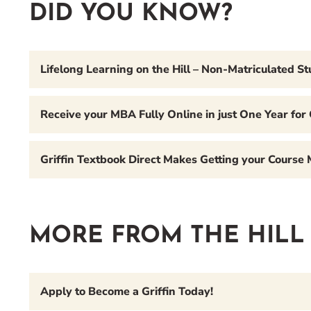
DID YOU KNOW?
Lifelong Learning on the Hill – Non-Matriculated S
Receive your MBA Fully Online in just One Year for
Griffin Textbook Direct Makes Getting your Course
MORE FROM THE HILL
Apply to Become a Griffin Today!