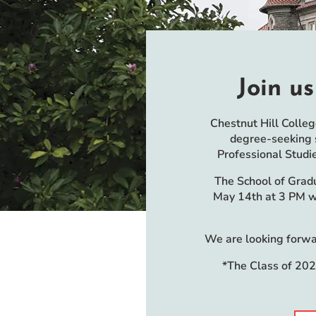
Event Rentals
Careers at CHC
Instagram
Facebook
YouTube
LinkedIn
Twitter
Join us
Chestnut Hill Colle
degree-seeking s
Professional Studi
The School of Grad
May 14th at 3 PM wi
We are looking forwar
*The Class of 202