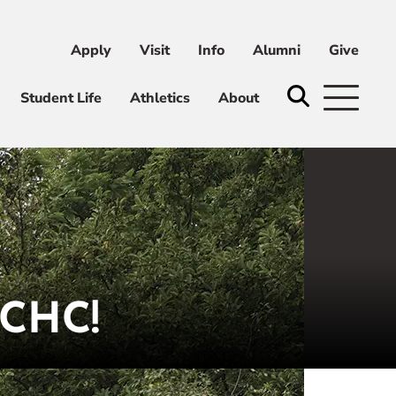
Apply
Visit
Info
Alumni
Give
ni
Give
Student Life
Athletics
About
CHC!