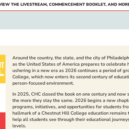
VIEW THE LIVESTREAM, COMMENCEMENT BOOKLET, AND MOR
Around the country, the state, and the city of Philadelp
as the United States of America prepares to celebrate h
ushering in a new era as 2026 continues a period of gr
College, which now enters its second century of educat
person-focused environment.
In 2025, CHC closed the book on one century and now st
the more they stay the same. 2026 begins a new chapte
programs, initiatives, and opportunities for students f
hallmark of a Chestnut Hill College education remains
help all students see through their educational journey
levels.