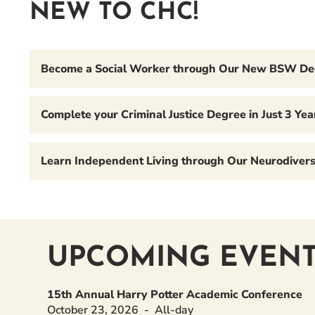
NEW TO CHC!
Become a Social Worker through Our New BSW D
Complete your Criminal Justice Degree in Just 3 Y
Learn Independent Living through Our Neurodiversi
UPCOMING EVENT
15th Annual Harry Potter Academic Conference
October 23, 2026
All-day