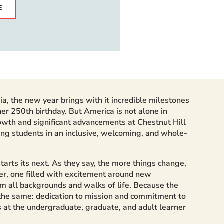
E
hia, the new year brings with it incredible milestones
er 250th birthday. But America is not alone in
owth and significant advancements at Chestnut Hill
ing students in an inclusive, welcoming, and whole-
arts its next. As they say, the more things change,
r, one filled with excitement around new
rom all backgrounds and walks of life. Because the
 the same: dedication to mission and commitment to
s at the undergraduate, graduate, and adult learner