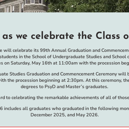
 as we celebrate the Class o
ge will celebrate its 99th Annual Graduation and Commencemen
tudents in the School of Undergraduate Studies and School 
es on Saturday, May 16th at 11:00am with the procession be
uate Studies Graduation and Commencement Ceremony will b
th the procession beginning at 2:30pm. At this ceremony, the
degrees to PsyD and Master’s graduates.
d to celebrating the remarkable achievements of all of those
6 includes all graduates who graduated in the following mo
December 2025, and May 2026.