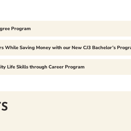
egree Program
ears While Saving Money with our New CJ3 Bachelor’s Prog
ty Life Skills through Career Program
S