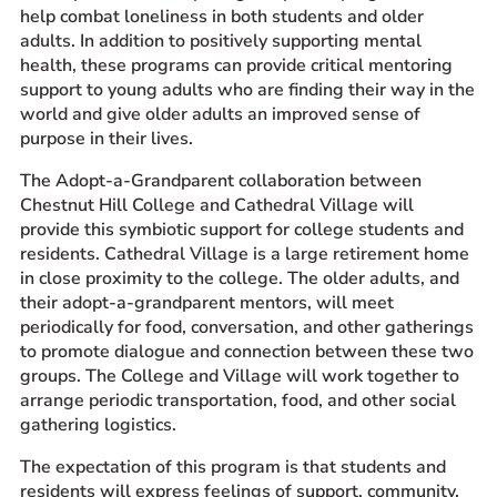
help combat loneliness in both students and older
adults. In addition to positively supporting mental
health, these programs can provide critical mentoring
support to young adults who are finding their way in the
world and give older adults an improved sense of
purpose in their lives.
The Adopt-a-Grandparent collaboration between
Chestnut Hill College and Cathedral Village will
provide this symbiotic support for college students and
residents. Cathedral Village is a large retirement home
in close proximity to the college. The older adults, and
their adopt-a-grandparent mentors, will meet
periodically for food, conversation, and other gatherings
to promote dialogue and connection between these two
groups. The College and Village will work together to
arrange periodic transportation, food, and other social
gathering logistics.
The expectation of this program is that students and
residents will express feelings of support, community,