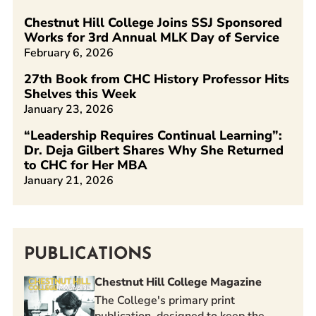
Chestnut Hill College Joins SSJ Sponsored
Works for 3rd Annual MLK Day of Service
February 6, 2026
27th Book from CHC History Professor Hits
Shelves this Week
January 23, 2026
“Leadership Requires Continual Learning”:
Dr. Deja Gilbert Shares Why She Returned
to CHC for Her MBA
January 21, 2026
PUBLICATIONS
Chestnut Hill College Magazine
The College's primary print
publication, designed to keep the