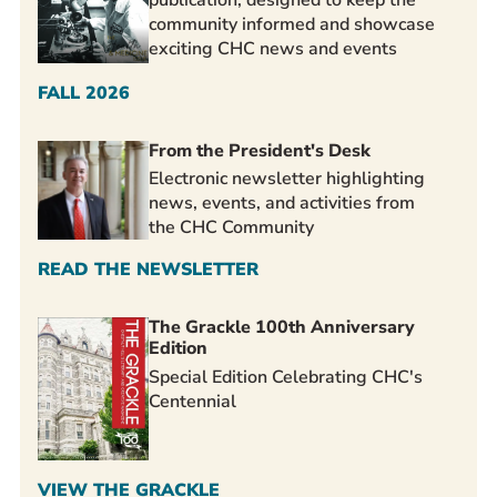
community informed and showcase
exciting CHC news and events
FALL 2026
From the President's Desk
Electronic newsletter highlighting
news, events, and activities from
the CHC Community
READ THE NEWSLETTER
The Grackle 100th Anniversary
Edition
Special Edition Celebrating CHC's
Centennial
VIEW THE GRACKLE