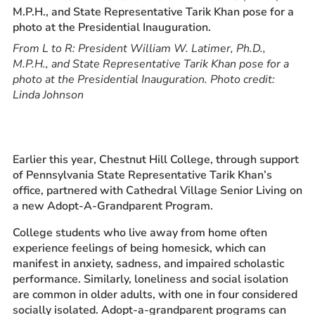
Prospective Students
Current Students
From L to R: President William W. Latimer, Ph.D.,
Parents and Families
M.P.H., and State Representative Tarik Khan pose for a
photo at the Presidential Inauguration. Photo credit:
Alumnae/i
Linda Johnson
Faculty & Staff Directory
QUICKLINKS
Earlier this year, Chestnut Hill College, through support
News & Publications
of Pennsylvania State Representative Tarik Khan’s
Events
office, partnered with Cathedral Village Senior Living on
Event Rentals
a new Adopt-A-Grandparent Program.
Careers at CHC
College students who live away from home often
Instagram
Facebook
YouTube
LinkedIn
Twitter
experience feelings of being homesick, which can
manifest in anxiety, sadness, and impaired scholastic
performance. Similarly, loneliness and social isolation
are common in older adults, with one in four considered
socially isolated. Adopt-a-grandparent programs can