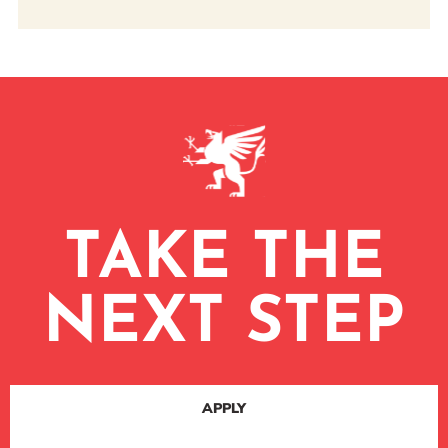
TAKE THE
NEXT STEP
APPLY