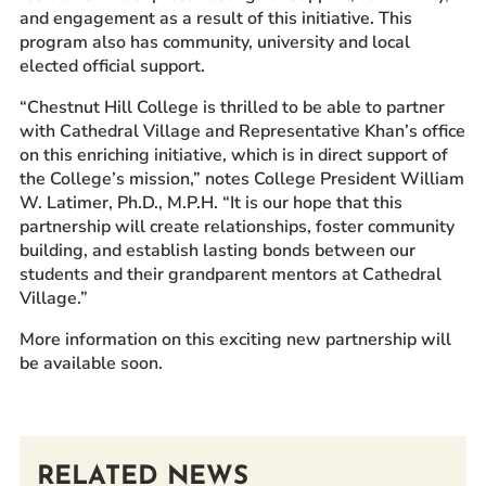
and engagement as a result of this initiative. This
program also has community, university and local
elected official support.
“Chestnut Hill College is thrilled to be able to partner
with Cathedral Village and Representative Khan’s office
on this enriching initiative, which is in direct support of
the College’s mission,” notes College President William
W. Latimer, Ph.D., M.P.H. “It is our hope that this
partnership will create relationships, foster community
building, and establish lasting bonds between our
students and their grandparent mentors at Cathedral
Village.”
More information on this exciting new partnership will
be available soon.
RELATED NEWS