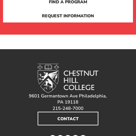
FIND A PROGRAM
REQUEST INFORMATION
9601 Germantown Ave Philadelphia,
PA 19118
215-248-7000
CONTACT