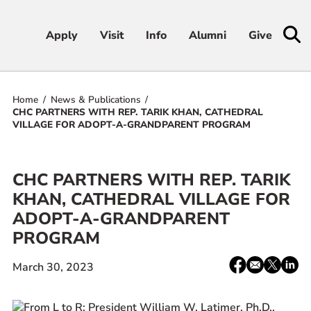
Apply
Apply
Visit
Visit
Info
Info
Alumni
Alumni
Give
Give
Home
News & Publications
Admissions & Aid
CHC PARTNERS WITH REP. TARIK KHAN, CATHEDRAL
VILLAGE FOR ADOPT-A-GRANDPARENT PROGRAM
Academics
CHC PARTNERS WITH REP. TARIK
Student Life
KHAN, CATHEDRAL VILLAGE FOR
ADOPT-A-GRANDPARENT
Athletics
PROGRAM
About
Share:
Facebook
email
X
Linke
March 30, 2023
/
Twitter
RESOURCES FOR