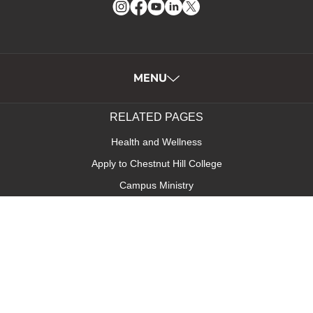
Instagram
Facebook
YouTube
LinkedIn
Twitter
MENU
RELATED PAGES
Health and Wellness
Apply to Chestnut Hill College
Campus Ministry