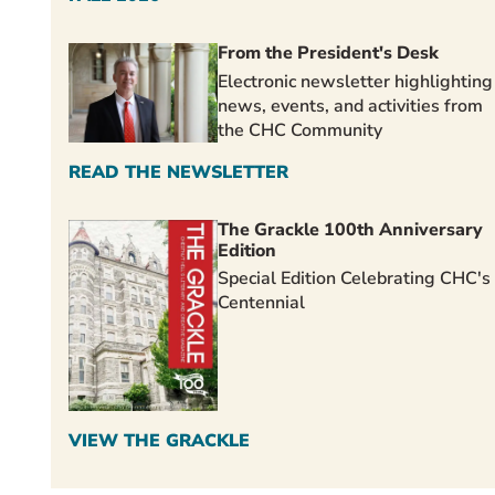
From the President's Desk
Electronic newsletter highlighting
news, events, and activities from
the CHC Community
READ THE NEWSLETTER
The Grackle 100th Anniversary
Edition
Special Edition Celebrating CHC's
Centennial
VIEW THE GRACKLE