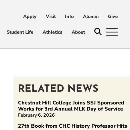
Apply
Visit
Info
Alumni
Give
ni
Give
Student Life
Athletics
About
RELATED NEWS
kedIn
Chestnut Hill College Joins SSJ Sponsored
Works for 3rd Annual MLK Day of Service
February 6, 2026
27th Book from CHC History Professor Hits