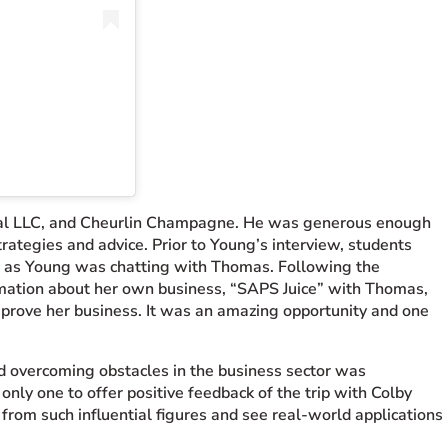
onal LLC, and Cheurlin Champagne. He was generous enough
trategies and advice. Prior to Young’s interview, students
d as Young was chatting with Thomas. Following the
rmation about her own business, “SAPS Juice” with Thomas,
prove her business. It was an amazing opportunity and one
nd overcoming obstacles in the business sector was
only one to offer positive feedback of the trip with Colby
 from such influential figures and see real-world applications