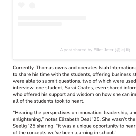
A post shared by Elliot Jeter (@lej.iii)
Currently, Thomas owns and operates Isiah Internati
to share his time with the students, offering business s
were able to submit questions, two of which were use
interview, one student, Sarai Coates, even shared info
who offered his support and wisdom on how she can im
all of the students took to heart.
“Hearing the perspectives on innovation, leadership, a
enlightening,” notes Elizabeth Deal ’25. She wasn’t the 
Seelig ’25 sharing, “it was a unique opportunity to hear
of the concepts we’ve been learning in school.”