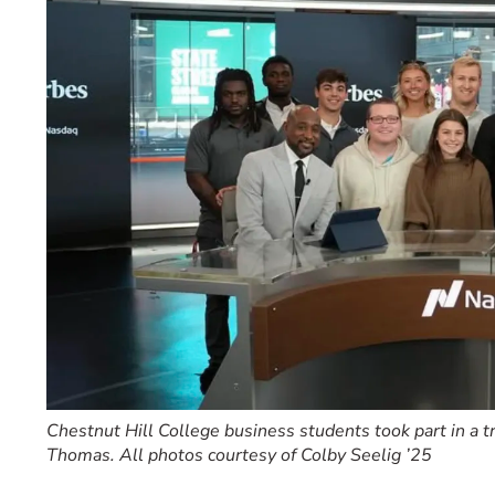
Event Rentals
Careers at CHC
Instagram
Facebook
YouTube
LinkedIn
Twitter
Chestnut Hill College business students took part in a 
Thomas. All photos courtesy of Colby Seelig ’25