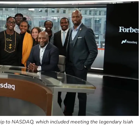
trip to NASDAQ, which included meeting the legendary Isiah