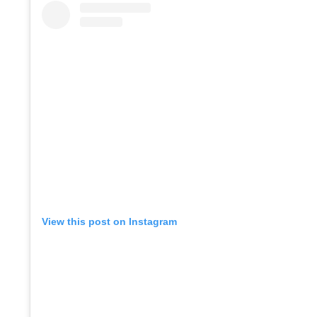
View this post on Instagram