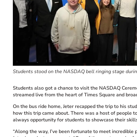
Students stood on the NASDAQ bell ringing stage during
Students also got a chance to visit the
NASDAQ
Ceremo
streamed live from the heart of Times Square and broad
On the bus ride home, Jeter recapped the trip to his st
how this trip came about. There was a host of people t
always opportunity for students to showcase their skill
“Along the way, I’ve been fortunate to meet incredible 