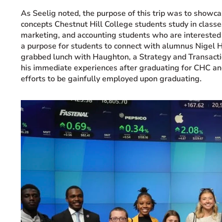
As Seelig noted, the purpose of this trip was to showca
concepts Chestnut Hill College students study in class
marketing, and accounting students who are interested 
a purpose for students to connect with alumnus Nigel 
grabbed lunch with Haughton, a Strategy and Transacti
his immediate experiences after graduating for CHC a
efforts to be gainfully employed upon graduating.