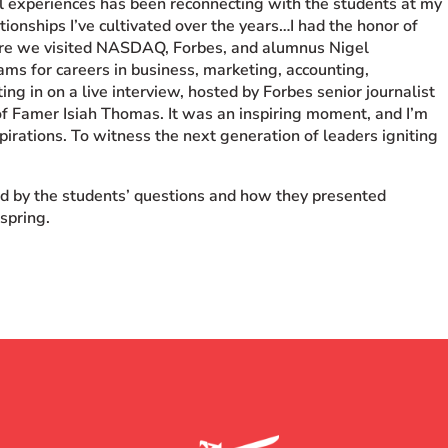
l experiences has been reconnecting with the students at my
ionships I’ve cultivated over the years…I had the honor of
re we visited NASDAQ, Forbes, and alumnus Nigel
ms for careers in business, marketing, accounting,
ting in on a live interview, hosted by Forbes senior journalist
f Famer Isiah Thomas. It was an inspiring moment, and I’m
spirations. To witness the next generation of leaders igniting
ed by the students’ questions and how they presented
 spring.