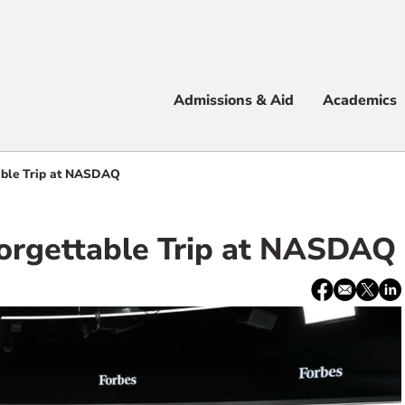
Apply
Visit
Info
Alum
Admissions & Aid
Academics
 & Aid
able Trip at NASDAQ
orgettable Trip at NASDAQ
e
Share:
Facebook
email
X
Lin
/
Twitter