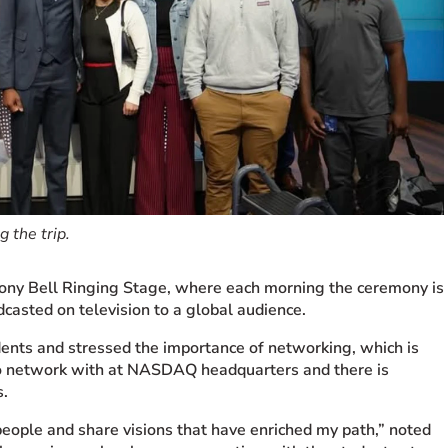
 the trip.
ny Bell Ringing Stage, where each morning the ceremony is
casted on television to a global audience.
udents and stressed the importance of networking, which is
o network with at
NASDAQ
headquarters and there is
s.
people and share visions that have enriched my path,” noted