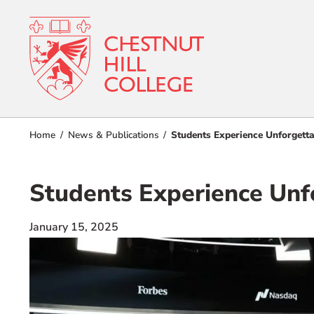
RESOURCES FOR
Admissions
Home
News & Publications
Students Experience Unforgett
Prospective Students
Current Students
Academics
Students Experience Unf
Parents and Families
Student Lif
Alumnae/i
January 15, 2025
Faculty & Staff Directory
Athletics
QUICKLINKS
About
News & Publications
Events