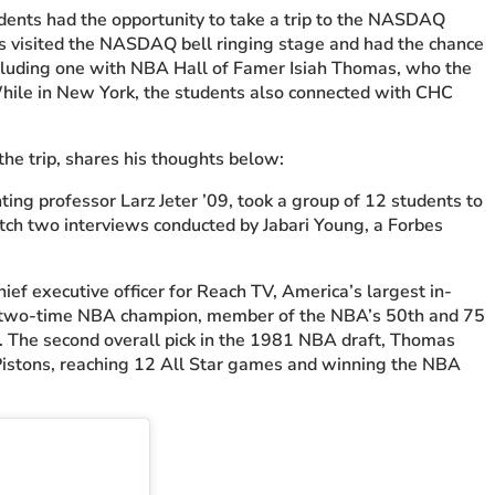
udents had the opportunity to take a trip to the NASDAQ
nts visited the NASDAQ bell ringing stage and had the chance
ncluding one with NBA Hall of Famer Isiah Thomas, who the
While in New York, the students also connected with CHC
he trip, shares his thoughts below:
ng professor Larz Jeter ’09, took a group of 12 students to
ch two interviews conducted by Jabari Young, a Forbes
f executive officer for Reach TV, America’s largest in-
s, two-time NBA champion, member of the NBA’s 50th and 75
. The second overall pick in the 1981 NBA draft, Thomas
 Pistons, reaching 12 All Star games and winning the NBA