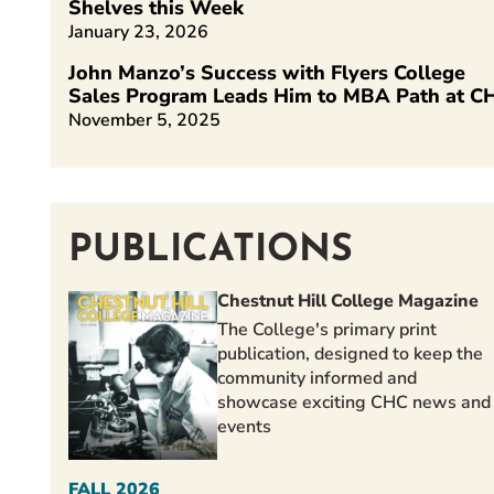
Shelves this Week
January 23, 2026
John Manzo’s Success with Flyers College
Sales Program Leads Him to MBA Path at C
November 5, 2025
PUBLICATIONS
Chestnut Hill College Magazine
The College's primary print
publication, designed to keep the
community informed and
showcase exciting CHC news and
events
FALL 2026