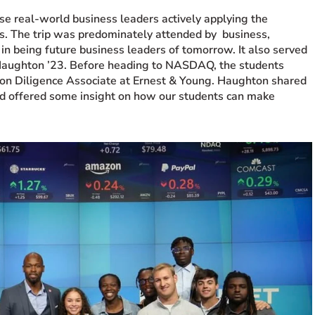
se real-world business leaders actively applying the
es. The trip was predominately attended by business,
in being future business leaders of tomorrow. It also served
Haughton ’23. Before heading to
NASDAQ
, the students
on Diligence Associate at Ernest & Young. Haughton shared
nd offered some insight on how our students can make