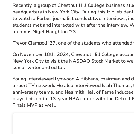
Recently, a group of Chestnut Hill College business st
headquarters in New York City. During this trip, stude
to watch a Forbes journalist conduct two interviews, i
students met and interacted with after the interview. 
alumnus Nigel Haughton ’23.
Trevor Ciampoli ’27, one of the students who attended t
On November 18th, 2024, Chestnut Hill College accounti
New York City to visit the
NASDAQ
Stock Market to wat
senior writer and editor.
Young interviewed Lynwood A Bibbens, chairman and chie
airport TV network. He also interviewed Isiah Thoma
anniversary teams, and Nasimith Hall of Fame inductee
played his entire 13-year NBA career with the Detroit
Finals MVP as well.