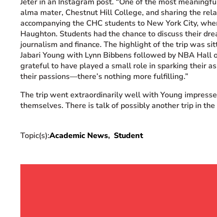
Jeter in an Instagram post. “One of the most meaningfu
alma mater, Chestnut Hill College, and sharing the relat
accompanying the CHC students to New York City, whe
Haughton. Students had the chance to discuss their drea
journalism and finance. The highlight of the trip was sit
Jabari Young with Lynn Bibbens followed by NBA Hall o
grateful to have played a small role in sparking their a
their passions—there’s nothing more fulfilling.”
The trip went extraordinarily well with Young impress
themselves. There is talk of possibly another trip in the
Topic(s):
Academic News
Student