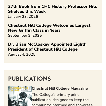
27th Book from CHC History Professor Hits
Shelves this Week
January 23, 2026
Chestnut Hill College Welcomes Largest
New Griffin Class in Years
September 3, 2025
Dr. Brian McCloskey Appointed Eighth
President of Chestnut Hill College
August 4, 2025
PUBLICATIONS
Chestnut Hill College Magazine
The College's primary print
publication, designed to keep the
community informed and showcase