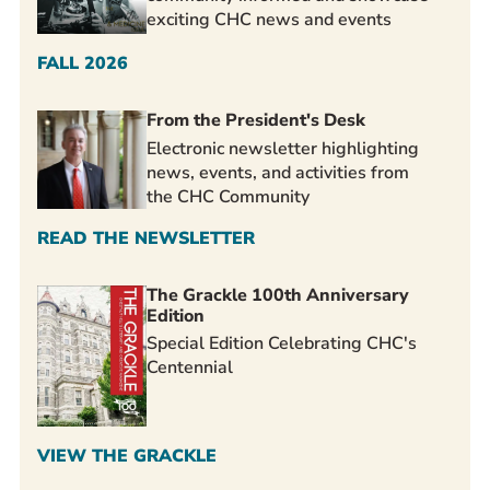
exciting CHC news and events
FALL 2026
From the President's Desk
Electronic newsletter highlighting
news, events, and activities from
the CHC Community
READ THE NEWSLETTER
The Grackle 100th Anniversary
Edition
Special Edition Celebrating CHC's
Centennial
VIEW THE GRACKLE