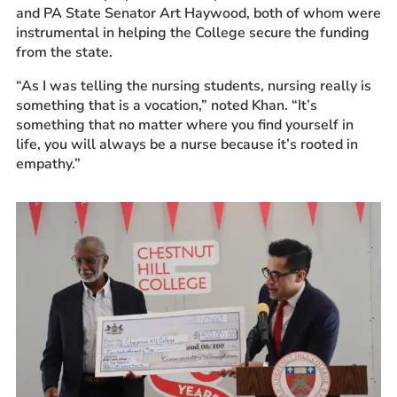
and PA State Senator Art Haywood, both of whom were
instrumental in helping the College secure the funding
from the state.
“As I was telling the nursing students, nursing really is
something that is a vocation,” noted Khan. “It’s
something that no matter where you find yourself in
life, you will always be a nurse because it’s rooted in
empathy.”