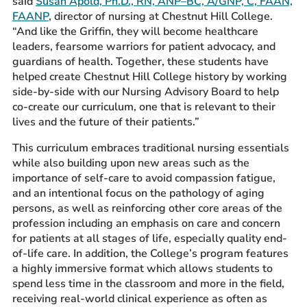
said
Susan Apold, Ph.D., RN, ANP–BC, A/GNP, C, FAAN,
FAANP
, director of nursing at Chestnut Hill College.
“And like the Griffin, they will become healthcare
leaders, fearsome warriors for patient advocacy, and
guardians of health. Together, these students have
helped create Chestnut Hill College history by working
side-by-side with our
N
ursing
A
dvisory
B
oard to help
co-create our curriculum, one that is relevant to their
lives and the future of their patients.”
This curriculum embraces traditional nursing essentials
while also building upon new areas such as the
importance of self-care to avoid compassion fatigue,
and an intentional focus on the pathology of aging
persons, as well as reinforcing other core areas of the
profession including an emphasis on care and concern
for patients at all stages of life, especially quality end-
of-life care. In addition, the College’s program features
a highly immersive format which allows students to
spend less time in the classroom and more in the field,
receiving real-world clinical experience as often as