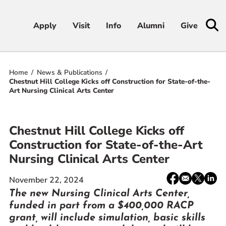
Apply
Apply
Visit
Visit
Info
Info
Alumni
Alumni
Give
Give
Home
News & Publications
Admissions & Aid
Chestnut Hill College Kicks off Construction for State-of-the-
Art Nursing Clinical Arts Center
Academics
Chestnut Hill College Kicks off
Student Life
Construction for State-of-the-Art
Nursing Clinical Arts Center
Athletics
Share:
Facebook
email
X
Linke
November 22, 2024
About
/
The new Nursing Clinical Arts Center,
Twitter
funded in part from a $400,000 RACP
grant, will include simulation, basic skills
RESOURCES FOR