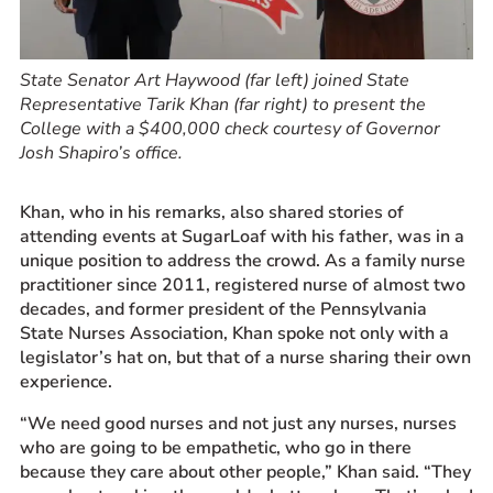
State Senator Art Haywood (far left) joined State
Representative Tarik Khan (far right) to present the
College with a $400,000 check courtesy of Governor
Josh Shapiro’s office.
Khan, who in his remarks, also shared stories of
attending events at SugarLoaf with his father, was in a
unique position to address the crowd. As a family nurse
practitioner since 2011, registered nurse of almost two
decades, and former president of the Pennsylvania
State Nurses Association, Khan spoke not only with a
legislator’s hat on, but that of a nurse sharing their own
experience.
“We need good nurses and not just any nurses, nurses
who are going to be empathetic, who go in there
because they care about other people,” Khan said. “They