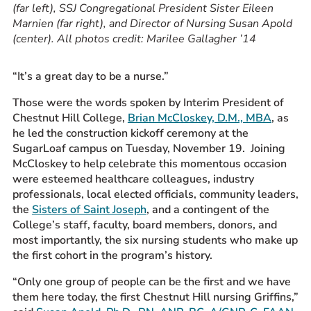
(far left), SSJ Congregational President Sister Eileen
Marnien (far right), and Director of Nursing Susan Apold
(center). All photos credit: Marilee Gallagher ’14
“It’s a great day to be a nurse.”
Those were the words spoken by Interim President of
Chestnut Hill College,
Brian McCloskey, D.M., MBA
, as
he led the construction kickoff ceremony at the
SugarLoaf campus on Tuesday, November 19. Joining
McCloskey to help celebrate this momentous occasion
were esteemed healthcare colleagues, industry
professionals, local elected officials, community leaders,
the
Sisters of Saint Joseph
, and a contingent of the
College’s staff, faculty, board members, donors, and
most importantly, the six nursing students who make up
the first cohort in the program’s history.
“Only one group of people can be the first and we have
them
here today, the first Chestnut Hill nursing Griffins,”