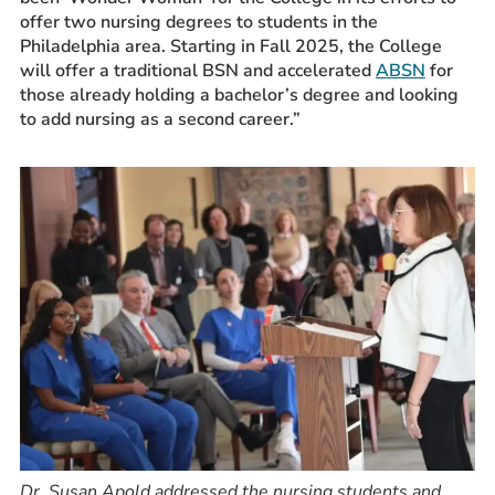
offer two nursing degrees to students in the
Philadelphia area. Starting in Fall 2025, the College
will offer a traditional BSN and accelerated
ABSN
for
those already holding a bachelor’s degree and looking
to add nursing as a second career.”
Dr. Susan Apold addressed the nursing students and