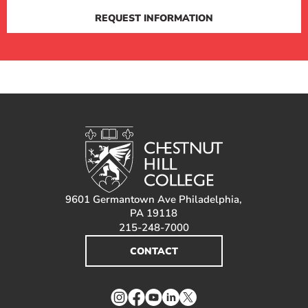
REQUEST INFORMATION
9601 Germantown Ave Philadelphia,
PA 19118
215-248-7000
CONTACT
Instagram
Facebook
YouTube
LinkedIn
Twitter