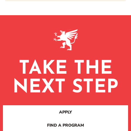
TAKE THE
NEXT STEP
APPLY
FIND A PROGRAM