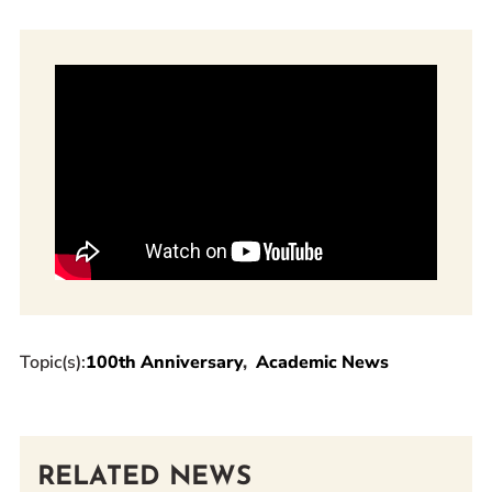
Topic(s):
100th Anniversary
Academic News
RELATED NEWS