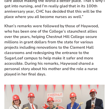
care about making the world a better place. That’s why I
got into nursing, and I’m really glad that in its 100
th
anniversary
year,
CHC has decided that this will be the
place where you all become nurses as well.”
Khan’s remarks were followed by those of Haywood,
who has been one of the College’s staunchest allies
over the years, helping Chestnut Hill College secure
millions in grant dollars from the state for various
projects including renovations to the Clement Hall
classrooms and redesigning the entrance to the
SugarLoaf campus to help make it safer and more
accessible. During his remarks, Haywood shared a
personal story about his mother and the role a nurse
played in her final days.