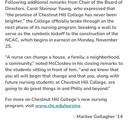
Following additional remarks from Chair of the Board of
Directors, Carol Steinour Young, who expressed that
“the promise of Chestnut Hill College has never been
brighter,” the College officially broke through on the
next phase of its nursing program, breaking a wall to
serve as the
symbolic
kickoff to the construction of the
NCAC, which begins in earnest on Monday, November
25.
“A nurse can change a house, a family, a neighborhood,
a community,” noted McCloskey in his closing remarks
to
the students sitting in front of him
, “and we know that
you all will begin that change and that you, along with
future nursing students at Chestnut Hill College, are
going to do great things in and Philly and beyond.”
For more on Chestnut Hill College’s new nursing
program, visit
www.chc.edu/nursing
.
– Marilee Gallagher ’14