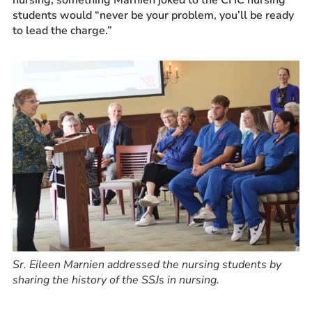
students would “never be your problem, you’ll be ready
to lead the charge.”
Sr. Eileen Marnien addressed the nursing students by
sharing the history of the SSJs in nursing.