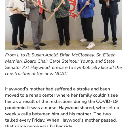
From L to R: Susan Apold, Brian McCloskey, Sr. Eileen
Marnien, Board Chair Carol Steinour Young, and State
Senator Art Haywood, prepare to symbolically kickoff the
construction of the new NCAC.
Haywood’s mother had suffered a stroke and been
moved to a rehab center where her family couldn’t see
her as a result of the restrictions during the COVID-19
pandemic. It was a nurse, Haywood shared, who set up
weekly calls between him and his mother. The two
talked every Friday. When Haywood’s mother passed,
that same nurse was by her side.