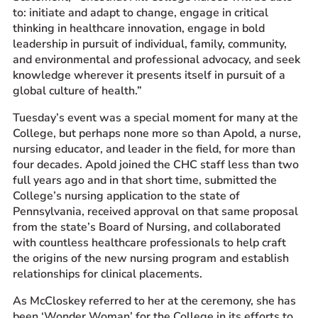
to: initiate and adapt to change, engage in critical
thinking in healthcare innovation, engage in bold
leadership in pursuit of individual, family, community,
and environmental and professional advocacy, and seek
knowledge wherever it presents itself in pursuit of a
global culture of health.”
Tuesday’s
event
was a special moment for many at the
College, but perhaps none more so than Apold, a nurse,
nursing educator, and leader in the field, for
more
than
four decades. Apold joined the CHC staff less than two
full years ago and in that short time, submitted the
College’s nursing application to the state of
Pennsylvania, received approval on that same proposal
from the state’s Board of Nursing, and collaborated
with countless healthcare professionals to help craft
the origins of the new nursing program and establish
relationships for clinical placements.
As McCloskey referred to her at the ceremony, she has
been ‘Wonder Woman’ for the College in its efforts
to