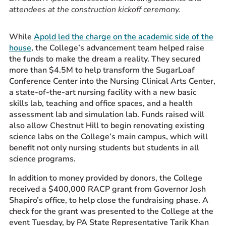
attendees at the construction kickoff ceremony.
While
Apold led the charge on the academic side of the
house
, the College’s advancement team helped raise
the funds to make the dream a reality.
They secured
more than $4.5M
to help transform the SugarLoaf
Conference Center into the Nursing Clinical Arts Center,
a state-of-the-art nursing facility with a new basic
skills lab, teaching and office spaces, and a health
assessment lab and simulation lab. Funds raised will
also allow Chestnut Hill to begin renovating existing
science labs on the College’s main campus, which will
benefit not only nursing students but students in all
science programs.
In addition to money provided by donors, the College
received a $400,000 RACP grant from Governor Josh
Shapiro’s office, to help close the fundraising phase. A
check for the grant was presented to the College
at the
event T
uesday, by PA State Representative Tarik Khan