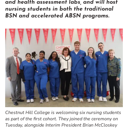
and health assessment labs, and will host
Prospective Students
nursing students in both the traditional
Current Students
BSN and accelerated ABSN programs.
Parents and Families
Alumnae/i
Faculty & Staff Directory
QUICKLINKS
News & Publications
Events
Event Rentals
Careers at CHC
Instagram
Facebook
YouTube
LinkedIn
Twitter
Chestnut Hill College is welcoming six nursing students
as part of the first cohort. They joined the ceremony on
Tuesday, alongside Interim President Brian McCloskey