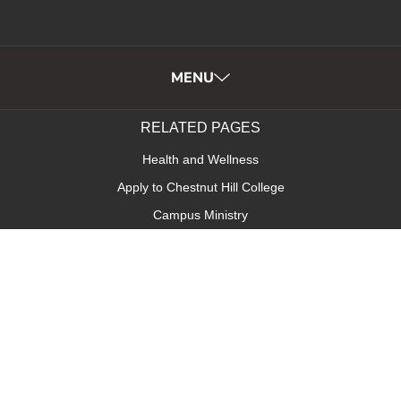
MENU
RELATED PAGES
Health and Wellness
Apply to Chestnut Hill College
Campus Ministry