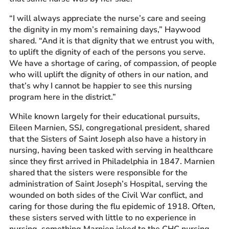
“I will always appreciate the nurse’s care and seeing
the dignity in my mom’s remaining days,” Haywood
shared. “And it is that dignity that we entrust you with,
to uplift the dignity of each of the persons you serve.
We have a shortage of caring, of compassion, of people
who will uplift the dignity of others in our nation, and
that’s why I cannot be happier to see this nursing
program here in the district.”
While known largely for their educational pursuits,
Eileen Marnien, SSJ, congregational president, shared
that the Sisters of Saint Joseph also have a history in
nursing, having been tasked with serving in healthcare
since they first arrived in Philadelphia in 1847. Marnien
shared that the sisters were responsible for the
administration of Saint Joseph’s Hospital, serving the
wounded on both sides of the Civil War conflict, and
caring for those during the flu epidemic of 1918. Often,
these sisters served with little to no experience in
nursing, something Marnien joked to the CHC nursing