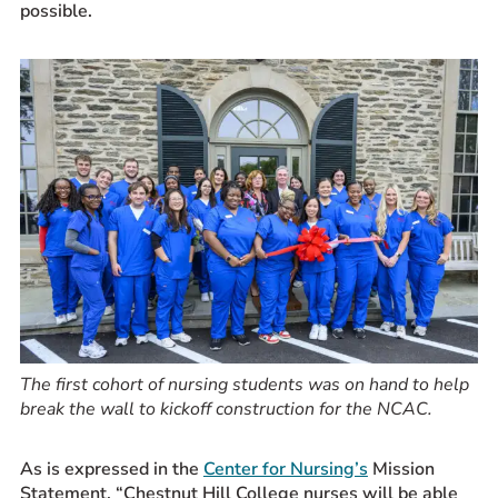
possible.
The first cohort of nursing students was on hand to help
break the wall to kickoff construction for the NCAC.
As is expressed in the
Center for Nursing’s
Mission
Statement, “Chestnut Hill College nurses will be able