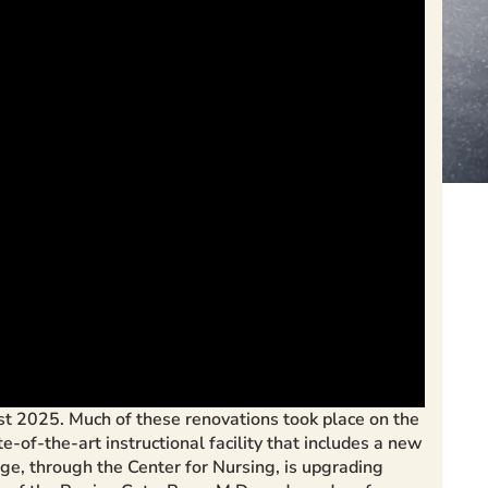
t 2025. Much of these renovations took place on the
f-the-art instructional facility that includes a new
ege, through the Center for Nursing, is upgrading