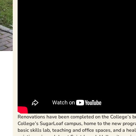
Renovations have been completed on the College’s br
College’s SugarLoaf campus, home to the new program.
basic skills lab, teaching and office spaces, and a he