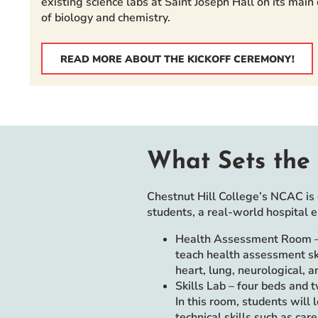
existing science labs at Saint Joseph Hall on its mai
of biology and chemistry.
READ MORE ABOUT THE KICKOFF CEREMONY!
What Sets the 
Chestnut Hill College’s NCAC is 
students, a real-world hospital 
Health Assessment Room – 
teach health assessment ski
heart, lung, neurological, 
Skills Lab – four beds and 
In this room, students will 
technical skills such as ca