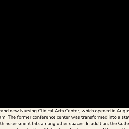
and new Nursing Clinical Arts Center, which opened in Augus
 The former conference center was transformed into a state-o
alth assessment lab, among other spaces. In addition, the Coll