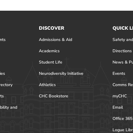
DISCOVER
QUICK L
nts
Admissions & Aid
Safety and
Academics
Directions
Student Life
News & Pu
ies
Neurodiversity Initiative
Events
rectory
Athletics
Comms Re
rts
CHC Bookstore
myCHC
bility and
Email
Office 365
Logue Libr