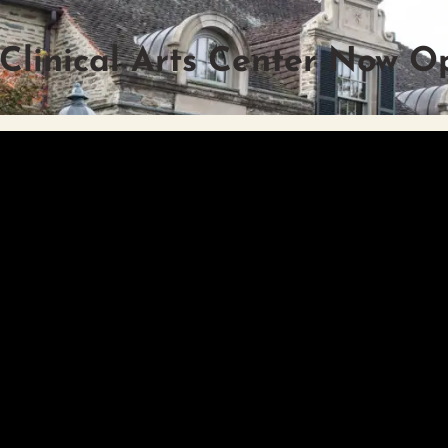
 Clinical Arts Center Now O