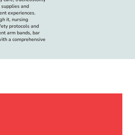
d supplies and
ient experiences.
h it, nursing
fety protocols and
ient arm bands, bar
with a comprehensive