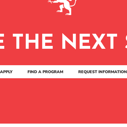
E THE NEXT 
APPLY
FIND A PROGRAM
REQUEST INFORMATION