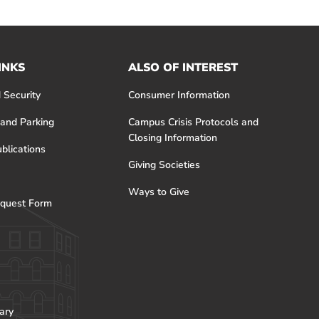
INKS
ALSO OF INTEREST
 Security
Consumer Information
 and Parking
Campus Crisis Protocols and
Closing Information
blications
Giving Societies
Ways to Give
quest Form
ary