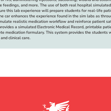
ube feedings, and more. The use of both real hospital simulate
re this lab experience will prepare students for real-life pat
ne car enhances the experience found in the sim labs as throug
imulate realistic medication workflow and reinforce patient sa
provides a simulated Electronic Medical Record, printable pat
te medication formulary. This system provides the students 
and clinical care.