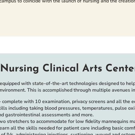
n campus to coincide with the launch of nursing and the creat
Nursing Clinical Arts Cente
equipped with state-of-the-art technologies designed to help
environment. This is accomplished through multiple avenues in
complete with 10 examination, privacy screens and all the 
lls including taking blood pressures, temperatures, pulse ox
and gastrointestinal assessments and more.
two stretchers to accommodate for low fidelity mannequins mak
learn all the skills needed for patient care including basic com
re of IVs, administering injections, suctioning, wound and osto