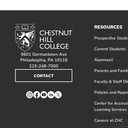
RESOURCES
Prospective Stude
Current Students
9601 Germantown Ave
Philadelphia, PA 19118
Alumnae/i
215-248-7000
Parents and Famil
CONTACT
Faculty & Staff Di
Policies and Repo
Instagram
Facebook
YouTube
LinkedIn
Twitter
Center for Accessi
Learning Services
Careers at CHC