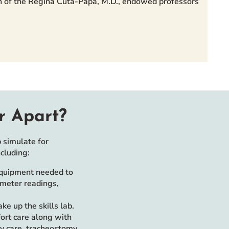
ion of the Regina Cuta-Papa, M.D., endowed professors
r Apart?
 simulate for
cluding:
equipment needed to
imeter readings,
e up the skills lab.
fort care along with
my care, tracheostomy