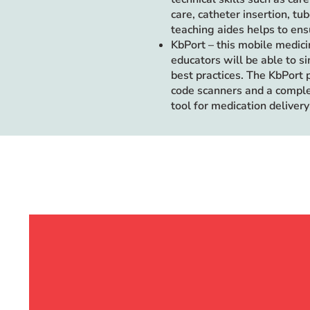
care, catheter insertion, t
teaching aides helps to ensu
KbPort – this mobile medici
educators will be able to s
best practices. The KbPort 
code scanners and a comple
tool for medication delivery 