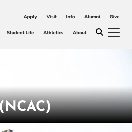
Apply
Visit
Info
Alumni
Give
ni
Give
Student Life
Athletics
About
(NCAC)