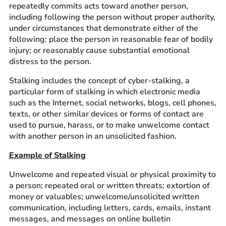
repeatedly commits acts toward another person,
including following the person without proper authority,
under circumstances that demonstrate either of the
following: place the person in reasonable fear of bodily
injury; or reasonably cause substantial emotional
distress to the person.
Stalking includes the concept of cyber-stalking, a
particular form of stalking in which electronic media
such as the Internet, social networks, blogs, cell phones,
texts, or other similar devices or forms of contact are
used to pursue, harass, or to make unwelcome contact
with another person in an unsolicited fashion.
Example of Stalking
Unwelcome and repeated visual or physical proximity to
a person; repeated oral or written threats; extortion of
money or valuables; unwelcome/unsolicited written
communication, including letters, cards, emails, instant
messages, and messages on online bulletin