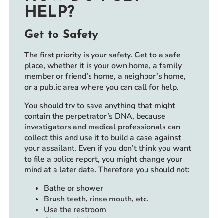
HELP?
Get to Safety
The first priority is your safety. Get to a safe
place, whether it is your own home, a family
member or friend’s home, a neighbor’s home,
or a public area where you can call for help.
You should try to save anything that might
contain the perpetrator’s DNA, because
investigators and medical professionals can
collect this and use it to build a case against
your assailant. Even if you don’t think you want
to file a police report, you might change your
mind at a later date. Therefore you should not:
Bathe or shower
Brush teeth, rinse mouth, etc.
Use the restroom