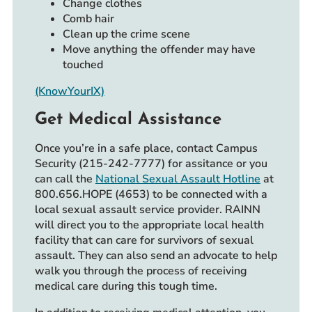
Change clothes
Comb hair
Clean up the crime scene
Move anything the offender may have
touched
(KnowYourIX)
Get Medical Assistance
Once you’re in a safe place, contact Campus
Security (215-242-7777) for assitance or you
can call the
National Sexual Assault Hotline
at
800.656.HOPE (4653) to be connected with a
local sexual assault service provider. RAINN
will direct you to the appropriate local health
facility that can care for survivors of sexual
assault. They can also send an advocate to help
walk you through the process of receiving
medical care during this tough time.