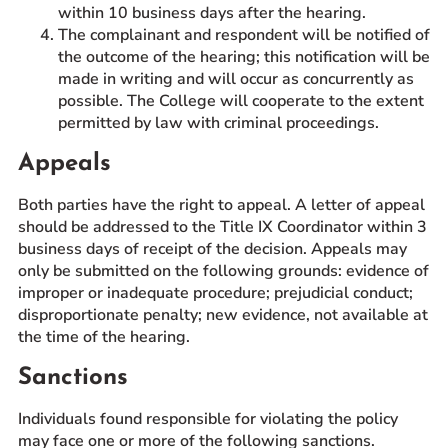
within 10 business days after the hearing.
The complainant and respondent will be notified of
the outcome of the hearing; this notification will be
made in writing and will occur as concurrently as
possible. The College will cooperate to the extent
permitted by law with criminal proceedings.
Appeals
Both parties have the right to appeal. A letter of appeal
should be addressed to the Title IX Coordinator within 3
business days of receipt of the decision. Appeals may
only be submitted on the following grounds: evidence of
improper or inadequate procedure; prejudicial conduct;
disproportionate penalty; new evidence, not available at
the time of the hearing.
Sanctions
Individuals found responsible for violating the policy
may face one or more of the following sanctions.