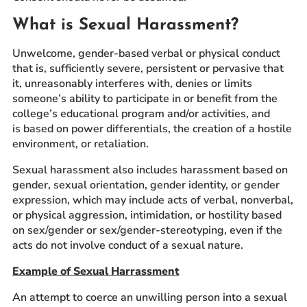
What is Sexual Harassment?
Unwelcome, gender-based verbal or physical conduct
that is, sufficiently severe, persistent or pervasive that
it, unreasonably interferes with, denies or limits
someone’s ability to participate in or benefit from the
college’s educational program and/or activities, and
is based on power differentials, the creation of a hostile
environment, or retaliation.
Sexual harassment also includes harassment based on
gender, sexual orientation, gender identity, or gender
expression, which may include acts of verbal, nonverbal,
or physical aggression, intimidation, or hostility based
on sex/gender or sex/gender-stereotyping, even if the
acts do not involve conduct of a sexual nature.
Example of Sexual Harrassment
An attempt to coerce an unwilling person into a sexual