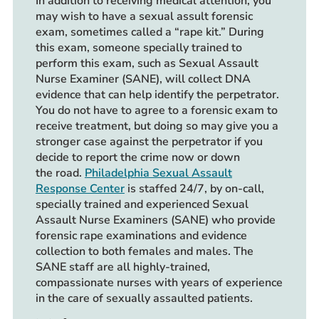
In addition to receiving medical attention, you
may wish to have a sexual assult forensic
exam, sometimes called a “rape kit.” During
this exam, someone specially trained to
perform this exam, such as Sexual Assault
Nurse Examiner (SANE), will collect DNA
evidence that can help identify the perpetrator.
You do not have to agree to a forensic exam to
receive treatment, but doing so may give you a
stronger case against the perpetrator if you
decide to report the crime now or down
the road.
Philadelphia Sexual Assault
Response Center
is staffed 24/7, by on-call,
specially trained and experienced Sexual
Assault Nurse Examiners (SANE) who provide
forensic rape examinations and evidence
collection to both females and males. The
SANE staff are all highly-trained,
compassionate nurses with years of experience
in the care of sexually assaulted patients.