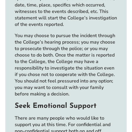
date, time, place, specifics which occurred,
witnesses to the events described, etc. This
statement will start the College’s investigation
of the events reported.
You may choose to pursue the incident through
the College’s hearing process; you may choose
to prosecute through the police; or you may
choose to do both. Once the matter is reported
to the College, the College may have a
responsibility to investigate the situation even
if you chose not to cooperate with the College.
You should not feel pressured into any option;
you may want to consult with your family
before making a decision.
Seek Emotional Support
There are many people who would like to
support you at this time. For confidential and
non-confidential support both on and off