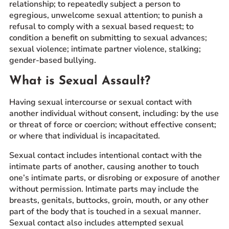
relationship; to repeatedly subject a person to
egregious, unwelcome sexual attention; to punish a
refusal to comply with a sexual based request; to
condition a benefit on submitting to sexual advances;
sexual violence; intimate partner violence, stalking;
gender-based bullying.
What is Sexual Assault?
Having sexual intercourse or sexual contact with
another individual without consent, including: by the use
or threat of force or coercion; without effective consent;
or where that individual is incapacitated.
Sexual contact includes intentional contact with the
intimate parts of another, causing another to touch
one’s intimate parts, or disrobing or exposure of another
without permission. Intimate parts may include the
breasts, genitals, buttocks, groin, mouth, or any other
part of the body that is touched in a sexual manner.
Sexual contact also includes attempted sexual