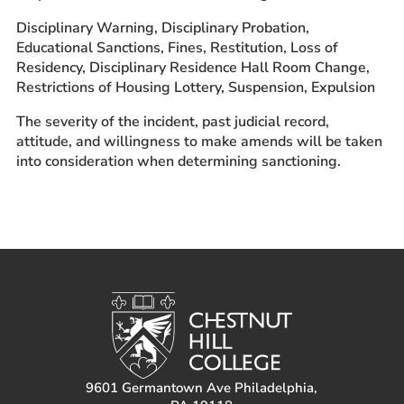
Disciplinary Warning, Disciplinary Probation,
Educational Sanctions, Fines, Restitution, Loss of
Residency, Disciplinary Residence Hall Room Change,
Restrictions of Housing Lottery, Suspension, Expulsion
The severity of the incident, past judicial record,
attitude, and willingness to make amends will be taken
into consideration when determining sanctioning.
9601 Germantown Ave Philadelphia,