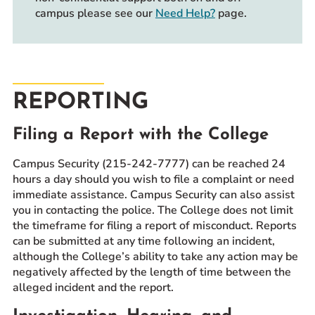
campus please see our
Need Help?
page.
REPORTING
Filing a Report with the College
Campus Security (215-242-7777) can be reached 24
hours a day should you wish to file a complaint or need
immediate assistance. Campus Security can also assist
you in contacting the police. The College does not limit
the timeframe for filing a report of misconduct. Reports
can be submitted at any time following an incident,
although the College’s ability to take any action may be
negatively affected by the length of time between the
alleged incident and the report.