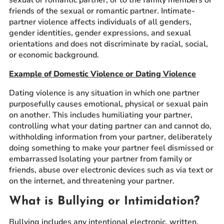
friends of the sexual or romantic partner. Intimate-
partner violence affects individuals of all genders,
gender identities, gender expressions, and sexual
orientations and does not discriminate by racial, social,
or economic background.
Example of Domestic Violence or Dating Violence
Dating violence is any situation in which one partner
purposefully causes emotional, physical or sexual pain
on another. This includes humiliating your partner,
controlling what your dating partner can and cannot do,
withholding information from your partner, deliberately
doing something to make your partner feel dismissed or
embarrassed Isolating your partner from family or
friends, abuse over electronic devices such as via text or
on the internet, and threatening your partner.
What is Bullying or Intimidation?
Bullying includes any intentional electronic, written,