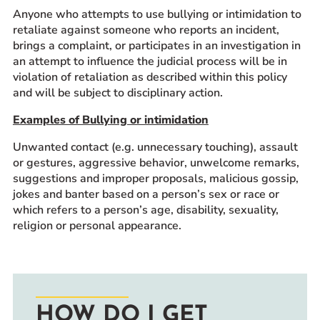
Anyone who attempts to use bullying or intimidation to
retaliate against someone who reports an incident,
brings a complaint, or participates in an investigation in
an attempt to influence the judicial process will be in
violation of retaliation as described within this policy
and will be subject to disciplinary action.
Examples of Bullying or intimidation
Unwanted contact (e.g. unnecessary touching), assault
or gestures, aggressive behavior, unwelcome remarks,
suggestions and improper proposals, malicious gossip,
jokes and banter based on a person’s sex or race or
which refers to a person’s age, disability, sexuality,
religion or personal appearance.
HOW DO I GET