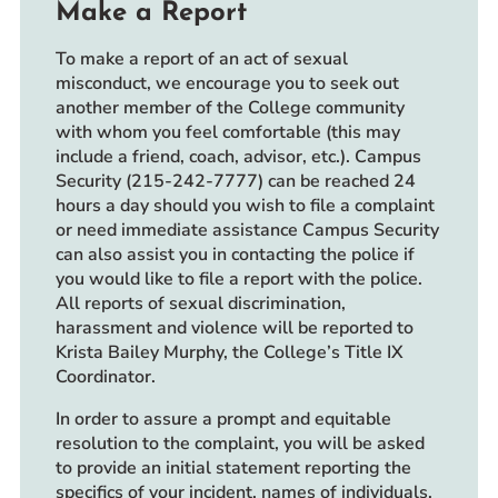
Make a Report
To make a report of an act of sexual
misconduct, we encourage you to seek out
another member of the College community
with whom you feel comfortable (this may
include a friend, coach, advisor, etc.). Campus
Security (215-242-7777) can be reached 24
hours a day should you wish to file a complaint
or need immediate assistance Campus Security
can also assist you in contacting the police if
you would like to file a report with the police.
All reports of sexual discrimination,
harassment and violence will be reported to
Krista Bailey Murphy, the College’s Title IX
Coordinator.
In order to assure a prompt and equitable
resolution to the complaint, you will be asked
to provide an initial statement reporting the
specifics of your incident, names of individuals,