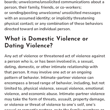
boards; unwelcome/unsolicited communications about a
person, their family, friends, or co-workers;
or sending/posting unwelcome/ unsolicited messages
with an assumed identity; or implicitly threatening
physical contact; or any combination of these behaviors
directed toward an individual person.
What is Domestic Violence or
Dating Violence?
Any act of violence or threatened act of violence against
a person who is, or has been involved in, a sexual,
dating, domestic, or other intimate relationship with
that person. It may involve one act or an ongoing
pattern of behavior. Intimate-partner violence can
encompass a broad range of behavior, including, but not
limited to, physical violence, sexual violence, emotional
violence, and economic abuse. Intimate-partner violence
may take the form of threats, assault, property damage,
or violence or threat of violence to one’s self, one’s
sexual or romantic partner, or to the family members or