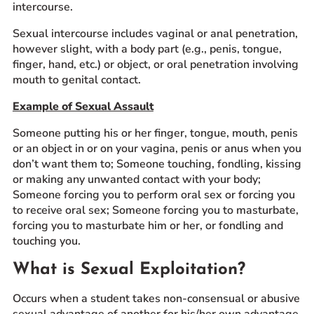
intercourse.
Sexual intercourse includes vaginal or anal penetration,
however slight, with a body part (e.g., penis, tongue,
finger, hand, etc.) or object, or oral penetration involving
mouth to genital contact.
Example of Sexual Assault
Someone putting his or her finger, tongue, mouth, penis
or an object in or on your vagina, penis or anus when you
don’t want them to; Someone touching, fondling, kissing
or making any unwanted contact with your body;
Someone forcing you to perform oral sex or forcing you
to receive oral sex; Someone forcing you to masturbate,
forcing you to masturbate him or her, or fondling and
touching you.
What is Sexual Exploitation?
Occurs when a student takes non-consensual or abusive
sexual advantage of another for his/her own advantage