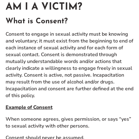
AM I A VICTIM?
Prospective Students
Current Students
What is Consent?
Parents and Families
Consent to engage in sexual activity must be knowing
Alumnae/i
and voluntary; it must exist from the beginning to end of
Faculty & Staff Directory
each instance of sexual activity and for each form of
sexual contact. Consent is demonstrated through
mutually understandable words and/or actions that
QUICKLINKS
clearly indicate a willingness to engage freely in sexual
News & Publications
activity. Consent is active, not passive. Incapacitation
Events
may result from the use of alcohol and/or drugs.
Incapacitation and consent are further defined at the end
Event Rentals
of this policy.
Careers at CHC
Example of Consent
Instagram
Facebook
YouTube
LinkedIn
Twitter
When someone agrees, gives permission, or says “yes”
to sexual activity with other persons.
Consent should never be assumed.