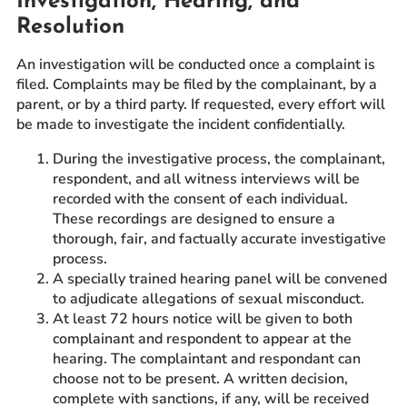
Investigation, Hearing, and
Resolution
An investigation will be conducted once a complaint is
filed. Complaints may be filed by the complainant, by a
parent, or by a third party. If requested, every effort will
be made to investigate the incident confidentially.
During the investigative process, the complainant,
respondent, and all witness interviews will be
recorded with the consent of each individual.
These recordings are designed to ensure a
thorough, fair, and factually accurate investigative
process.
A specially trained hearing panel will be convened
to adjudicate allegations of sexual misconduct.
At least 72 hours notice will be given to both
complainant and respondent to appear at the
hearing. The complaintant and respondant can
choose not to be present. A written decision,
complete with sanctions, if any, will be received