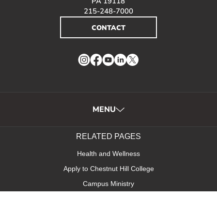
PA 19118
215-248-7000
CONTACT
Instagram
Facebook
YouTube
LinkedIn
Twitter
MENU
RELATED PAGES
Health and Wellness
Apply to Chestnut Hill College
Campus Ministry