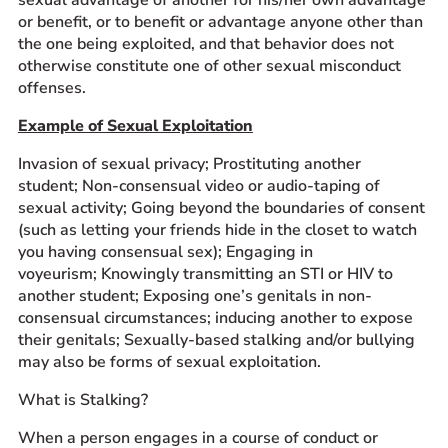
or benefit, or to benefit or advantage anyone other than
the one being exploited, and that behavior does not
otherwise constitute one of other sexual misconduct
offenses.
Example of Sexual Exploitation
Invasion of sexual privacy; Prostituting another
student; Non-consensual video or audio-taping of
sexual activity; Going beyond the boundaries of consent
(such as letting your friends hide in the closet to watch
you having consensual sex); Engaging in
voyeurism; Knowingly transmitting an STI or HIV to
another student; Exposing one’s genitals in non-
consensual circumstances; inducing another to expose
their genitals; Sexually-based stalking and/or bullying
may also be forms of sexual exploitation.
What is Stalking?
When a person engages in a course of conduct or