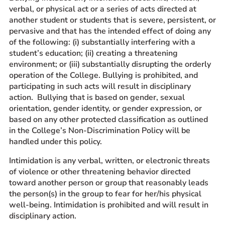
verbal, or physical act or a series of acts directed at
another student or students that is severe, persistent, or
pervasive and that has the intended effect of doing any
of the following: (i) substantially interfering with a
student’s education; (ii) creating a threatening
environment; or (iii) substantially disrupting the orderly
operation of the College. Bullying is prohibited, and
participating in such acts will result in disciplinary
action. Bullying that is based on gender, sexual
orientation, gender identity, or gender expression, or
based on any other protected classification as outlined
in the College’s Non-Discrimination Policy will be
handled under this policy.
Intimidation is any verbal, written, or electronic threats
of violence or other threatening behavior directed
toward another person or group that reasonably leads
the person(s) in the group to fear for her/his physical
well-being. Intimidation is prohibited and will result in
disciplinary action.