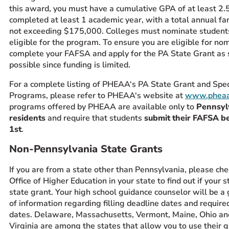
this award, you must have a cumulative GPA of at least 2.
completed at least 1 academic year, with a total annual f
not exceeding $175,000. Colleges must nominate students
eligible for the program. To ensure you are eligible for nom
complete your FAFSA and apply for the PA State Grant as 
possible since funding is limited.
For a complete listing of PHEAA‘s PA State Grant and Spec
Programs, please refer to PHEAA‘s website at
www.pheaa
programs offered by PHEAA are available only to
Pennsyl
residents
and require that students
submit their FAFSA b
1st
.
Non-Pennsylvania State Grants
If you are from a state other than Pennsylvania, please che
Office of Higher Education in your state to find out if your s
state grant. Your high school guidance counselor will be a
of information regarding filling deadline dates and require
dates. Delaware, Massachusetts, Vermont, Maine, Ohio a
Virginia are among the states that allow you to use their g