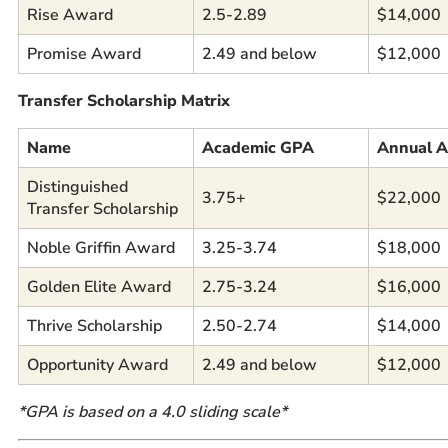
Rise Award
2.5-2.89
$14,000
Promise Award
2.49 and below
$12,000
Transfer Scholarship Matrix
Name
Academic GPA
Annual 
Distinguished
3.75+
$22,000
Transfer Scholarship
Noble Griffin Award
3.25-3.74
$18,000
Golden Elite Award
2.75-3.24
$16,000
Thrive Scholarship
2.50-2.74
$14,000
Opportunity Award
2.49 and below
$12,000
*GPA is based on a 4.0 sliding scale*