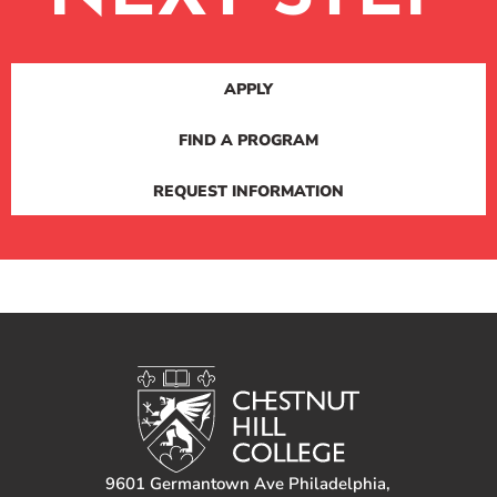
APPLY
FIND A PROGRAM
REQUEST INFORMATION
9601 Germantown Ave Philadelphia,