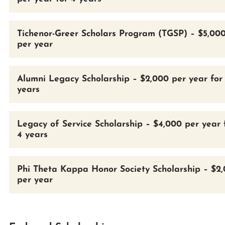
Tichenor-Greer Scholars Program (TGSP) – $5,00
per year
Alumni Legacy Scholarship – $2,000 per year for
years
Legacy of Service Scholarship – $4,000 per year 
4 years
Phi Theta Kappa Honor Society Scholarship – $2
per year