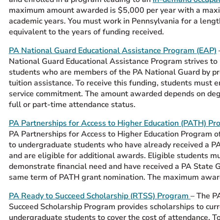
maximum amount awarded is $5,000 per year with a max
academic years. You must work in Pennsylvania for a lengt
equivalent to the years of funding received.
PA National Guard Educational Assistance Program (EAP)
National Guard Educational Assistance Program strives to
students who are members of the PA National Guard by pr
tuition assistance. To receive this funding, students must e
service commitment. The amount awarded depends on deg
full or part-time attendance status.
PA Partnerships for Access to Higher Education (PATH) P
PA Partnerships for Access to Higher Education Program o
to undergraduate students who have already received a P
and are eligible for additional awards. Eligible students m
demonstrate financial need and have received a PA State G
same term of PATH grant nomination. The maximum awar
PA Ready to Succeed Scholarship (RTSS) Program
– The P
Succeed Scholarship Program provides scholarships to cur
undergraduate students to cover the cost of attendance. To