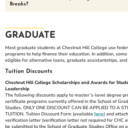
Breaks?
GRADUATE
Most graduate students at Chestnut Hill College use feder
programs to help finance their education. In addition, some
eligible for alternative loans, graduate assistantships, and
Tuition Discounts
Chestnut Hill College Scholarships and Awards for Stud
Leadership
The following discounts apply to master’s-level degree p
certificate programs currently offered in the School of Gra
Studies. ONLY ONE DISCOUNT CAN BE APPLIED TO A S
TUITION. Tuition Discount Form (available
here
)
and attac
verification letter (verification letter not required for CHC
be submitted to the School of Graduate Studies Office on 