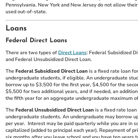
Pennsylvania. New York and New Jersey do not allow their
used out-of-state.
Loans
Federal Direct Loans
There are two types of
Direct Loans
: Federal Subsidized D
and Federal Unsubsidized Direct Loan.
The
Federal Subsidized Direct Loan
is a fixed rate loan fo
undergraduate students, if eligible. An undergraduate st
borrow up to $3,500 for the first year, $4,500 for the seco
$5,500 for two additional years, and if needed, an additio
the fifth year for an aggregate undergraduate maximum 
The
Federal Unsubsidized Direct Loan
is a fixed rate loan
undergraduate students. An undergraduate may borrow u
per year. Interest may be paid quarterly while you are in s
capitalized (added to principal each year). Repayment of pri
six months after you leave school and you have ten years t