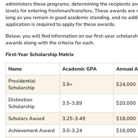
administers these programs, determining the recipients a
levels for entering freshman/transfers. These awards are
long as you remain in good academic standing, and no addi
application is required to apply for these awards.
Below, you will find information on our first-year scholars
awards along with the criteria for each.
First-Year Scholarship Matrix
Name
Academic GPA
Annual 
Presidential
3.9+
$24,000
Scholarship
Distinction
3.5-3.89
$20,000
Scholarship
Scholars Award
3.25-3.49
$18,000
Achievement Award
3.0-3.24
$16,000