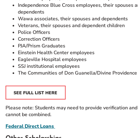
Independence Blue Cross employees, their spouses 
dependents
Wawa associates, their spouses and dependents
Veterans, their spouses and dependent children
Police Officers
Correction Officers
PJA/Prism Graduates
Einstein Health Center employees
Eagleville Hospital employees
SSJ institutional employees
The Communities of Don Guanella/Divine Providence
SEE FULL LIST HERE
Please note: Students may need to provide verification and
cannot be combined.
Federal Direct Loans