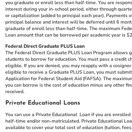
you graduate or enroll less than half-time. You are respons
interest during your in-school period, either through quar
or capitalization (added to principal each year). Payments o
principal balance and interest will be deferred until 6 mont
graduate of enroll less than half-time. The maximum Feder
Loan amount that can be borrowed per academic year is $
Federal Direct Graduate PLUS Loan
The Federal Direct Graduate PLUS Loan Program allows 
students to borrow for education. You must pass a credit ch
eligible. If you are denied, you may reapply with a cosigner
eligible to receive a Graduate PLUS Loan, you must submit
Application for Federal Student Aid (FAFSA). The maxim
you can borrow is the cost of education minus any other fin
received.
Private Educational Loans
You can use a Private Educational Loan if you are enrolled
half-time and/or non-matriculated. Private Educational Lo
available to cover your total cost of education (tuition, fee