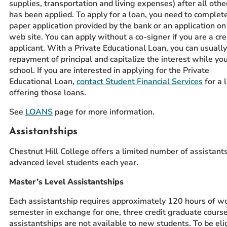
supplies, transportation and living expenses) after all other
has been applied. To apply for a loan, you need to complete
paper application provided by the bank or an application on
web site. You can apply without a co-signer if you are a cr
applicant. With a Private Educational Loan, you can usually
repayment of principal and capitalize the interest while you
school. If you are interested in applying for the Private
Educational Loan,
contact Student Financial Services
for a 
offering those loans.
See
LOANS
page for more information.
Assistantships
Chestnut Hill College offers a limited number of assistants
advanced level students each year.
Master’s Level Assistantships
Each assistantship requires approximately 120 hours of w
semester in exchange for one, three credit graduate cours
assistantships are not available to new students. To be el