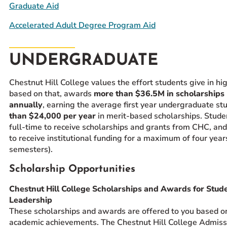
Graduate Aid
Accelerated Adult Degree Program Aid
UNDERGRADUATE
Chestnut Hill College values the effort students give in hi
based on that, awards
more than $36.5M in scholarships
annually
, earning the average first year undergraduate s
than $24,000 per year
in merit-based scholarships. Stud
full-time to receive scholarships and grants from CHC, and 
to receive institutional funding for a maximum of four year
semesters).
Scholarship Opportunities
Chestnut Hill College Scholarships and Awards for Stud
Leadership
These scholarships and awards are offered to you based o
academic achievements. The Chestnut Hill College Admiss