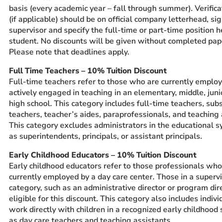
basis (every academic year – fall through summer). Verifica
(if applicable) should be on official company letterhead, si
supervisor and specify the full-time or part-time position h
student. No discounts will be given without completed pa
Please note that deadlines apply.
Full Time Teachers – 10% Tuition Discount
Full-time teachers refer to those who are currently emplo
actively engaged in teaching in an elementary, middle, juni
high school. This category includes full-time teachers, subs
teachers, teacher’s aides, paraprofessionals, and teaching 
This category excludes administrators in the educational 
as superintendents, principals, or assistant principals.
Early Childhood Educators – 10% Tuition Discount
Early childhood educators refer to those professionals who
currently employed by a day care center. Those in a superv
category, such as an administrative director or program dire
eligible for this discount. This category also includes indiv
work directly with children in a recognized early childhood 
as day care teachers and teaching assistants.