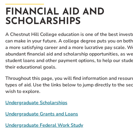
Prospective Students
FINANCIAL AID AND
Current Students
SCHOLARSHIPS
Parents and Families
A Chestnut Hill College education is one of the best inves
Alumnae/i
can make in your future. A college degree puts you on both
Faculty & Staff Directory
a more satisfying career and a more lucrative pay scale. W
abundant financial aid and scholarship opportunities, as we
QUICKLINKS
student loans and other payment options, to help our stud
their educational goals.
News & Publications
Events
Throughout this page, you will find information and resourc
types of aid. Use the links below to jump directly to the se
Event Rentals
wish to explore.
Careers at CHC
Undergraduate Scholarships
Instagram
Facebook
YouTube
LinkedIn
Twitter
Undergraduate Grants and Loans
Undergraduate Federal Work Study