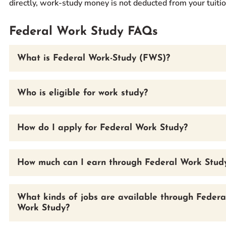
directly, work-study money is not deducted from your tuition
Federal Work Study FAQs
What is Federal Work-Study (FWS)?
Who is eligible for work study?
How do I apply for Federal Work Study?
How much can I earn through Federal Work Stud
What kinds of jobs are available through Federa
Work Study?