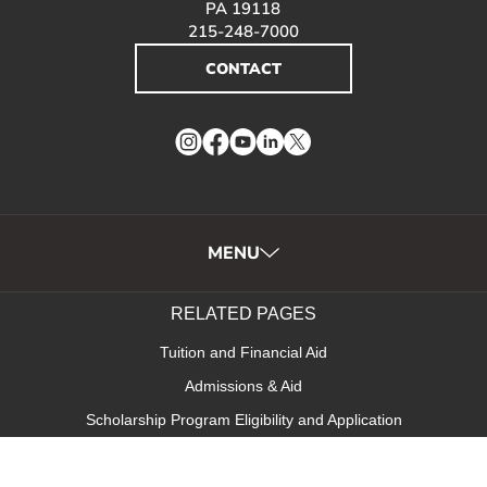
PA 19118
215-248-7000
CONTACT
Instagram
Facebook
YouTube
LinkedIn
Twitter
MENU
RELATED PAGES
Tuition and Financial Aid
Admissions & Aid
Scholarship Program Eligibility and Application