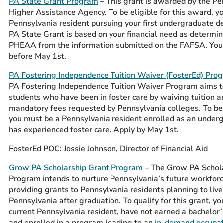
PA State Grant Program
– This grant is awarded by the P
Higher Assistance Agency. To be eligible for this award, y
Pennsylvania resident pursuing your first undergraduate d
PA State Grant is based on your financial need as determi
PHEAA from the information submitted on the FAFSA. You
before May 1st.
PA Fostering Independence Tuition Waiver (FosterEd) Pro
PA Fostering Independence Tuition Waiver Program aims t
students who have been in foster care by waiving tuition a
mandatory fees requested by Pennsylvania colleges. To be
you must be a Pennsylvania resident enrolled as an unde
has experienced foster care. Apply by May 1
st
.
FosterEd POC: Jossie Johnson, Director of Financial Aid
Grow PA Scholarship Grant Program
–
The Grow PA Schola
Program intends to nurture Pennsylvania’s future workforc
providing grants to Pennsylvania residents planning to liv
Pennsylvania after graduation. To qualify for this grant, y
current Pennsylvania resident, have not earned a bachelor’
and enrolled in a program leading to an
in-demand occupat