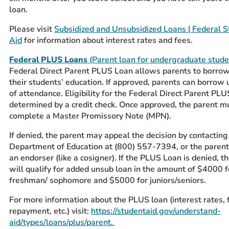
loan.
Please visit
Subsidized and Unsubsidized Loans | Federal 
Aid
for information about interest rates and fees.
Federal PLUS Loans
(Parent loan for undergraduate stude
Federal Direct Parent PLUS Loan allows parents to borro
their students’ education. If approved, parents can borrow 
of attendance. Eligibility for the Federal Direct Parent PLU
determined by a credit check. Once approved, the parent m
complete a
Master Promissory Note
(MPN).
If denied, the parent may appeal the decision by contactin
Department of Education at (800) 557-7394, or the paren
an endorser (like a cosigner). If the PLUS Loan is denied, t
will qualify for added unsub loan in the amount of $4000 f
freshman/ sophomore and $5000 for juniors/seniors.
For more information about the PLUS loan (interest rates, 
repayment, etc.) visit:
https://studentaid.gov/understand-
aid/types/loans/plus/parent.