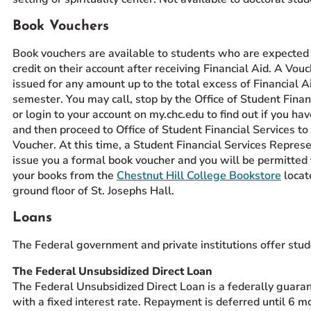
Book Vouchers
Book vouchers are available to students who are expected 
credit on their account after receiving Financial Aid. A Vou
issued for any amount up to the total excess of Financial Ai
semester. You may call, stop by the Office of Student Finan
or login to your account on my.chc.edu to find out if you have
and then proceed to Office of Student Financial Services to
Voucher. At this time, a Student Financial Services Represe
issue you a formal book voucher and you will be permitted 
your books from the
Chestnut Hill College Bookstore
locat
ground floor of St. Josephs Hall.
Loans
The Federal government and private institutions offer stud
The Federal Unsubsidized Direct Loan
The Federal Unsubsidized Direct Loan is a federally guara
with a fixed interest rate. Repayment is deferred until 6 m