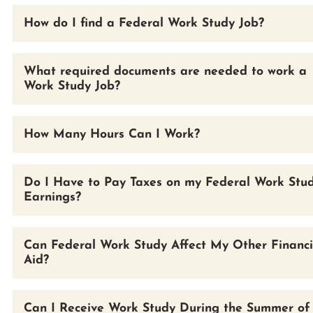
How do I find a Federal Work Study Job?
What required documents are needed to work a
Work Study Job?
How Many Hours Can I Work?
Do I Have to Pay Taxes on my Federal Work Stu
Earnings?
Can Federal Work Study Affect My Other Financi
Aid?
Can I Receive Work Study During the Summer of