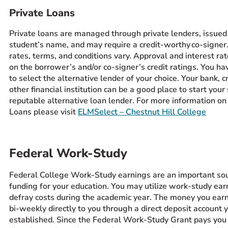
Private Loans
Private loans are managed through private lenders, issued 
student’s name, and may require a credit-worthy co-signer. E
rates, terms, and conditions vary. Approval and interest ra
on the borrower’s and/or co-signer’s credit ratings. You ha
to select the alternative lender of your choice. Your bank, cr
other financial institution can be a good place to start your
reputable alternative loan lender. For more information on
Loans please visit
ELMSelect – Chestnut Hill College
​Federal Work-Study
Federal College Work-Study earnings are an important sou
funding for your education. You may utilize work-study ear
defray costs during the academic year. The money you earn
bi-weekly directly to you through a direct deposit account 
established. Since the Federal Work-Study Grant pays you