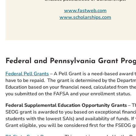
www.fastweb.com
www.scholarships.com
Federal and Pennsylvania Grant Pro
Federal Pell Grants
– A Pell Grant is a need-based award 
have to be repaid. The grant is determined by the Departm
Education based on your financial need, calculated from th
you submitted on the FAFSA and your enrollment status.
Federal Supplemental Education Opportunity Grants
– T
SEOG grant is awarded to you based on exceptional financia
students with the lowest SAIs) and availability of funds. If
Grant eligible, you will be considered first for the FSEOG g