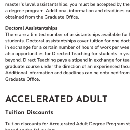
master’s level assistantships, you must be accepted by the
a degree program. Additional information and deadlines c
obtained from the Graduate Office.
Doctoral Assistantships
There are a limited number of assistantships available for
students. Doctoral assistantships cover tuition for one doc
in exchange for a certain number of hours of work per wee
also opportunities for Directed Teaching for students in year
beyond. Direct Teaching pays a stipend in exchange for tea
graduate course under the direction of an experienced facu
Additional information and deadlines can be obtained from
Graduate Office.
ACCELERATED ADULT
Tuition Discounts
Tuition discounts for Accelerated Adult Degree Program s