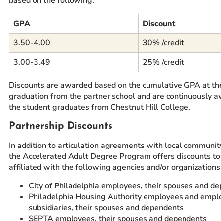
based on the following:
GPA
Discount
3.50-4.00
30% /credit
3.00-3.49
25% /credit
Discounts are awarded based on the cumulative GPA at the
graduation from the partner school and are continuously a
the student graduates from Chestnut Hill College.
Partnership Discounts
In addition to articulation agreements with local communit
the Accelerated Adult Degree Program offers discounts to
affiliated with the following agencies and/or organizations
City of Philadelphia employees, their spouses and d
Philadelphia Housing Authority employees and emplo
subsidiaries, their spouses and dependents
SEPTA employees, their spouses and dependents