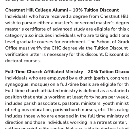
Chestnut Hill College Alumni – 10% Tuition Discount
Individuals who have received a degree from Chestnut Hill
wish to pursue either a master’s or second master’s degree
master’s certificate of advanced study are eligible for this 
category also includes individuals who are taking addition
level graduate courses for enrichment. The School of Grad
Office must verify the CHC degree via the Tuition Discoun
verification letter is necessary for this discount. Discount d
doctoral courses.
Full-Time Church Affiliated Ministry – 20% Tuition Disco
Individuals who are employed by a church (parish, congrega
synagogue, mosque) on a full-time basis are eligible for th
Full-time church affiliated ministry is defined as a salaried
position that entails working at least forty hours per week.
includes parish associates, pastoral ministers, youth minist
of religious education, parish/church nurses, etc. This cate
includes those who are engaged in the full time ministry of
direction and those individuals working in a retreat center,
setting or spirituality center. Not available to doctoral stud