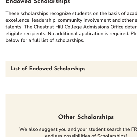
Endowed Scholarships
These scholarships recognize students on the basis of aca
excellence, leadership, community involvement and other s
talents. The Chestnut Hill College Admissions Office dete
eligible recipients. No additional application is required. P
below for a full list of scholarships.
List of Endowed Scholarships
Other Scholarships
We also suggest you and your student search the F
endless possibilities of Scholarships!