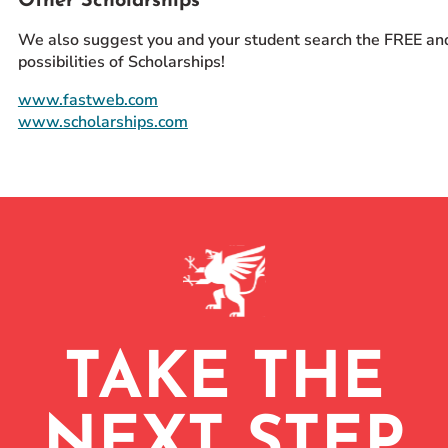
Other Scholarships
We also suggest you and your student search the FREE an
possibilities of Scholarships!
www.fastweb.com
www.scholarships.com
TAKE THE
NEXT STEP