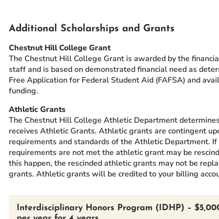
Additional Scholarships and Grants
Chestnut Hill College Grant
The Chestnut Hill College Grant is awarded by the financial
staff and is based on demonstrated financial need as dete
Free Application for Federal Student Aid (FAFSA) and availa
funding.
Athletic Grants
The Chestnut Hill College Athletic Department determine
receives Athletic Grants. Athletic grants are contingent up
requirements and standards of the Athletic Department. If
requirements are not met the athletic grant may be rescin
this happen, the rescinded athletic grants may not be repl
grants. Athletic grants will be credited to your billing acco
Interdisciplinary Honors Program (IDHP) – $5,00
per year for 4 years