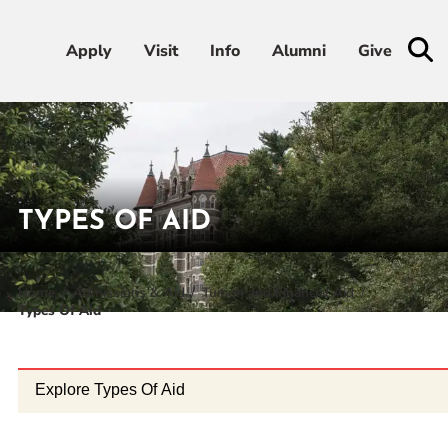
Apply
Apply
Visit
Visit
Info
Info
Alumni
Alumni
Give
Give
Admissions & Aid
Academics
TYPES OF AID
Student Life
Home
Admissions & Aid
Tuition and Financial Aid
Types Of Aid
Athletics
About
Explore Types Of Aid
RESOURCES FOR