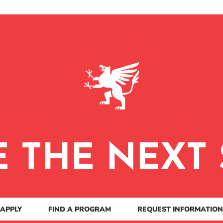
E THE NEXT 
APPLY
FIND A PROGRAM
REQUEST INFORMATION