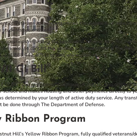
nt of Veterans Affairs determines the eligibility of educati
 students are entitled.
ny questions regarding the application for your benefits, rema
tions, please contact the Veteran’s Affairs Office of the Phi
L-1 (1.888.442.4551) or visit www.gibill.va.gov.
®
/11 GI Bill
®
1 GI Bill
is a registered trademark of the U.S. Department of
r school and makes housing and other payments directly to you
s determined by your length of active duty service. Any transf
 be done through The Department of Defense.
w Ribbon Program
tnut Hill’s Yellow Ribbon Program, fully qualified veterans/d