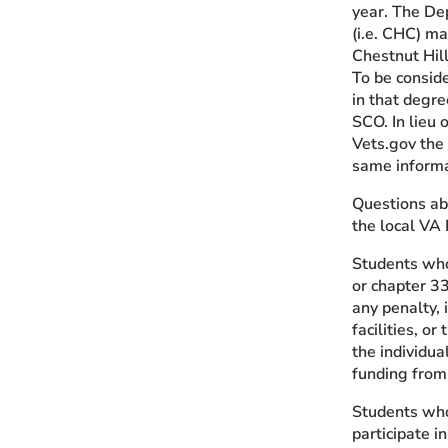
year. The Dep
(i.e. CHC) ma
Chestnut Hill
To be consid
in that degre
SCO. In lieu o
Vets.gov the 
same informa
Questions abo
the local VA 
Students who
or chapter 33
any penalty, 
facilities, o
the individua
funding from
Students who 
participate i