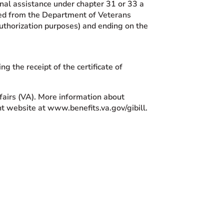
tional assistance under chapter 31 or 33 a
ained from the Department of Veterans
uthorization purposes) and ending on the
ng the receipt of the certificate of
fairs (VA). More information about
nt website at www.benefits.va.gov/gibill.