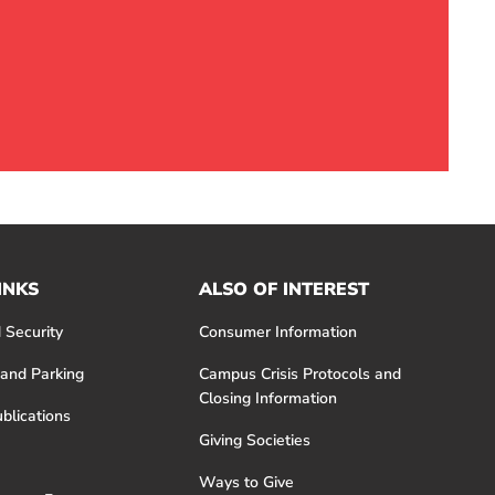
INKS
ALSO OF INTEREST
 Security
Consumer Information
 and Parking
Campus Crisis Protocols and
Closing Information
blications
Giving Societies
Ways to Give