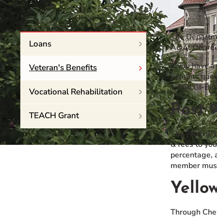
Event Rentals
Careers at CHC
The Departme
Instagram
Facebook
YouTube
LinkedIn
Twitter
Loans
Adult Degree
If you have a
Veteran's Benefits
benefits ques
1.888.GI-BIL
Vocational Rehabilitation
Post 9
TEACH Grant
The Post-9/1
& fees to you
percentage, a
member must
Yello
Through Ches