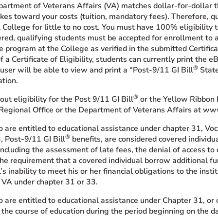
artment of Veterans Affairs (VA) matches dollar-for-dollar the
kes toward your costs (tuition, mandatory fees). Therefore, q
 College for little to no cost. You must have 100% eligibility
ered, qualifying students must be accepted for enrollment to 
e program at the College as verified in the submitted Certificat
f a Certificate of Eligibility, students can currently print the eB
®
user will be able to view and print a “Post-9/11 GI Bill
State
tion.
®
ut eligibility for the Post 9/11 GI Bill
or the Yellow Ribbon 
Regional Office or the Department of Veterans Affairs at www
 are entitled to educational assistance under chapter 31, Vo
®
, Post-9/11 GI Bill
benefits, are considered covered individu
including the assessment of late fees, the denial of access to cl
r the requirement that a covered individual borrow additional f
l’s inability to meet his or her financial obligations to the in
 VA under chapter 31 or 33.
are entitled to educational assistance under Chapter 31, or 
n the course of education during the period beginning on the d