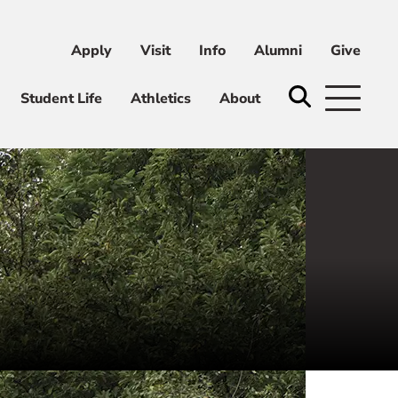
Apply
Visit
Info
Alumni
Give
ni
Give
Student Life
Athletics
About