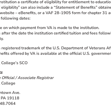
nstitution a certificate of eligibility for entitlement to educa
of eligibility” can also include a “Statement of Benefits” obt
) website – eBenefits, or a VAF 28-1905 form for chapter 31 a
e following dates:
e on which payment from VA is made to the institution.
after the date the institution certified tuition and fees followi
ty.
 a registered trademark of the U.S. Department of Veterans Af
efits offered by VA is available at the official U.S. governme
l College’s SCO
tz
 Official / Associate Registrar
l College
ntown Ave.
, PA 19118
248.7064