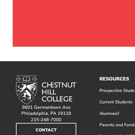
RESOURCES
Prospective Stude
Current Students
9601 Germantown Ave
Philadelphia, PA 19118
Alumnae/i
215-248-7000
Parents and Famil
CONTACT