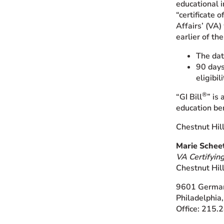
educational i
“certificate 
Affairs’ (VA
earlier of th
The dat
90 days 
eligibili
®
“GI Bill
” is
education ben
Chestnut Hil
Marie Schee
VA Certifying
Chestnut Hil
9601 Germa
Philadelphia
Office: 215.