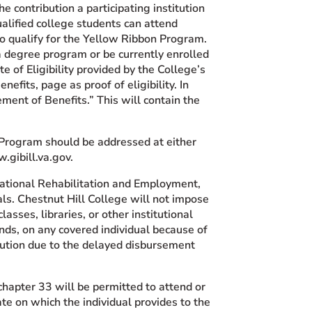
 contribution a participating institution
ualified college students can attend
 to qualify for the Yellow Ribbon Program.
a degree program or be currently enrolled
e of Eligibility provided by the College’s
enefits, page as proof of eligibility. In
ment of Benefits.” This will contain the
Program should be addressed at either
.gibill.va.gov.
cational Rehabilitation and Employment,
als. Chestnut Hill College will not impose
asses, libraries, or other institutional
unds, on any covered individual because of
stitution due to the delayed disbursement
chapter 33 will be permitted to attend or
ate on which the individual provides to the