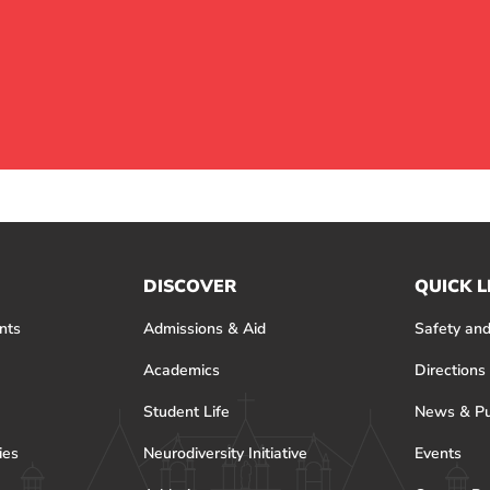
DISCOVER
QUICK L
nts
Admissions & Aid
Safety and
Academics
Directions
Student Life
News & Pu
ies
Neurodiversity Initiative
Events