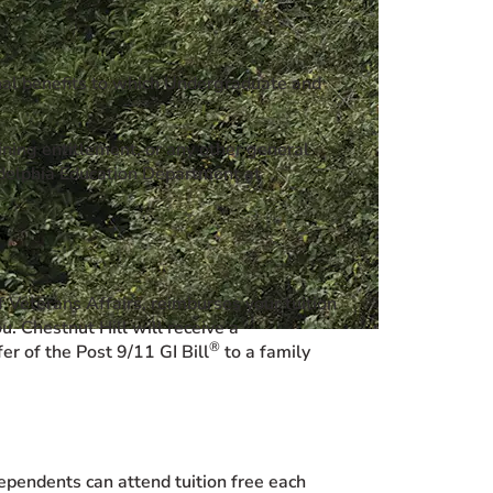
onal benefits to which Undergraduate and
ining entitlement, or any other general
ladelphia Education Department at
 Veterans Affairs, reimburses your tuition
. Chestnut Hill will receive a
®
er of the Post 9/11 GI Bill
to a family
ependents can attend tuition free each