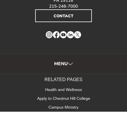
PA 19118
215-248-7000
CONTACT
Instagram
Facebook
YouTube
LinkedIn
Twitter
MENU
RELATED PAGES
Health and Wellness
Apply to Chestnut Hill College
Campus Ministry