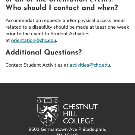
Who should I contact and when?
Accommodation requests and/or physical access needs
related to a disability should be made at least one week
prior to the event to Student Activities
at
orientation@chc.edu
.
Additional Questions?
Contact Student Activities at
activities@chc.edu
.
9601 Germantown Ave Philadelphia,