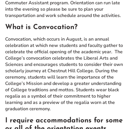
Commuter Assistant program. Orientation can run late
into the evening so please be sure to plan your
transportation and work schedule around the activities.
What is Convocation?
Convocation, which occurs in August, is an annual
celebration at which new students and faculty gather to
celebrate the official opening of the academic year. The
College’s convocation celebrates the Liberal Arts and
Sciences and encourages students to consider their own
scholarly journey at Chestnut Hill College. During the
ceremony, students will learn the importance of the
College’s Mission and develop a greater understanding
of College traditions and mottos. Students wear black
regalia as a symbol of their commitment to higher
learning and as a preview of the regalia worn at the
graduation ceremony.
I require accommodations for some
or all of the orientation events.