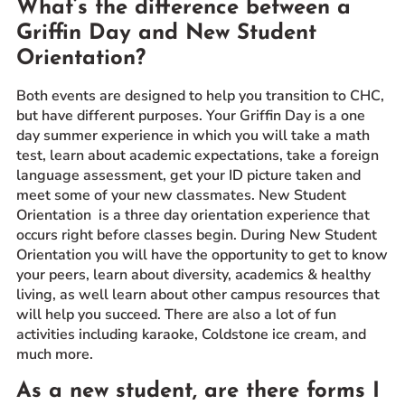
What’s the difference between a
Prospective Students
Griffin Day and New Student
Current Students
Orientation?
Parents and Families
Both events are designed to help you transition to CHC,
Alumnae/i
but have different purposes. Your Griffin Day is a one
Faculty & Staff Directory
day summer experience in which you will take a math
test, learn about academic expectations, take a foreign
language assessment, get your ID picture taken and
QUICKLINKS
meet some of your new classmates. New Student
News & Publications
Orientation is a three day orientation experience that
occurs right before classes begin. During New Student
Events
Orientation you will have the opportunity to get to know
Event Rentals
your peers, learn about diversity, academics & healthy
Careers at CHC
living, as well learn about other campus resources that
will help you succeed. There are also a lot of fun
Instagram
Facebook
YouTube
LinkedIn
Twitter
activities including karaoke, Coldstone ice cream, and
much more.
As a new student, are there forms I