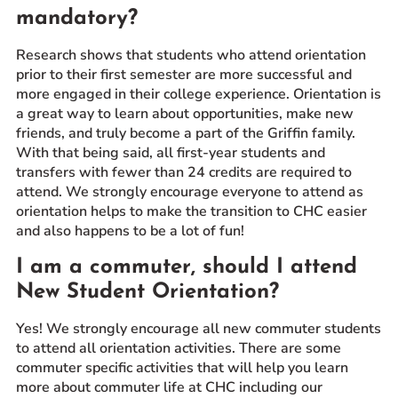
mandatory?
Research shows that students who attend orientation
prior to their first semester are more successful and
more engaged in their college experience. Orientation is
a great way to learn about opportunities, make new
friends, and truly become a part of the Griffin family.
With that being said, all first-year students and
transfers with fewer than 24 credits are required to
attend. We strongly encourage everyone to attend as
orientation helps to make the transition to CHC easier
and also happens to be a lot of fun!
I am a commuter, should I attend
New Student Orientation?
Yes! We strongly encourage all new commuter students
to attend all orientation activities. There are some
commuter specific activities that will help you learn
more about commuter life at CHC including our