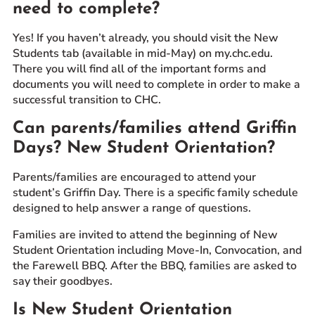
need to complete?
Yes! If you haven’t already, you should visit the New
Students tab (available in mid-May) on my.chc.edu.
There you will find all of the important forms and
documents you will need to complete in order to make a
successful transition to CHC.
Can parents/families attend Griffin
Days? New Student Orientation?
Parents/families are encouraged to attend your
student’s Griffin Day. There is a specific family schedule
designed to help answer a range of questions.
Families are invited to attend the beginning of New
Student Orientation including Move-In, Convocation, and
the Farewell BBQ. After the BBQ, families are asked to
say their goodbyes.
Is New Student Orientation