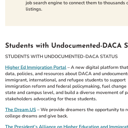
job search engine to connect them to thousands o
listings.
Students with Undocumented-DACA S
STUDENTS WITH UNDOCUMENTED-DACA STATUS
Higher Ed Immigration Portal
– A new digital platform that
data, policies, and resources about DACA and undocument
immigrant, international, and refugee students to support
immigration reform and federal policymaking, fuel change 
state and campus level, and build a diverse movement of p
stakeholders advocating for these students.
The Dream.US
– We provide dreamers the opportunity to re
college dreams and give back.
The President’s Alliance on Higher Education and Immigra