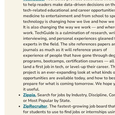
to help readers make data-driven decisions on th
tech-related educational and career opportunitie
medicine to entertainment and from school to spo
technology is changing how we live and how we 
It is also changing the way we work — and whe
work. TechGuide is a culmination of research, wri
interviewing, and personal experiences gleaned
experts in the field. The site references papers a
journals as much as it will reference years of
experience of people that have gone through de
programs, bootcamps, certification courses — all
land a first job in tech, or level-up their career. Th
project is an ever-expanding look at what kinds o
opportunities are available today, and how to be
prepare for what is coming tomorrow. We hope y
it useful.
Zippia.
Search for jobs by Industry, Discipline, C
or Most Popular by State.
ZipRecruiter
. The fastest-growing job board that
for students to use to find jobs or internships usi