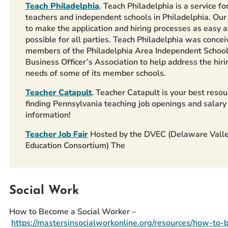
Teach Philadelphia
. Teach Philadelphia is a service fo
teachers and independent schools in Philadelphia. Our 
to make the application and hiring processes as easy a
possible for all parties. Teach Philadelphia was concei
members of the Philadelphia Area Independent Schoo
Business Officer’s Association to help address the hiri
needs of some of its member schools.
Teacher Catapult
. Teacher Catapult is your best resou
finding Pennsylvania teaching job openings and salary
information!
Teacher Job Fair
Hosted by the DVEC (Delaware Vall
Education Consortium) The
Social Work
How to Become a Social Worker –
https://mastersinsocialworkonline.org/resources/how-to