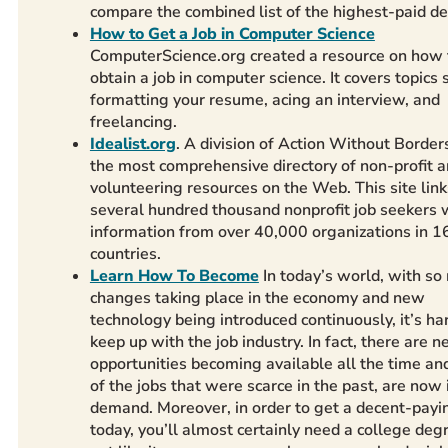
compare the combined list of the highest-paid d
How to Get a Job in Computer Science
ComputerScience.org created a resource on how 
obtain a job in computer science. It covers topics 
formatting your resume, acing an interview, and
freelancing.
Idealist.org
. A division of Action Without Borders
the most comprehensive directory of non-profit 
volunteering resources on the Web. This site link
several hundred thousand nonprofit job seekers 
information from over 40,000 organizations in 1
countries.
Learn How To Become
In today’s world, with s
changes taking place in the economy and new
technology being introduced continuously, it’s ha
keep up with the job industry. In fact, there are 
opportunities becoming available all the time a
of the jobs that were scarce in the past, are now 
demand. Moreover, in order to get a decent-payi
today, you’ll almost certainly need a college degre