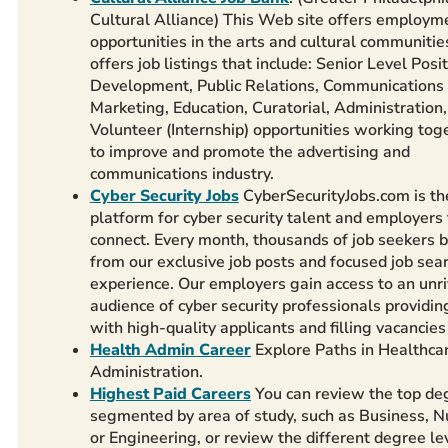
Cultural Alliance) This Web site offers employm
opportunities in the arts and cultural communities
offers job listings that include: Senior Level Posit
Development, Public Relations, Communications
Marketing, Education, Curatorial, Administration
Volunteer (Internship) opportunities working tog
to improve and promote the advertising and
communications industry.
Cyber Security Jobs
CyberSecurityJobs.com is th
platform for cyber security talent and employers 
connect. Every month, thousands of job seekers b
from our exclusive job posts and focused job sea
experience. Our employers gain access to an unr
audience of cyber security professionals providi
with high-quality applicants and filling vacancies 
Health Admin Career
Explore Paths in Healthca
Administration.
Highest Paid Careers
You can review the top de
segmented by area of study, such as Business, N
or Engineering, or review the different degree lev