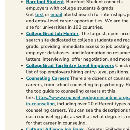
Barefoot Student
. Barefoot Student connects
employers with college students & grads!
Get
text
or
email
alerts! Search for internships, j
and entry-level career opportunities. We are the
site for universities in 192 countries.
CollegeGrad Job Hunter
. The largest, open-acce
search site dedicated to college students and rec
grads, providing immediate access to job posting
employer databases, and information on resumes
letters, interviewing, offer negotiation, and more
CollegeGrad Top Entry Level Employers
Check 
list of top employers hiring entry-level positions.
Counseling Careers
There are dozens of counsel
careers, from school counseling to psychology. 
the top guide to counseling careers at this
link:
https://www.counselingdegreesonline.org/c
in-counseling
, including over 20 different types o
counseling careers. You can see the descriptions 
each counseling job, as well as what degree is r
for that career in counseling.
Cultural Alliance Job Bank
. (Greater Philadelphi