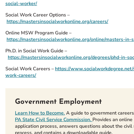
social-worker/
Social Work Career Options –
https://mastersinsocialworkonline.org/careers/
Online MSW Program Guide –
https://mastersinsocialworkonline.org/online/masters-in-s
Ph.D. in Social Work Guide –
https://mastersinsocialworkonline.org/degrees/phd-in-so
Social Work Careers –
https://www.socialworkdegree.net/s
work-careers/
Government Employment
Learn How to Become.
A guide to government careers
PA State Civil Service Commission.
Provides an online
application process, answers questions about the civil 
process, and contains a downloadable guide,