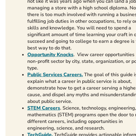
not like it was years ago when you can land a job
managing a store with a high school diploma. N
there is too much involved with running a busine
fulfilling job duties in other occupations, to rely o
skills and knowledge. You will need to spend a
significant amount of time learning your craft in 
succeed and going to college to earn a degree is
best way to do that.
Opportunity Knocks
. View career opportunities 
non-profit sector by city, state, organization, or p
type.
Public Services Careers.
The goal of this guide i
explain what a career in public service is about,
demonstrate how to get a career serving a highe
cause, and dispel any myths and misunderstandi
about public service.
STEM Careers
. Science, technology, engineering
mathematics (STEM) programs open the door to
different careers, including opportunities in
engineering, science, and research.
TechGuide.
TechGuide provides actionable infor