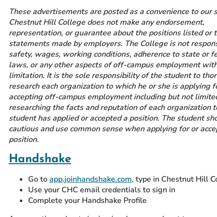
These advertisements are posted as a convenience to our 
Prospective Students
Chestnut Hill College does not make any endorsement,
Current Students
representation, or guarantee about the positions listed or 
Parents and Families
statements made by employers. The College is not respons
safety, wages, working conditions, adherence to state or f
Alumnae/i
laws, or any other aspects of off-campus employment wit
Faculty & Staff Directory
limitation. It is the sole responsibility of the student to th
research each organization to which he or she is applying f
accepting off-campus employment including but not limite
QUICKLINKS
researching the facts and reputation of each organization 
News & Publications
student has applied or accepted a position. The student sh
Events
cautious and use common sense when applying for or acce
position.
Event Rentals
Careers at CHC
Handshake
Instagram
Facebook
YouTube
LinkedIn
Twitter
Go to
app.joinhandshake.com
, type in Chestnut Hill 
Use your CHC email credentials to sign in
Complete your Handshake Profile