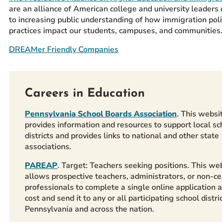
are an alliance of American college and university leaders
to increasing public understanding of how immigration poli
practices impact our students, campuses, and communities
DREAMer Friendly Companies
Careers in Education
Pennsylvania School Boards Association
. This websi
provides information and resources to support local sc
districts and provides links to national and other state
associations.
PAREAP
. Target: Teachers seeking positions. This we
allows prospective teachers, administrators, or non-cer
professionals to complete a single online application a
cost and send it to any or all participating school distric
Pennsylvania and across the nation.