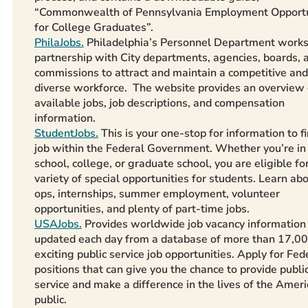
“Commonwealth of Pennsylvania Employment Opportu
for College Graduates”.
PhilaJobs.
Philadelphia’s Personnel Department works
partnership with City departments, agencies, boards, 
commissions to attract and maintain a competitive and
diverse workforce. The website provides an overview 
available jobs, job descriptions, and compensation
information.
StudentJobs.
This is your one-stop for information to f
job within the Federal Government. Whether you’re in
school, college, or graduate school, you are eligible fo
variety of special opportunities for students. Learn ab
ops, internships, summer employment, volunteer
opportunities, and plenty of part-time jobs.
USAJobs.
Provides worldwide job vacancy information
updated each day from a database of more than 17,0
exciting public service job opportunities. Apply for Fed
positions that can give you the chance to provide publi
service and make a difference in the lives of the Amer
public.