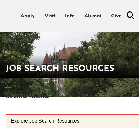
Apply
Apply
Visit
Visit
Info
Info
Alumni
Alumni
Give
Give
Admissions & Aid
Academics
JOB SEARCH RESOURCES
Student Life
Home
Student Life
Career Development
Job Search Resources
Athletics
About
Explore Job Search Resources
RESOURCES FOR