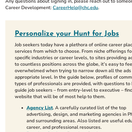
Any questions about signing in, please reach out to someo
Career Development:
CareerHelp@chc.edu
.
Personalize your Hunt for Jobs
Job seekers today have a plethora of online career pl
services from which to choose. From niche offerings fo
specific industries or career levels, to sites providing a
to countless positions across the globe, it’s easy to fee
overwhelmed when trying to narrow down all the ads 
appropriate level. In the guide below, profiles of com
types of professionals are provided, with questions to
guide job seekers – from entry-level to executive – fin
website that will be of most help to them.
Agency List
. A carefully curated list of the
top
advertising,
design, and marketing agencies in Ph
and surrounding areas. Also listed are useful edu
career, and professional resources.