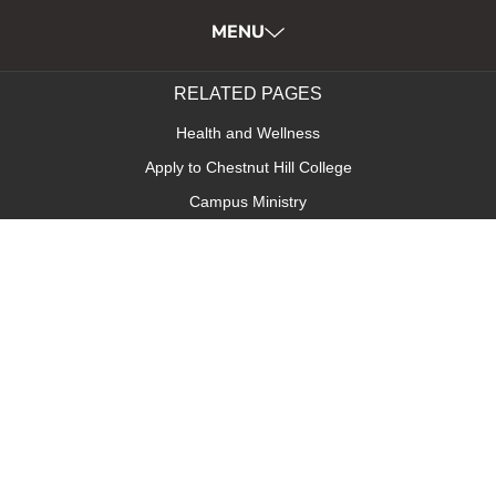
MENU
RELATED PAGES
Health and Wellness
Apply to Chestnut Hill College
Campus Ministry