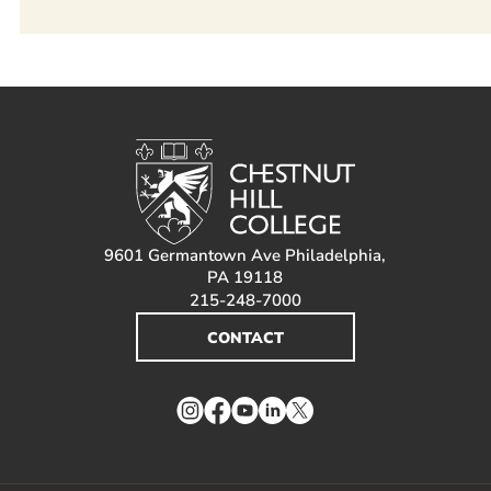
9601 Germantown Ave Philadelphia,
PA 19118
215-248-7000
CONTACT
Instagram
Facebook
YouTube
LinkedIn
Twitter