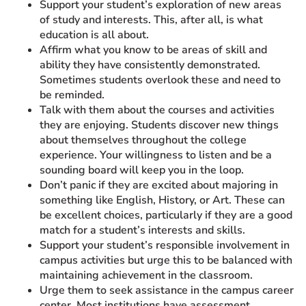
Support your student’s exploration of new areas
of study and interests. This, after all, is what
education is all about.
Affirm what you know to be areas of skill and
ability they have consistently demonstrated.
Sometimes students overlook these and need to
be reminded.
Talk with them about the courses and activities
they are enjoying. Students discover new things
about themselves throughout the college
experience. Your willingness to listen and be a
sounding board will keep you in the loop.
Don’t panic if they are excited about majoring in
something like English, History, or Art. These can
be excellent choices, particularly if they are a good
match for a student’s interests and skills.
Support your student’s responsible involvement in
campus activities but urge this to be balanced with
maintaining achievement in the classroom.
Urge them to seek assistance in the campus career
center. Most institutions have assessment