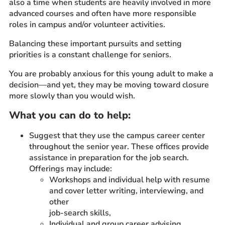
also a time when students are heavily involved in more
advanced courses and often have more responsible
roles in campus and/or volunteer activities.
Balancing these important pursuits and setting
priorities is a constant challenge for seniors.
You are probably anxious for this young adult to make a
decision—and yet, they may be moving toward closure
more slowly than you would wish.
What you can do to help:
Suggest that they use the campus career center
throughout the senior year. These offices provide
assistance in preparation for the job search.
Offerings may include:
Workshops and individual help with resume
and cover letter writing, interviewing, and
other
job-search skills,
Individual and group career advising,