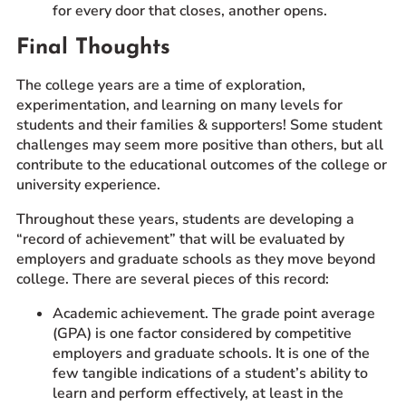
for every door that closes, another opens.
Final Thoughts
The college years are a time of exploration,
experimentation, and learning on many levels for
students and their families & supporters! Some student
challenges may seem more positive than others, but all
contribute to the educational outcomes of the college or
university experience.
Throughout these years, students are developing a
“record of achievement” that will be evaluated by
employers and graduate schools as they move beyond
college. There are several pieces of this record:
Academic achievement. The grade point average
(GPA) is one factor considered by competitive
employers and graduate schools. It is one of the
few tangible indications of a student’s ability to
learn and perform effectively, at least in the