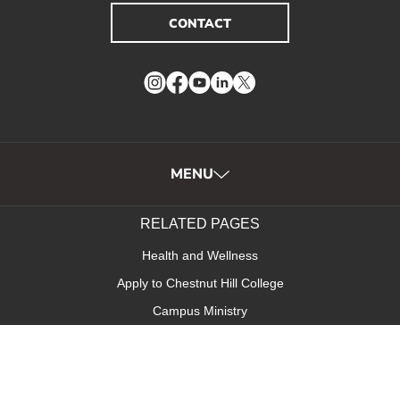
CONTACT
Instagram
Facebook
YouTube
LinkedIn
Twitter
MENU
RELATED PAGES
Health and Wellness
Apply to Chestnut Hill College
Campus Ministry