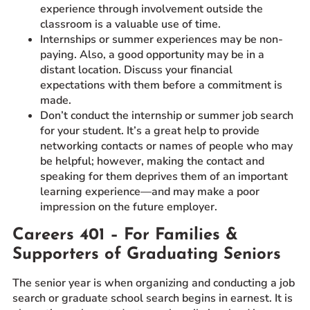
experience through involvement outside the
classroom is a valuable use of time.
Internships or summer experiences may be non-
paying. Also, a good opportunity may be in a
distant location. Discuss your financial
expectations with them before a commitment is
made.
Don’t conduct the internship or summer job search
for your student. It’s a great help to provide
networking contacts or names of people who may
be helpful; however, making the contact and
speaking for them deprives them of an important
learning experience—and may make a poor
impression on the future employer.
Careers 401 – For Families &
Supporters of Graduating Seniors
The senior year is when organizing and conducting a job
search or graduate school search begins in earnest. It is