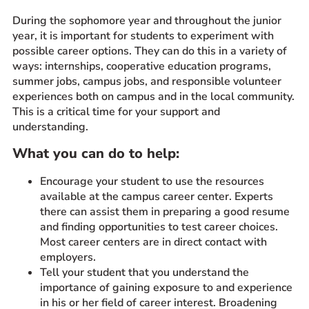
During the sophomore year and throughout the junior
year, it is important for students to experiment with
possible career options. They can do this in a variety of
ways: internships, cooperative education programs,
summer jobs, campus jobs, and responsible volunteer
experiences both on campus and in the local community.
This is a critical time for your support and
understanding.
What you can do to help:
Encourage your student to use the resources
available at the campus career center. Experts
there can assist them in preparing a good resume
and finding opportunities to test career choices.
Most career centers are in direct contact with
employers.
Tell your student that you understand the
importance of gaining exposure to and experience
in his or her field of career interest. Broadening