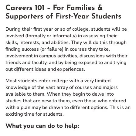
Careers 101 – For Families &
Prospective Students
Supporters of First-Year Students
Current Students
Parents and Families
During their first year or so of college, students will be
Alumnae/i
involved (formally or informally) in assessing their
skills, interests, and abilities. They will do this through
Faculty & Staff Directory
finding success (or failure) in courses they take,
involvement in campus activities, discussions with their
QUICKLINKS
friends and faculty, and by being exposed to and trying
out different ideas and experiences.
News & Publications
Events
Most students enter college with a very limited
knowledge of the vast array of courses and majors
Event Rentals
available to them. When they begin to delve into
Careers at CHC
studies that are new to them, even those who entered
Instagram
Facebook
YouTube
LinkedIn
Twitter
with a plan may be drawn to different options. This is an
exciting time for students.
What you can do to help: