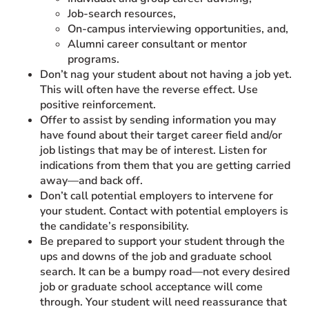
Job-search resources,
On-campus interviewing opportunities, and,
Alumni career consultant or mentor
programs.
Don’t nag your student about not having a job yet.
This will often have the reverse effect. Use
positive reinforcement.
Offer to assist by sending information you may
have found about their target career field and/or
job listings that may be of interest. Listen for
indications from them that you are getting carried
away—and back off.
Don’t call potential employers to intervene for
your student. Contact with potential employers is
the candidate’s responsibility.
Be prepared to support your student through the
ups and downs of the job and graduate school
search. It can be a bumpy road—not every desired
job or graduate school acceptance will come
through. Your student will need reassurance that