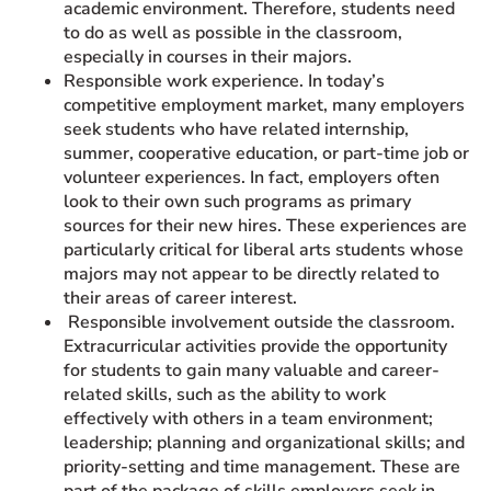
academic environment. Therefore, students need
to do as well as possible in the classroom,
especially in courses in their majors.
Responsible work experience. In today’s
competitive employment market, many employers
seek students who have related internship,
summer, cooperative education, or part-time job or
volunteer experiences. In fact, employers often
look to their own such programs as primary
sources for their new hires. These experiences are
particularly critical for liberal arts students whose
majors may not appear to be directly related to
their areas of career interest.
Responsible involvement outside the classroom.
Extracurricular activities provide the opportunity
for students to gain many valuable and career-
related skills, such as the ability to work
effectively with others in a team environment;
leadership; planning and organizational skills; and
priority-setting and time management. These are
part of the package of skills employers seek in