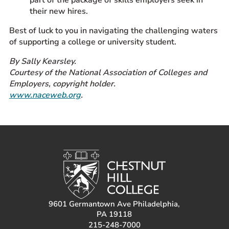
their new hires.
Best of luck to you in navigating the challenging waters
of supporting a college or university student.
By Sally Kearsley.
Courtesy of the National Association of Colleges and
Employers, copyright holder.
www.naceweb.org
.
9601 Germantown Ave Philadelphia,
PA 19118
215-248-7000