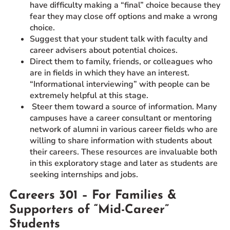
have difficulty making a “final” choice because they
fear they may close off options and make a wrong
choice.
Suggest that your student talk with faculty and
career advisers about potential choices.
Direct them to family, friends, or colleagues who
are in fields in which they have an interest.
“Informational interviewing” with people can be
extremely helpful at this stage.
Steer them toward a source of information. Many
campuses have a career consultant or mentoring
network of alumni in various career fields who are
willing to share information with students about
their careers. These resources are invaluable both
in this exploratory stage and later as students are
seeking internships and jobs.
Careers 301 – For Families &
Supporters of “Mid-Career”
Students