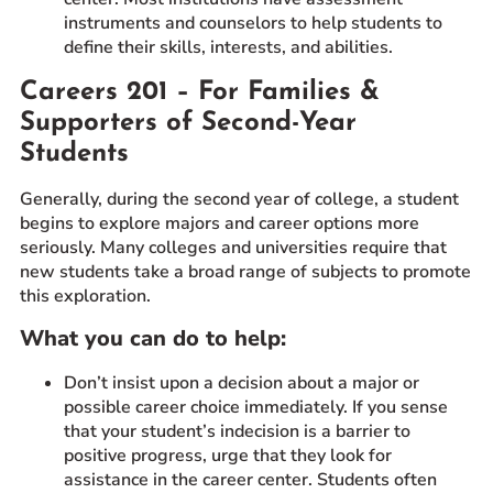
instruments and counselors to help students to
define their skills, interests, and abilities.
Careers 201 – For Families &
Supporters of Second-Year
Students
Generally, during the second year of college, a student
begins to explore majors and career options more
seriously. Many colleges and universities require that
new students take a broad range of subjects to promote
this exploration.
What you can do to help:
Don’t insist upon a decision about a major or
possible career choice immediately. If you sense
that your student’s indecision is a barrier to
positive progress, urge that they look for
assistance in the career center. Students often