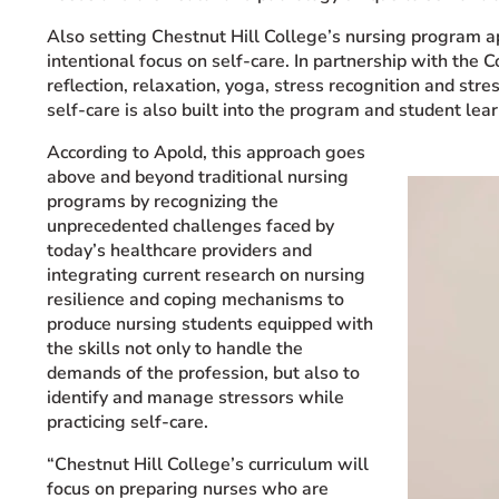
Also setting Chestnut Hill College’s nursing program a
intentional focus on self-care. In partnership with the
reflection, relaxation, yoga, stress recognition and str
self-care is also built into the program and student le
According to Apold, this approach goes
above and beyond traditional nursing
programs by recognizing the
unprecedented challenges faced by
today’s healthcare providers and
integrating current research on nursing
resilience and coping mechanisms to
produce nursing students equipped with
the skills not only to handle the
demands of the profession, but also to
identify and manage stressors while
practicing self-care.
“Chestnut Hill College’s curriculum will
focus on preparing nurses who are