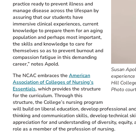
practice ready to prevent illness and
manage disease across the lifespan by
assuring that our students have
immersive clinical experiences, current
knowledge to prepare them for an aging
population and perhaps most important,
the skills and knowledge to care for
themselves so as to prevent burnout and
compassion fatigue in this demanding
career,” notes Apold.
Susan Apold
The NCAC embraces the
American
experience 
Association of Colleges of Nursing’s
Hill Colleg
Essentials
, which provides the structure
Photo cour
for the curriculum. Through this
structure, the College’s nursing program
will build on liberal education, develop professional a
thinking and communication skills, develop technical sk
appreciation for and understanding of diversity, equity, 
role as a member of the profession of nursing.