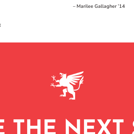
– Marilee Gallagher ’14
t
E THE NEXT 