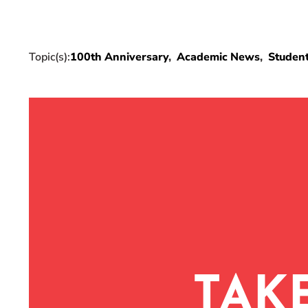
Topic(s):
100th Anniversary
Academic News
Studen
TAK