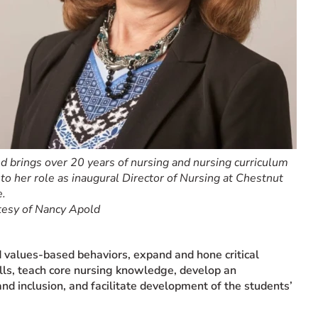
 brings over 20 years of nursing and nursing curriculum
to her role as inaugural Director of Nursing at Chestnut
e.
tesy of Nancy Apold
nd values-based behaviors, expand and hone critical
ills, teach core nursing knowledge, develop an
and inclusion, and facilitate development of the students’