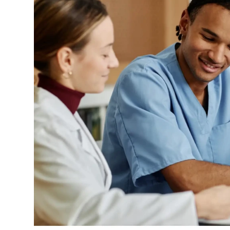
Event Rentals
Careers at CHC
Instagram
Facebook
YouTube
LinkedIn
Twitter