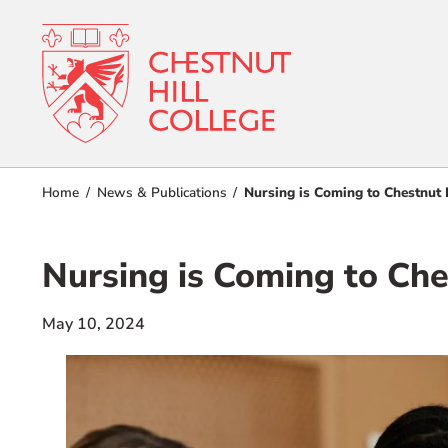
RESOURCES FOR
Admissions
Home
News & Publications
Nursing is Coming to Chestnut 
Prospective Students
Current Students
Academics
Nursing is Coming to Che
Parents and Families
Student Lif
Alumnae/i
May 10, 2024
Faculty & Staff Directory
Athletics
QUICKLINKS
About
News & Publications
Events