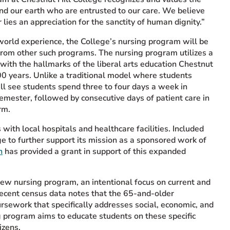
 and our earth who are entrusted to our care. We believe
 lies an appreciation for the sanctity of human dignity.”
world experience, the College’s nursing program will be
from other such programs. The nursing program utilizes a
with the hallmarks of the liberal arts education Chestnut
00 years. Unlike a traditional model where students
ll see students spend three to four days a week in
semester, followed by consecutive days of patient care in
rm.
ith local hospitals and healthcare facilities. Included
ge to further support its mission as a sponsored work of
n
has provided a grant in support of this expanded
 new nursing program, an intentional focus on current and
Recent census data notes that the 65-and-older
rsework that specifically addresses social, economic, and
ng program aims to educate students on these specific
izens.