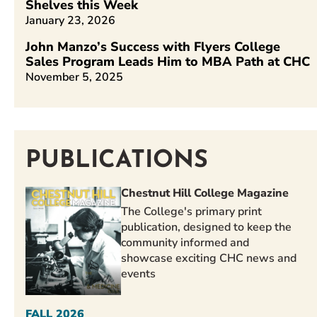
Shelves this Week
January 23, 2026
John Manzo’s Success with Flyers College
Sales Program Leads Him to MBA Path at CHC
November 5, 2025
PUBLICATIONS
Chestnut Hill College Magazine
The College's primary print
publication, designed to keep the
community informed and
showcase exciting CHC news and
events
FALL 2026