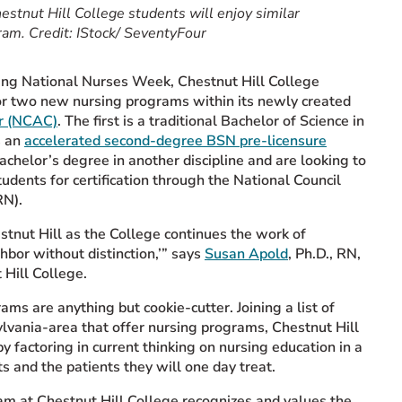
estnut Hill College students will enjoy similar
ram. Credit: IStock/ SeventyFour
ring National Nurses Week, Chestnut Hill College
or two new nursing programs within its newly created
er (NCAC)
. The first is a traditional Bachelor of Science in
s an
accelerated second-degree BSN pre-licensure
achelor’s degree in another discipline and are looking to
dents for certification through the National Council
RN).
estnut Hill as the College continues the work of
ghbor without distinction,’” says
Susan Apold
, Ph.D., RN,
Hill College.
ams are anything but cookie-cutter. Joining a list of
ylvania-area that offer nursing programs, Chestnut Hill
y factoring in current thinking on nursing education in a
ts and the patients they will one day treat.
am at Chestnut Hill College recognizes and values the