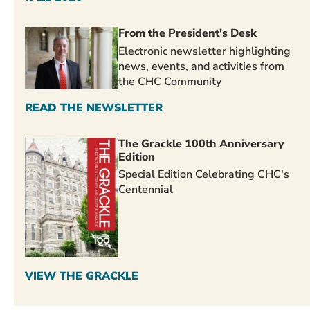
From the President's Desk
Electronic newsletter highlighting
news, events, and activities from
the CHC Community
READ THE NEWSLETTER
The Grackle 100th Anniversary
Edition
Special Edition Celebrating CHC's
Centennial
VIEW THE GRACKLE