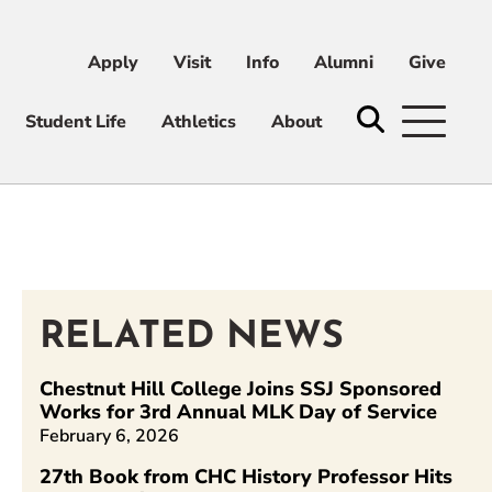
Apply
Visit
Info
Alumni
Give
ni
Give
Student Life
Athletics
About
RELATED NEWS
n
Chestnut Hill College Joins SSJ Sponsored
Works for 3rd Annual MLK Day of Service
February 6, 2026
27th Book from CHC History Professor Hits