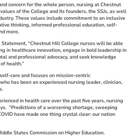
 and concern for the whole person, nursing at Chestnut
values of the College and its founders, the SSJs, as well
ndustry. These values include commitment to an inclusive
ative thinking, informed professional education, self-
and more.
 Statement, “Chestnut Hill College nurses will be able
king in healthcare innovation, engage in bold leadership in
ental and professional advocacy, and seek knowledge
 of health.”
self-care and focuses on mission-centric
 who has been an experienced nursing leader, clinician,
s.
ienced in health care over the past five years, nursing
ays. “Predictions of a worsening shortage, sweeping
COVID have made one thing crystal clear: our nation
iddle States Commission on Higher Education.