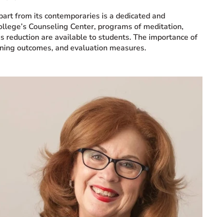
part from its contemporaries is a dedicated and
 College’s Counseling Center, programs of meditation,
ess reduction are available to students. The importance of
arning outcomes, and evaluation measures.