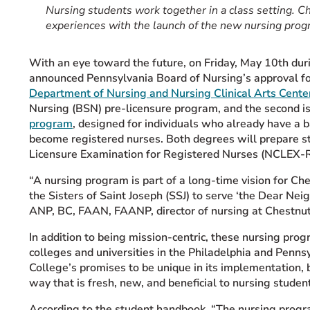
Nursing students work together in a class setting. Ch
experiences with the launch of the new nursing prog
With an eye toward the future, on Friday, May 10th du
announced Pennsylvania Board of Nursing’s approval f
Department of Nursing and Nursing Clinical Arts Cent
Nursing (BSN) pre-licensure program, and the second i
program
, designed for individuals who already have a b
become registered nurses. Both degrees will prepare stu
Licensure Examination for Registered Nurses (NCLEX-
“A nursing program is part of a long-time vision for Ch
the Sisters of Saint Joseph (SSJ) to serve ‘the Dear Nei
ANP, BC, FAAN, FAANP, director of nursing at Chestnut 
In addition to being mission-centric, these nursing progr
colleges and universities in the Philadelphia and Penns
College’s promises to be unique in its implementation, b
way that is fresh, new, and beneficial to nursing studen
According to the student handbook, “The nursing progr