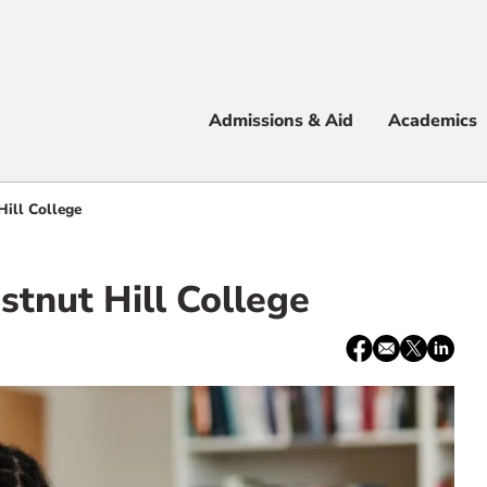
Apply
Visit
Info
Alum
Admissions & Aid
Academics
 & Aid
Hill College
stnut Hill College
e
Share:
Facebook
email
X
LinkedI
/
Twitter