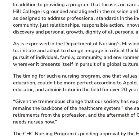
In addition to providing a program that focuses on care
Hill College is grounded and aligned in the mission and 
as designed to address professional standards in the i
community, just relationships, responsible action, innov
discovery and personal growth, dignity of all persons, 
As is expressed in the Department of Nursing’s Mission
to: initiate and adapt to change, engage in critical thin
pursuit of individual, family, community, and environm
wherever it presents itself in pursuit of a global culture
The timing for such a nursing program, one that values 
education, couldn’t be more perfect according to Apold,
educator, and administrator in the field for over 20 year
“Given the tremendous change that our society has exper
remains the backbone of the healthcare system,” she s
retirements from the profession, and the aftermath of 
needs nurses now.”
The CHC Nursing Program is pending approval by the M