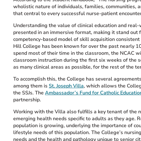
wholistic nature of individuals, families, communities,
that central to every successful nurse-patient encounter
Understanding the value of clinical education and real-
presented in an immersive format, making it stand out 
competency-based model of skill acquisition consistent 
Hill College has been known for over the past nearly 1
spend most of their time in the classroom, the NCAC wi
classroom instruction during the first six weeks of the 
as many clinical areas as possible, for the rest of the te
To accomplish this, the College has several agreements w
among them is
St. Joseph Villa
, which allows the Colle
the SSJs. The
Ambassador’s Fund for Catholic Educatio
partnership.
Working with the Villa also fulfills a key tenant of the
emerging health needs specific to adults as they age. 
population is growing, underlying the importance of cou
lifestyle needs of this population. The College’s nursi
needs and the health and pathology unique to senior cit