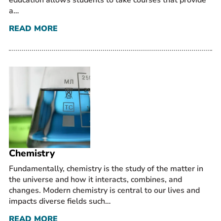
education allows students to take courses that provide
a…
READ MORE
Chemistry
Fundamentally, chemistry is the study of the matter in
the universe and how it interacts, combines, and
changes. Modern chemistry is central to our lives and
impacts diverse fields such…
READ MORE