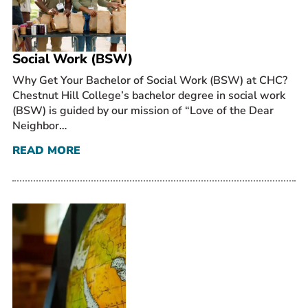
Prospective Students
Current Students
Social Work (BSW)
Parents and Families
Alumnae/i
Why Get Your Bachelor of Social Work (BSW) at CHC?
Chestnut Hill College’s bachelor degree in social work
Faculty & Staff Directory
(BSW) is guided by our mission of “Love of the Dear
Neighbor…
QUICKLINKS
READ MORE
News & Publications
Events
Event Rentals
Careers at CHC
Instagram
Facebook
YouTube
LinkedIn
Twitter