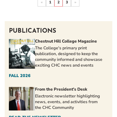
«
1
2
3
»
PUBLICATIONS
Chestnut Hill College Magazine
The College's primary print
publication, designed to keep the
community informed and showcase
exciting CHC news and events
FALL 2026
From the President's Desk
Electronic newsletter highlighting
news, events, and activities from
the CHC Community