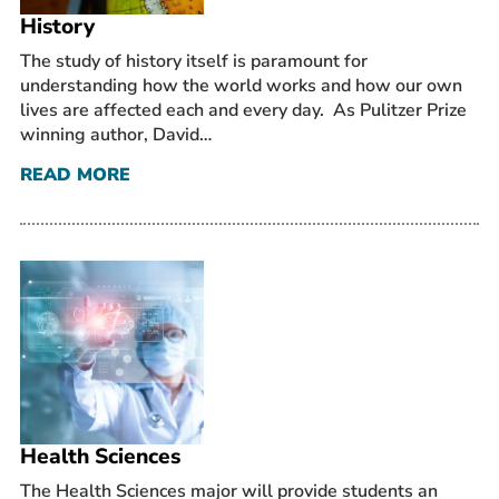
History
The study of history itself is paramount for
understanding how the world works and how our own
lives are affected each and every day. As Pulitzer Prize
winning author, David…
READ MORE
Health Sciences
The Health Sciences major will provide students an