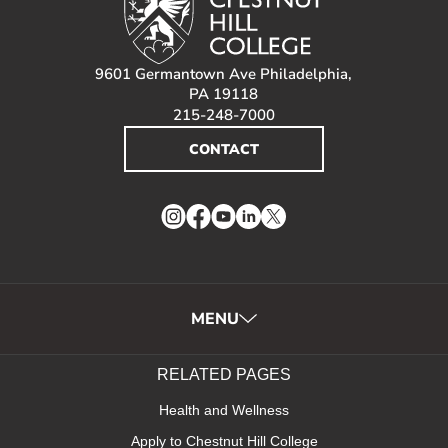
9601 Germantown Ave Philadelphia,
PA 19118
215-248-7000
CONTACT
Instagram
Facebook
YouTube
LinkedIn
Twitter
MENU
RELATED PAGES
Health and Wellness
Apply to Chestnut Hill College