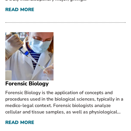
READ MORE
Forensic Biology
Forensic Biology is the application of concepts and
procedures used in the biological sciences, typically in a
medico-legal context. Forensic biologists analyze
cellular and tissue samples, as well as physiological…
READ MORE