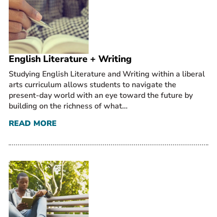
English Literature + Writing
Studying English Literature and Writing within a liberal
arts curriculum allows students to navigate the
present-day world with an eye toward the future by
building on the richness of what…
READ MORE