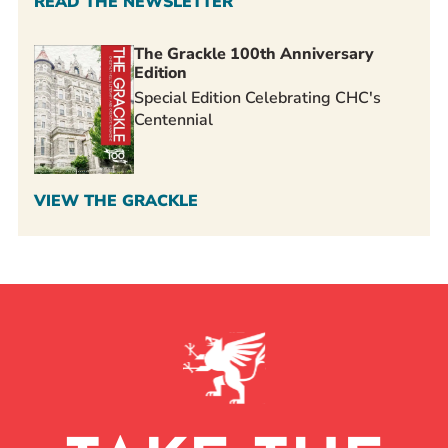
READ THE NEWSLETTER
The Grackle 100th Anniversary
Edition
Special Edition Celebrating CHC's
Centennial
VIEW THE GRACKLE