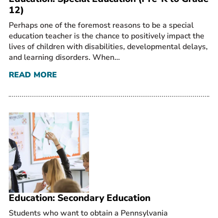
12)
Perhaps one of the foremost reasons to be a special
education teacher is the chance to positively impact the
lives of children with disabilities, developmental delays,
and learning disorders. When…
READ MORE
Education: Secondary Education
Students who want to obtain a Pennsylvania