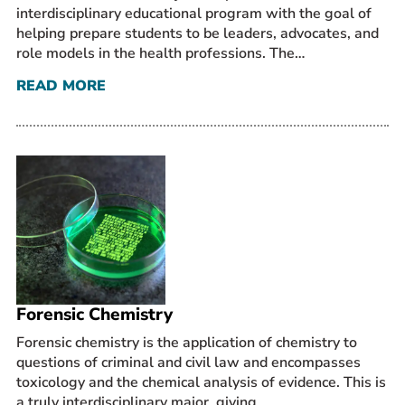
interdisciplinary educational program with the goal of
helping prepare students to be leaders, advocates, and
role models in the health professions. The…
READ MORE
Forensic Chemistry
Forensic chemistry is the application of chemistry to
questions of criminal and civil law and encompasses
toxicology and the chemical analysis of evidence. This is
a truly interdisciplinary major, giving…