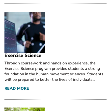
Exercise Science
Through coursework and hands on experience, the
Exercise Science program provides students a strong
foundation in the human movement sciences. Students
will be prepared to better the lives of individuals…
READ MORE