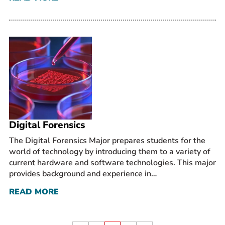
Digital Forensics
The Digital Forensics Major prepares students for the
world of technology by introducing them to a variety of
current hardware and software technologies. This major
provides background and experience in…
READ MORE