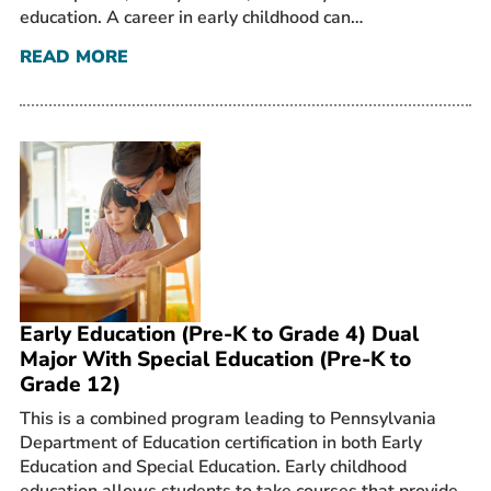
education. A career in early childhood can…
READ MORE
Early Education (Pre-K to Grade 4) Dual
Major With Special Education (Pre-K to
Grade 12)
This is a combined program leading to Pennsylvania
Department of Education certification in both Early
Education and Special Education. Early childhood