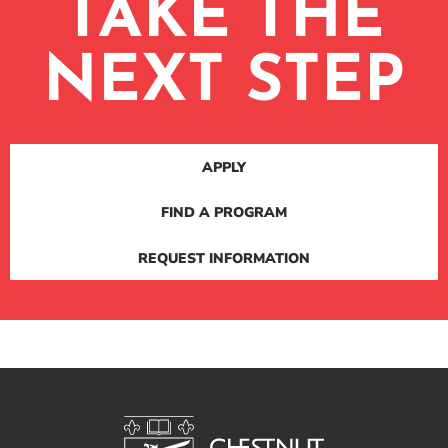
TAKE THE
NEXT STEP
APPLY
FIND A PROGRAM
REQUEST INFORMATION