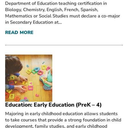
Department of Education teaching certification in
Biology, Chemistry, English, French, Spanish,
Mathematics or Social Studies must declare a co-major
in Secondary Education at…
READ MORE
Education: Early Education (PreK – 4)
Majoring in early childhood education allows students
to take courses that provide a strong foundation in child
development, family studies, and early childhood