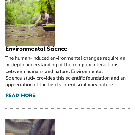
Environmental Science
The human-induced environmental changes require an
in-depth understanding of the complex interactions
between humans and nature. Environmental
Science study provides this scientific foundation and an
appreciation of the field’s interdisciplinary nature.…
READ MORE