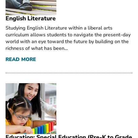
English Literature
Studying English Literature within a liberal arts
curriculum allows students to navigate the present-day
world with an eye toward the future by building on the
richness of what has been…
READ MORE
Education: Special Education (Pre-K to Grade