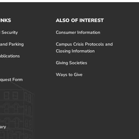
INKS
ALSO OF INTEREST
 Security
Consumer Information
 and Parking
Campus Crisis Protocols and
Closing Information
blications
Giving Societies
Ways to Give
quest Form
ary