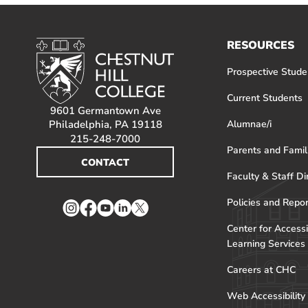
RESOURCES
Prospective Stude
Current Students
9601 Germantown Ave
Philadelphia, PA 19118
Alumnae/i
215-248-7000
Parents and Famil
CONTACT
Faculty & Staff Di
Policies and Repo
Instagram
Facebook
YouTube
LinkedIn
Twitter
Center for Accessi
Learning Services
Careers at CHC
Web Accessibility