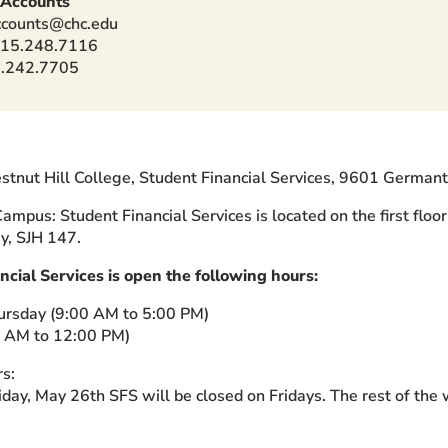
 Accounts
ccounts@chc.edu
215.248.7116
5.242.7705
stnut Hill College, Student Financial Services, 9601 Germa
ampus: Student Financial Services is located on the first floor 
y, SJH 147.
ncial Services is open the following hours:
ursday (9:00 AM to 5:00 PM)
0 AM to 12:00 PM)
s:
day, May 26th SFS will be closed on Fridays. The rest of the