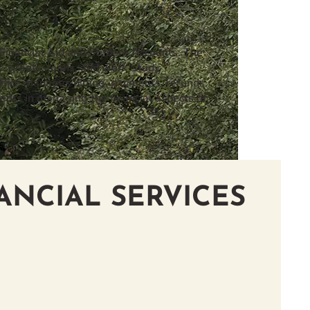
 Financial Aid and Student Accounts. The
s, grants, loans, and work-study
fice manages billing, payments, refunds,
ents in managing the financial aspects of
ANCIAL SERVICES