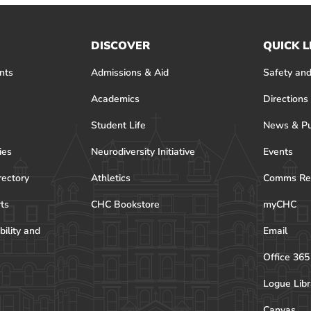
DISCOVER
QUICK L
nts
Admissions & Aid
Safety and
Academics
Directions
Student Life
News & Pu
ies
Neurodiversity Initiative
Events
rectory
Athletics
Comms Re
rts
CHC Bookstore
myCHC
bility and
Email
Office 365
Logue Libr
Canvas