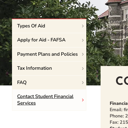
Event Rentals
Careers at CHC
The Office o
Instagram
Facebook
YouTube
LinkedIn
Twitter
Types Of Aid
Financial Aid
opportunitie
Apply for Aid - FAFSA
and tuition 
their educati
Payment Plans and Policies
Tax Information
C
FAQ
Contact Student Financial
Services
Financia
Email: f
Phone: 
Fax: 21