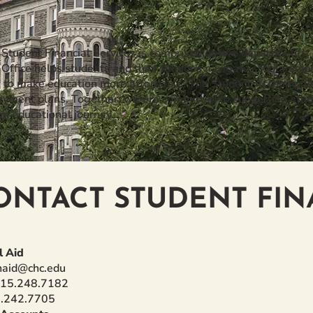
f Student Financial Services is comprised of two departments:
 Office helps students and their families navigate scholarship
s to make education more affordable. The Student Accounts Of
payment plans. Together, we are committed to supporting stud
on educational journey.
ONTACT STUDENT FIN
l Aid
inaid@chc.edu
215.248.7182
5.242.7705