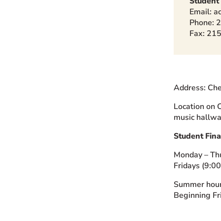
Student
Email: a
Phone: 
Fax: 21
Address: Che
Location on C
music hallwa
Student Fina
Monday – Th
Fridays (9:0
Summer hour
Beginning Fri