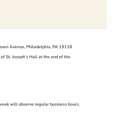
ntown Avenue, Philadelphia, PA 19118
of St. Joseph’s Hall at the end of the
 week will observe regular business hours.