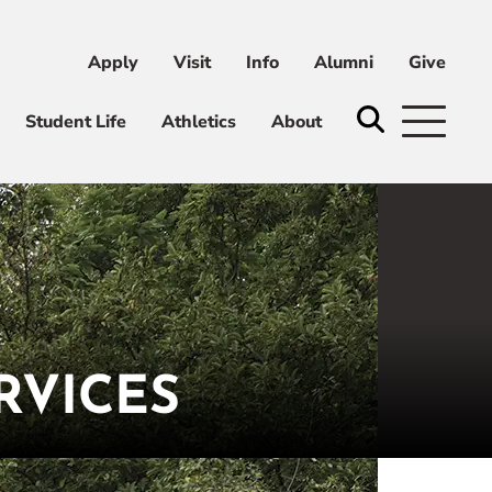
Apply
Visit
Info
Alumni
Give
ni
Give
Student Life
Athletics
About
RVICES