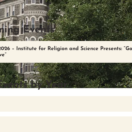
ing Events
2026 – Institute for Religion and Science Presents: “G
ve”
Events by Year