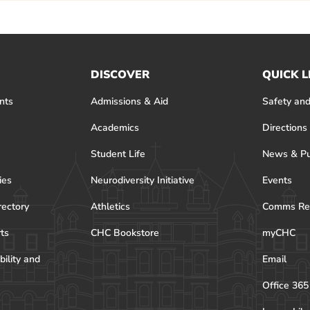
DISCOVER
QUICK L
nts
Admissions & Aid
Safety and
Academics
Directions
Student Life
News & Pu
ies
Neurodiversity Initiative
Events
rectory
Athletics
Comms Re
rts
CHC Bookstore
myCHC
bility and
Email
Office 365