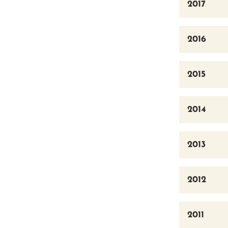
2017
2016
2015
2014
2013
2012
2011