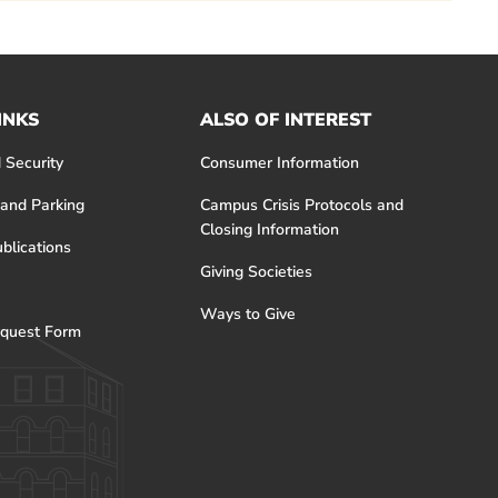
INKS
ALSO OF INTEREST
 Security
Consumer Information
 and Parking
Campus Crisis Protocols and
Closing Information
blications
Giving Societies
Ways to Give
quest Form