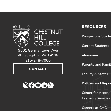
RESOURCES
Prospective Stude
Current Students
9601 Germantown Ave
Philadelphia, PA 19118
Alumnae/i
215-248-7000
Parents and Famil
CONTACT
Faculty & Staff Di
Policies and Repo
Instagram
Facebook
YouTube
LinkedIn
Twitter
Center for Accessi
Learning Services
Careers at CHC