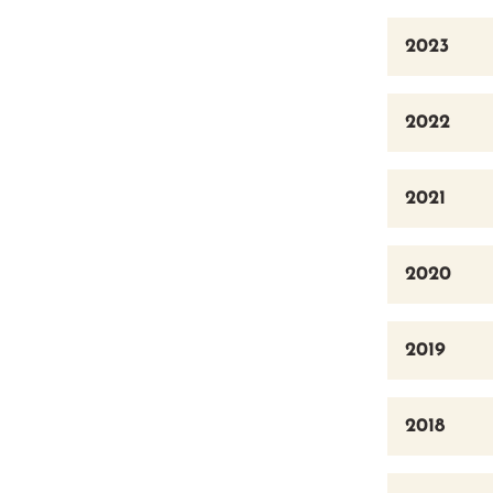
2023
2022
2021
2020
2019
2018