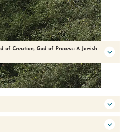
od of Creation, God of Process: A Jewish