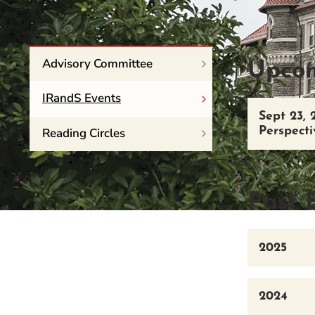
Event Rentals
Careers at CHC
Instagram
Facebook
YouTube
LinkedIn
Twitter
Advisory Committee
Upcom
IRandS Events
Sept 23, 
Reading Circles
Perspecti
Past 
2025
2024