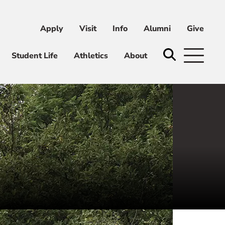
Apply
Visit
Info
Alumni
Give
ni
Give
Student Life
Athletics
About