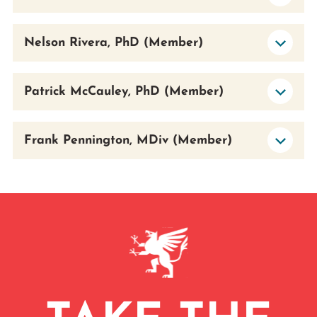
Nelson Rivera, PhD (Member)
Patrick McCauley, PhD (Member)
Frank Pennington, MDiv (Member)