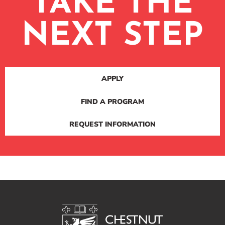
TAKE THE
NEXT STEP
APPLY
FIND A PROGRAM
REQUEST INFORMATION