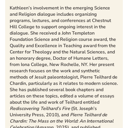
Kathleen’s involvement in the emerging Science
and Religion dialogue includes organizing
programs, lectures, and conferences at Chestnut
Hill College to support ongoing interest in the
dialogue. She received a John Templeton
Foundation Science and Religion course award, the
Quality and Excellence in Teaching award from the
Center for Theology and the Natural Sciences, and
an honorary degree, Doctor of Humane Letters,
from Iona College, New Rochelle, NY. Her present
research focuses on the work and synthetic
methods of Jesuit paleontologist, Pierre Teilhard de
Chardin, particularly as it relates to modern science.
She has published several book chapters and
articles on these topics, edited a volume of essays
about the life and work of Teilhard entitled
Rediscovering Teilhard’s Fire
(St. Joseph’s
University Press, 2010), and
Pierre Teilhard de
Chardin: The Mass on the World: An International
Celebration
(Amazon, 2025), and published