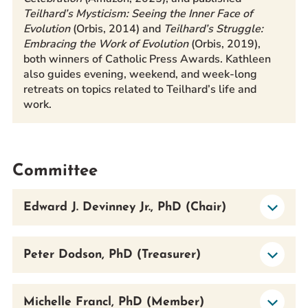
Teilhard’s Mysticism: Seeing the Inner Face of
Evolution
(Orbis, 2014) and
Teilhard’s Struggle:
Embracing the Work of Evolution
(Orbis, 2019),
both winners of Catholic Press Awards. Kathleen
also guides evening, weekend, and week-long
retreats on topics related to Teilhard’s life and
work.
Committee
Edward J. Devinney Jr., PhD (Chair)
Peter Dodson, PhD (Treasurer)
Michelle Francl, PhD (Member)