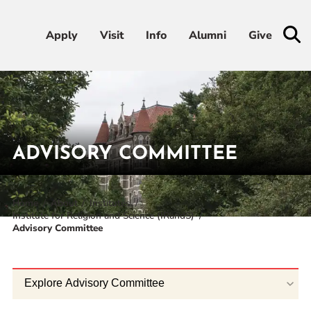
Apply
Apply
Visit
Visit
Info
Info
Alumni
Alumni
Give
Give
Admissions & Aid
Academics
ADVISORY COMMITTEE
Student Life
Home
About
Institutes
Institute for Religion and Science (IRandS)
Athletics
Advisory Committee
About
Explore Advisory Committee
RESOURCES FOR