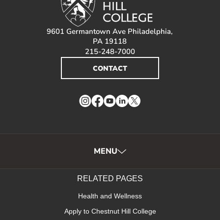
9601 Germantown Ave Philadelphia,
PA 19118
215-248-7000
CONTACT
Instagram
Facebook
YouTube
LinkedIn
Twitter
MENU
RELATED PAGES
Health and Wellness
Apply to Chestnut Hill College