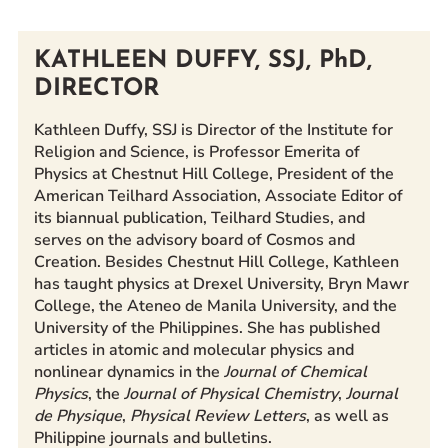
Prospective Students
Current Students
KATHLEEN DUFFY, SSJ, PhD,
Parents and Families
DIRECTOR
Alumnae/i
Kathleen Duffy, SSJ is Director of the Institute for
Faculty & Staff Directory
Religion and Science, is Professor Emerita of
Physics at Chestnut Hill College, President of the
American Teilhard Association, Associate Editor of
QUICKLINKS
its biannual publication, Teilhard Studies, and
News & Publications
serves on the advisory board of Cosmos and
Events
Creation. Besides Chestnut Hill College, Kathleen
has taught physics at Drexel University, Bryn Mawr
Event Rentals
College, the Ateneo de Manila University, and the
Careers at CHC
University of the Philippines. She has published
Instagram
Facebook
YouTube
LinkedIn
Twitter
articles in atomic and molecular physics and
nonlinear dynamics in the
Journal of Chemical
Physics
, the
Journal of Physical Chemistry
,
Journal
de Physique
,
Physical Review Letters
, as well as
Philippine journals and bulletins.