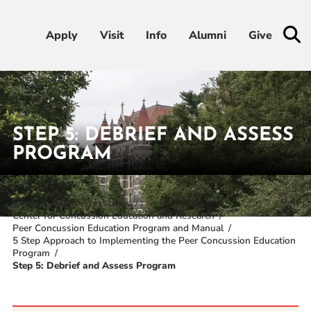
Apply
Apply
Visit
Visit
Info
Info
Alumni
Alumni
Give
Give
Admissions & Aid
STEP 5: DEBRIEF AND ASSESS
Academics
PROGRAM
Student Life
Home
About
Institutes
Center for Concussion Education and Research
Athletics
Peer Concussion Education Program and Manual
5 Step Approach to Implementing the Peer Concussion Education
Program
About
Step 5: Debrief and Assess Program
RESOURCES FOR