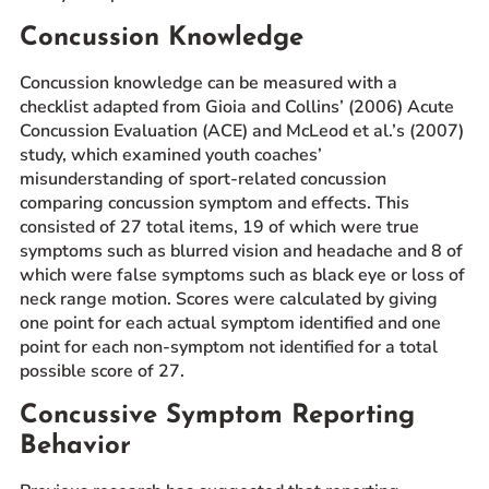
Concussion Knowledge
Concussion knowledge can be measured with a
checklist adapted from Gioia and Collins’ (2006) Acute
Concussion Evaluation (ACE) and McLeod et al.’s (2007)
study, which examined youth coaches’
misunderstanding of sport-related concussion
comparing concussion symptom and effects. This
consisted of 27 total items, 19 of which were true
symptoms such as blurred vision and headache and 8 of
which were false symptoms such as black eye or loss of
neck range motion. Scores were calculated by giving
one point for each actual symptom identified and one
point for each non-symptom not identified for a total
possible score of 27.
Concussive Symptom Reporting
Behavior