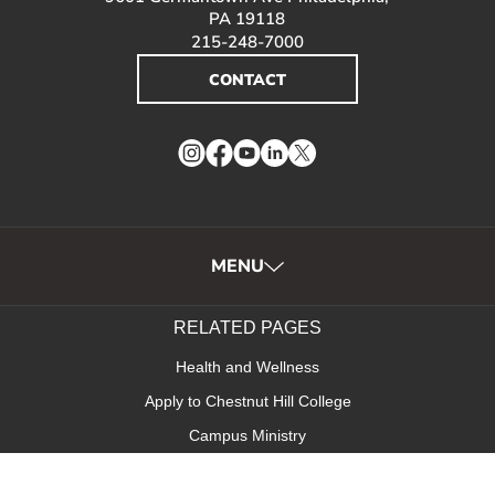
PA 19118
215-248-7000
CONTACT
Instagram
Facebook
YouTube
LinkedIn
Twitter
MENU
RELATED PAGES
Health and Wellness
Apply to Chestnut Hill College
Campus Ministry