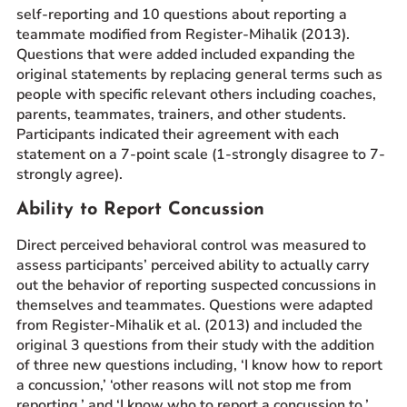
self-reporting and 10 questions about reporting a
teammate modified from Register-Mihalik (2013).
Questions that were added included expanding the
original statements by replacing general terms such as
people with specific relevant others including coaches,
parents, teammates, trainers, and other students.
Participants indicated their agreement with each
statement on a 7-point scale (1-strongly disagree to 7-
strongly agree).
Ability to Report Concussion
Direct perceived behavioral control was measured to
assess participants’ perceived ability to actually carry
out the behavior of reporting suspected concussions in
themselves and teammates. Questions were adapted
from Register-Mihalik et al. (2013) and included the
original 3 questions from their study with the addition
of three new questions including, ‘I know how to report
a concussion,’ ‘other reasons will not stop me from
reporting,’ and ‘I know who to report a concussion to.’