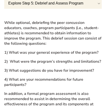
Explore Step 5: Debrief and Assess Program
Prospective Students
Current Students
Parents and Families
While optional, debriefing the peer concussion
Alumnae/i
educators, coaches, program participants (i.e., student-
athletes) is recommended to obtain information to
Faculty & Staff Directory
improve the program. This debrief session can consist of
the following questions:
QUICKLINKS
1) What was your general experience of the program?
News & Publications
2) What were the program’s strengths and limitations?
Events
Event Rentals
3) What suggestions do you have for improvement?
Careers at CHC
4) What are your recommendations for future
Instagram
Facebook
YouTube
LinkedIn
Twitter
participants?
In addition, a formal program assessment is also
recommended to assist in determining the overall
effectiveness of the program and its components at