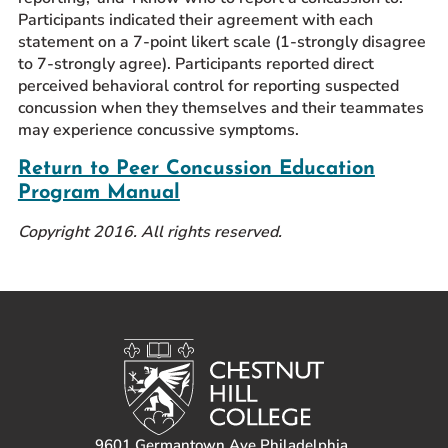
Participants indicated their agreement with each
statement on a 7-point likert scale (1-strongly disagree
to 7-strongly agree). Participants reported direct
perceived behavioral control for reporting suspected
concussion when they themselves and their teammates
may experience concussive symptoms.
Return to Peer Concussion Education
Program Manual
Copyright 2016. All rights reserved.
9601 Germantown Ave Philadelphia,