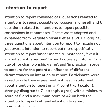
Intention to report
Intention to report consisted of 6 questions related to
intentions to report possible concussion in oneself and 6
questions related to intentions to report possible
concussions in teammates. These were adapted and
expanded from Register-Mihalik et al.’s (2013) original
three questions about intention to report to include not
just overall intention to report but more specifically
intention to report ‘under most circumstances’, ‘even if I
am not sure it is serious’, ‘when I notice symptoms’, ‘in a
playoff or championship game’, and ‘in practice’ in order
to account for the potential influence of different
circumstances on intention to report. Participants were
asked to rate their agreement with each statement
about intention to report on a 7-point likert scale (1-
strongly disagree to 7- strongly agree) with a minimum
score of 6 and a maximum score of 42 on both the
intention to report self and intention to report
teammate subscales.