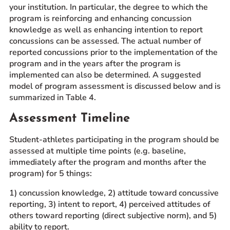
your institution. In particular, the degree to which the
program is reinforcing and enhancing concussion
knowledge as well as enhancing intention to report
concussions can be assessed. The actual number of
reported concussions prior to the implementation of the
program and in the years after the program is
implemented can also be determined. A suggested
model of program assessment is discussed below and is
summarized in Table 4.
Assessment Timeline
Student-athletes participating in the program should be
assessed at multiple time points (e.g. baseline,
immediately after the program and months after the
program) for 5 things:
1) concussion knowledge, 2) attitude toward concussive
reporting, 3) intent to report, 4) perceived attitudes of
others toward reporting (direct subjective norm), and 5)
ability to report.