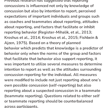
Previous research has suggested that reporting
concussions is influenced not only by knowledge of
concussion but also by intention to report, perceived
expectations of important individuals and groups such
as coaches and teammates about reporting, attitudes
about reporting, and factors that facilitate or inhibit
reporting behavior (Register-Mihalik, et al., 2013;
Kroshus et al., 2014; Kroshus et al., 2015; Fishbein &
Ajzen, 1975). Based on a theory of planned
behavior which predicts that knowledge is a predictor of
behavior only when the norms of the group and factors
that facilitate that behavior also support reporting, it
was important to utilize several measures to determine
intention to report as well as the attitudes surrounding
concussion reporting for the individual. All measures
were modified to include not just reporting about one’s
own possible concussion (self-reporting) but also
reporting about a suspected concussion in a teammate
(teammate reporting). Questions related to either self
or teammate reporting should be counterbalanced
across participants.