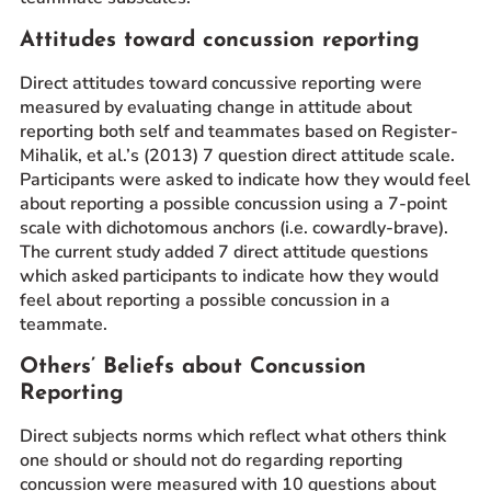
Attitudes toward concussion reporting
Direct attitudes toward concussive reporting were
measured by evaluating change in attitude about
reporting both self and teammates based on Register-
Mihalik, et al.’s (2013) 7 question direct attitude scale.
Participants were asked to indicate how they would feel
about reporting a possible concussion using a 7-point
scale with dichotomous anchors (i.e. cowardly-brave).
The current study added 7 direct attitude questions
which asked participants to indicate how they would
feel about reporting a possible concussion in a
teammate.
Others’ Beliefs about Concussion
Reporting
Direct subjects norms which reflect what others think
one should or should not do regarding reporting
concussion were measured with 10 questions about