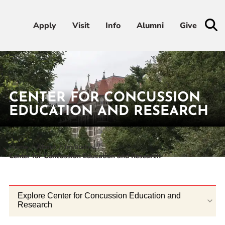
Apply
Apply
Visit
Visit
Info
Info
Alumni
Alumni
Give
Give
Admissions & Aid
CENTER FOR CONCUSSION
Academics
EDUCATION AND RESEARCH
Student Life
Home
About
Institutes
Center for Concussion Education and Research
Athletics
About
Explore Center for Concussion Education and
Research
RESOURCES FOR