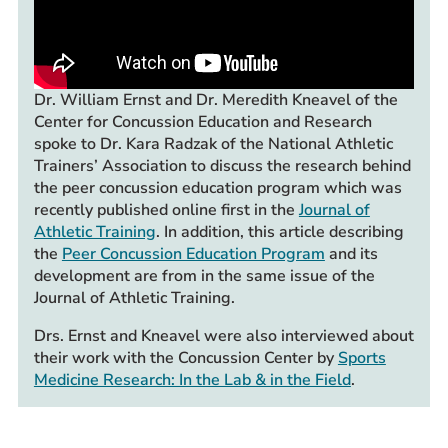
Dr. William Ernst and Dr. Meredith Kneavel of the
Center for Concussion Education and Research
spoke to Dr. Kara Radzak of the National Athletic
Trainers’ Association to discuss the research behind
the peer concussion education program which was
recently published online first in the
Journal of
Athletic Training
. In addition, this article describing
the
Peer Concussion Education Program
and its
development are from in the same issue of the
Journal of Athletic Training.
Drs. Ernst and Kneavel were also interviewed about
their work with the Concussion Center by
Sports
Medicine Research: In the Lab & in the Field
.