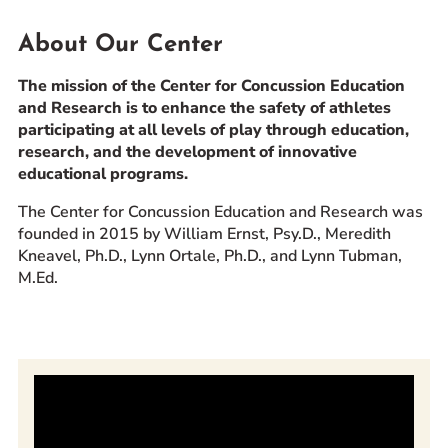
Prospective Students
About Our Center
Current Students
The mission of the Center for Concussion Education
Parents and Families
and Research is to enhance the safety of athletes
Alumnae/i
participating at all levels of play through education,
Faculty & Staff Directory
research, and the development of innovative
educational programs.
QUICKLINKS
The Center for Concussion Education and Research was
News & Publications
founded in 2015 by William Ernst, Psy.D., Meredith
Kneavel, Ph.D., Lynn Ortale, Ph.D., and Lynn Tubman,
Events
M.Ed.
Event Rentals
Careers at CHC
Instagram
Facebook
YouTube
LinkedIn
Twitter