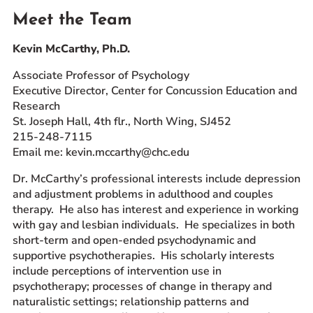
Meet the Team
Kevin McCarthy, Ph.D.
Associate Professor of Psychology
Executive Director, Center for Concussion Education and
Research
St. Joseph Hall, 4th flr., North Wing, SJ452
215-248-7115
Email me: kevin.mccarthy@chc.edu
Dr. McCarthy’s professional interests include depression
and adjustment problems in adulthood and couples
therapy. He also has interest and experience in working
with gay and lesbian individuals. He specializes in both
short-term and open-ended psychodynamic and
supportive psychotherapies. His scholarly interests
include perceptions of intervention use in
psychotherapy; processes of change in therapy and
naturalistic settings; relationship patterns and