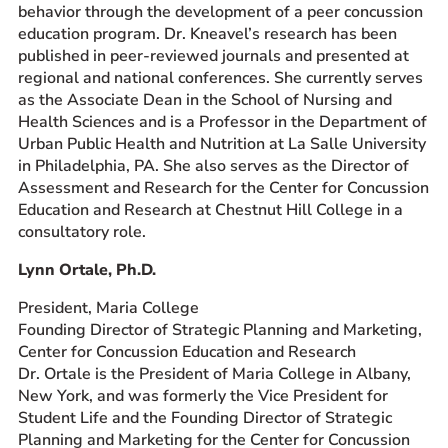
behavior through the development of a peer concussion
education program. Dr. Kneavel’s research has been
published in peer-reviewed journals and presented at
regional and national conferences. She currently serves
as the Associate Dean in the School of Nursing and
Health Sciences and is a Professor in the Department of
Urban Public Health and Nutrition at La Salle University
in Philadelphia, PA. She also serves as the Director of
Assessment and Research for the Center for Concussion
Education and Research at Chestnut Hill College in a
consultatory role.
Lynn Ortale, Ph.D.
President, Maria College
Founding Director of Strategic Planning and Marketing,
Center for Concussion Education and Research
Dr. Ortale is the President of Maria College in Albany,
New York, and was formerly the Vice President for
Student Life and the Founding Director of Strategic
Planning and Marketing for the Center for Concussion