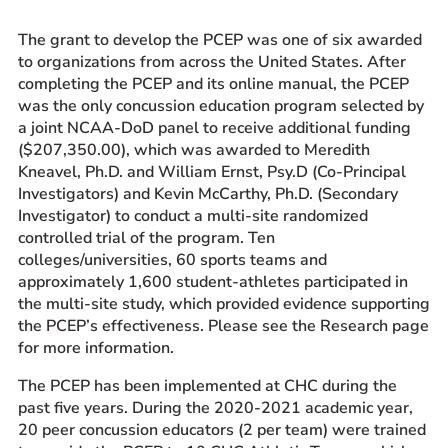
The grant to develop the PCEP was one of six awarded
to organizations from across the United States. After
completing the PCEP and its online manual, the PCEP
was the only concussion education program selected by
a joint NCAA-DoD panel to receive additional funding
($207,350.00), which was awarded to Meredith
Kneavel, Ph.D. and William Ernst, Psy.D (Co-Principal
Investigators) and Kevin McCarthy, Ph.D. (Secondary
Investigator) to conduct a multi-site randomized
controlled trial of the program. Ten
colleges/universities, 60 sports teams and
approximately 1,600 student-athletes participated in
the multi-site study, which provided evidence supporting
the PCEP’s effectiveness. Please see the Research page
for more information.
The PCEP has been implemented at CHC during the
past five years. During the 2020-2021 academic year,
20 peer concussion educators (2 per team) were trained