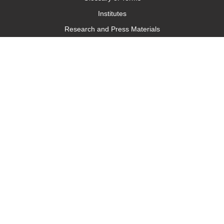
Institutes
Research and Press Materials