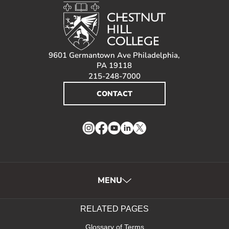
9601 Germantown Ave Philadelphia,
PA 19118
215-248-7000
CONTACT
Instagram
Facebook
YouTube
LinkedIn
Twitter
MENU
RELATED PAGES
Glossary of Terms