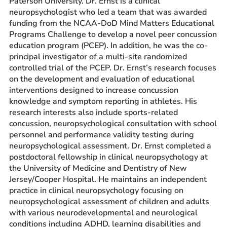
Paterson University. Dr. Ernst is a clinical
neuropsychologist who led a team that was awarded
funding from the NCAA-DoD Mind Matters Educational
Programs Challenge to develop a novel peer concussion
education program (PCEP). In addition, he was the co-
principal investigator of a multi-site randomized
controlled trial of the PCEP. Dr. Ernst’s research focuses
on the development and evaluation of educational
interventions designed to increase concussion
knowledge and symptom reporting in athletes. His
research interests also include sports-related
concussion, neuropsychological consultation with school
personnel and performance validity testing during
neuropsychological assessment. Dr. Ernst completed a
postdoctoral fellowship in clinical neuropsychology at
the University of Medicine and Dentistry of New
Jersey/Cooper Hospital. He maintains an independent
practice in clinical neuropsychology focusing on
neuropsychological assessment of children and adults
with various neurodevelopmental and neurological
conditions including ADHD, learning disabilities and