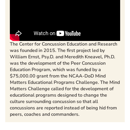
The Center for Concussion Education and Research
was founded in 2015. The first project led by
William Ernst, Psy.D. and Meredith Kneavel, Ph.D.
was the development of the Peer Concussion
Education Program, which was funded by a
$75,000.00 grant from the NCAA-DoD Mind
Matters Educational Programs Challenge. The Mind
Matters Challenge called for the development of
educational programs designed to change the
culture surrounding concussion so that all
concussions are reported instead of being hid from
peers, coaches and commanders.