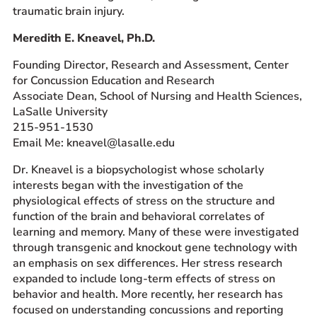
traumatic brain injury.
Meredith E. Kneavel, Ph.D.
Founding Director, Research and Assessment, Center
for Concussion Education and Research
Associate Dean, School of Nursing and Health Sciences,
LaSalle University
215-951-1530
Email Me: kneavel@lasalle.edu
Dr. Kneavel is a biopsychologist whose scholarly
interests began with the investigation of the
physiological effects of stress on the structure and
function of the brain and behavioral correlates of
learning and memory. Many of these were investigated
through transgenic and knockout gene technology with
an emphasis on sex differences. Her stress research
expanded to include long-term effects of stress on
behavior and health. More recently, her research has
focused on understanding concussions and reporting