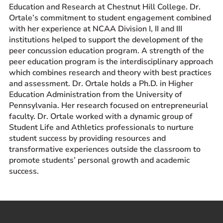
Education and Research at Chestnut Hill College. Dr.
Ortale’s commitment to student engagement combined
with her experience at NCAA Division I, II and III
institutions helped to support the development of the
peer concussion education program. A strength of the
peer education program is the interdisciplinary approach
which combines research and theory with best practices
and assessment. Dr. Ortale holds a Ph.D. in Higher
Education Administration from the University of
Pennsylvania. Her research focused on entrepreneurial
faculty. Dr. Ortale worked with a dynamic group of
Student Life and Athletics professionals to nurture
student success by providing resources and
transformative experiences outside the classroom to
promote students’ personal growth and academic
success.