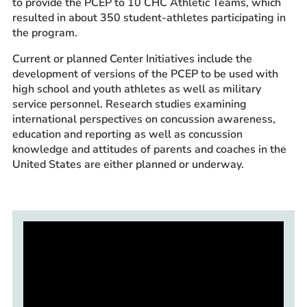
to provide the PCEP to 10 CHC Athletic Teams, which
resulted in about 350 student-athletes participating in
the program.
Current or planned Center Initiatives include the
development of versions of the PCEP to be used with
high school and youth athletes as well as military
service personnel. Research studies examining
international perspectives on concussion awareness,
education and reporting as well as concussion
knowledge and attitudes of parents and coaches in the
United States are either planned or underway.