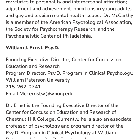
correlates to personality and interpersonal attraction;
adjustment and achievement inhibitions in young adults;
and gay and lesbian mental health issues. Dr. McCarthy
is a member of the American Psychological Association,
the Society for Psychotherapy Research, and the
Psychoanalytic Center of Philadelphia.
William J. Ernst, Psy.D.
Founding Executive Director, Center for Concussion
Education and Research
Program Director, Psy.D. Program in Clinical Psychology,
William Paterson University
215-262-0741
Email Me: ernstw@wpunj.edu
Dr. Ernst is the Founding Executive Director of the
Center for Concussion Education and Research of
Chestnut Hill College. Currently, he is also an associate
professor of psychology and program director of the
Psy.D. Program in Clinical Psychology at William