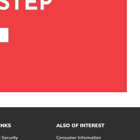
STEP
INKS
ALSO OF INTEREST
 Security
Consumer Information