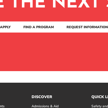
E THE NEXT 
APPLY
FIND A PROGRAM
REQUEST INFORMATION
DISCOVER
QUICK L
nts
Admissions & Aid
Safety and