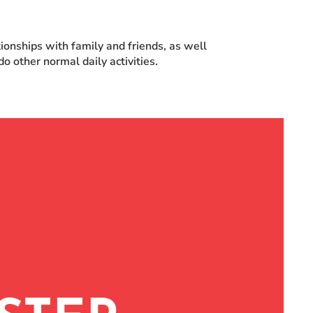
ationships with family and friends, as well
o other normal daily activities.