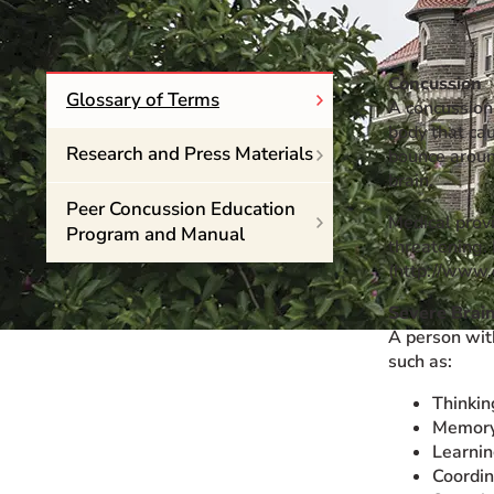
Event Rentals
Careers at CHC
Concussion
Instagram
Facebook
YouTube
LinkedIn
Twitter
Glossary of Terms
A concussion 
body that ca
Research and Press Materials
bounce around
brain.
Peer Concussion Education
Medical provi
Program and Manual
threatening. 
(http://www.
Severe Brain
A person wit
such as:
Thinkin
Memor
Learni
Coordin