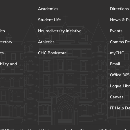
Academics
Directions
Student Life
News & Pu
ies
Neurodiversity Initiative
Events
rectory
Athletics
Comms Re
rts
CHC Bookstore
myCHC
bility and
Email
Office 365
Logue Libr
Canvas
IT Help D