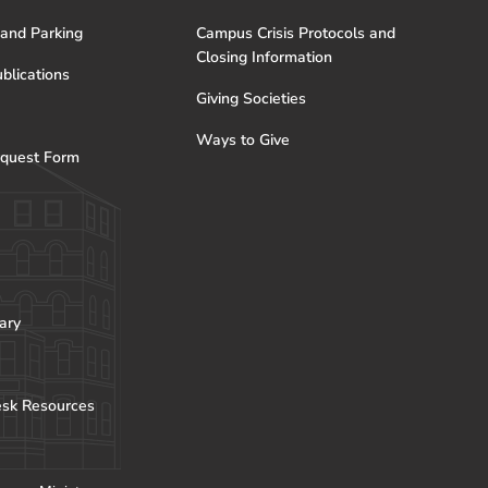
 and Parking
Campus Crisis Protocols and
Closing Information
blications
Giving Societies
Ways to Give
quest Form
ary
esk Resources