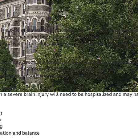
is a type of traumatic brain injury—or TBI—caused by a bump, b
uses the head and brain to move rapidly back and forth. This
 or twist in the skull, stretching and damaging the brain cel
ders may describe a concussion as a “mild” brain injury becaus
Even so, the effects of a concussion can be serious.
cdc.gov/headsup/basics/concussion_whatis.html)
 Injury
h a severe brain injury will need to be hospitalized and may 
g
y
ng
ation and balance