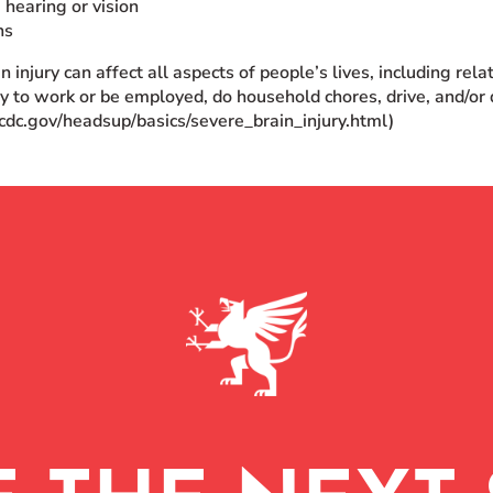
 hearing or vision
ns
n injury can affect all aspects of people’s lives, including rel
ity to work or be employed, do household chores, drive, and/or d
cdc.gov/headsup/basics/severe_brain_injury.html)