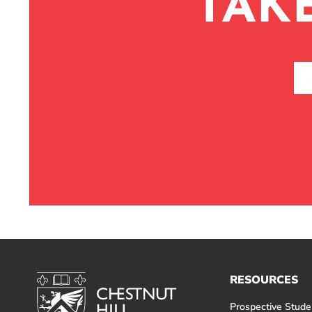
TAK
RESOURCES
Prospective Stude