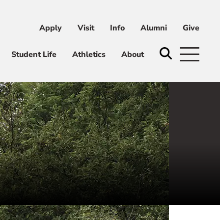
Apply
Visit
Info
Alumni
Give
ni
Give
Student Life
Athletics
About