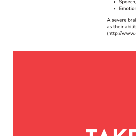
Speech,
Emotio
A severe brai
as their abil
(http://www.