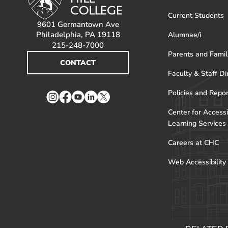
Current Students
9601 Germantown Ave
Philadelphia, PA 19118
Alumnae/i
215-248-7000
Parents and Famil
CONTACT
Faculty & Staff Di
Policies and Repo
Instagram
Facebook
YouTube
LinkedIn
Twitter
Center for Accessi
Learning Services
Careers at CHC
Web Accessibility