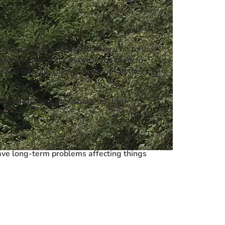
low, or jolt to the head or by a hit to the
 sudden movement can cause the brain to
ls and creating chemical changes in the
e concussions are usually not life-
have long-term problems affecting things